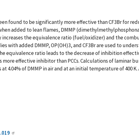
 found to be significantly more effective than CF3Br for red
when added to lean flames, DMMP (dimethylmethylphosphonate)
 increases the equivalence ratio (fuel/oxidizer) and the comb
es with added DMMP, OP(OH)3, and CF3Br are used to understa
he equivalence ratio leads to the decrease of inhibition effect
ore effective inhibitor than PCCs. Calculations of laminar bu
at 4.04% of DMMP in air and at an initial temperature of 400 K
6.019