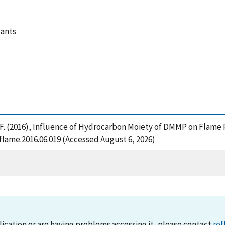
sants
shi, F. (2016), Influence of Hydrocarbon Moiety of DMMP on Fla
flame.2016.06.019 (Accessed August 6, 2026)
lication or are having problems accessing it, please contact
ref