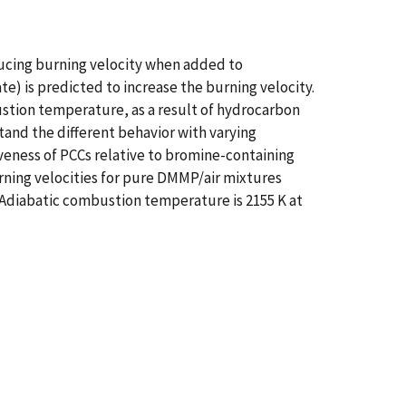
ucing burning velocity when added to
 is predicted to increase the burning velocity.
ustion temperature, as a result of hydrocarbon
nd the different behavior with varying
iveness of PCCs relative to bromine-containing
rning velocities for pure DMMP/air mixtures
. Adiabatic combustion temperature is 2155 K at