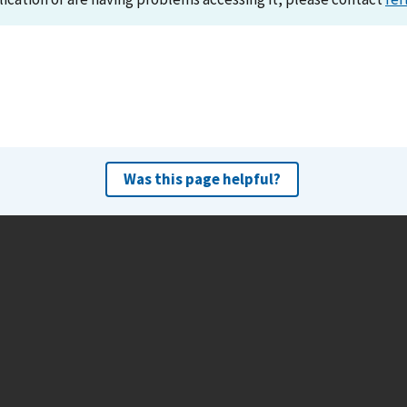
Was this page helpful?