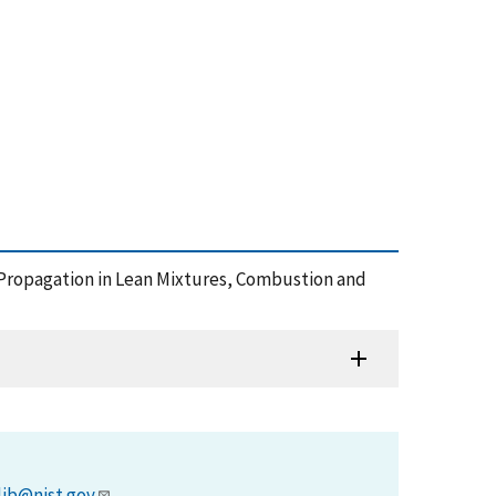
me Propagation in Lean Mixtures, Combustion and
lib@nist.gov
.