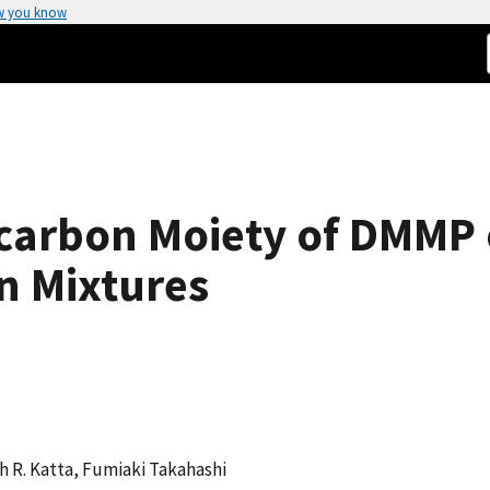
w you know
ocarbon Moiety of DMMP
n Mixtures
h R. Katta, Fumiaki Takahashi