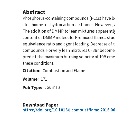
Abstract
Phosphorus-containing compounds (PCCs) have been
stoichiometric hydrocarbon-air flames. However, 
The addition of DMMP to lean mixtures apparently
content of DMMP molecule. Premixed flames studi
equivalence ratio and agent loading. Decrease of t
compounds. For very lean mixtures CF3Br becomes m
predict the maximum burning velocity of 10.5 cm/s 
these conditions.
Citation
Combustion and Flame
Volume
171
Journals
Pub Type
Download Paper
https://doi.org/10.1016/j.combustflame.2016.0