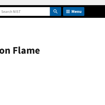
Menu
 on Flame