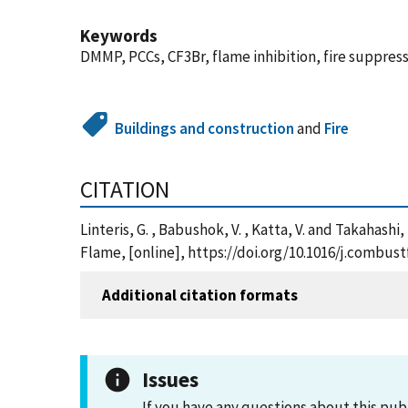
Keywords
DMMP, PCCs, CF3Br, flame inhibition, fire suppres
Buildings and construction
and
Fire
CITATION
Linteris, G. , Babushok, V. , Katta, V. and Takaha
Flame, [online], https://doi.org/10.1016/j.combust
Additional citation formats
Issues
If you have any questions about this pub