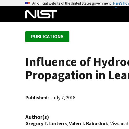
S
An official website of the United States government
Here’s ho
k
i
p
t
PUBLICATIONS
o
m
a
Influence of Hydr
i
n
Propagation in Lea
c
o
n
t
Published
July 7, 2016
e
n
Author(s)
t
Gregory T. Linteris
,
Valeri I. Babushok
, Viswanat