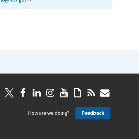
How are we doing?
Feedback