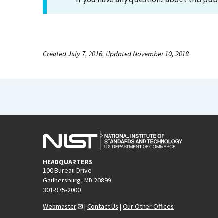
Created July 7, 2016, Updated November 10, 2018
HEADQUARTERS
100 Bureau Drive
Gaithersburg, MD 20899
301-975-2000
Webmaster
|
Contact Us
|
Our Other Offices