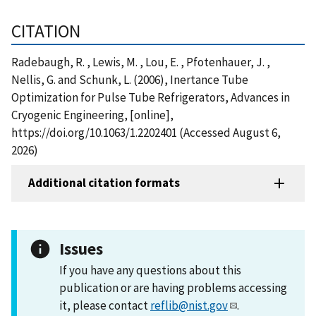
CITATION
Radebaugh, R. , Lewis, M. , Lou, E. , Pfotenhauer, J. ,
Nellis, G. and Schunk, L. (2006), Inertance Tube
Optimization for Pulse Tube Refrigerators, Advances in
Cryogenic Engineering, [online],
https://doi.org/10.1063/1.2202401 (Accessed August 6,
2026)
Additional citation formats
Issues
If you have any questions about this
publication or are having problems accessing
it, please contact
reflib@nist.gov
.