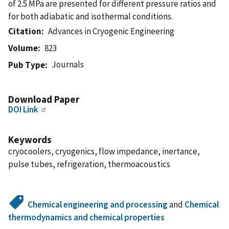
of 2.5 MPa are presented for different pressure ratios and
for both adiabatic and isothermal conditions.
Citation
Advances in Cryogenic Engineering
Volume
823
Journals
Pub Type
Download Paper
DOI Link
Keywords
cryocoolers, cryogenics, flow impedance, inertance,
pulse tubes, refrigeration, thermoacoustics
Chemical engineering and processing
and
Chemical
thermodynamics and chemical properties