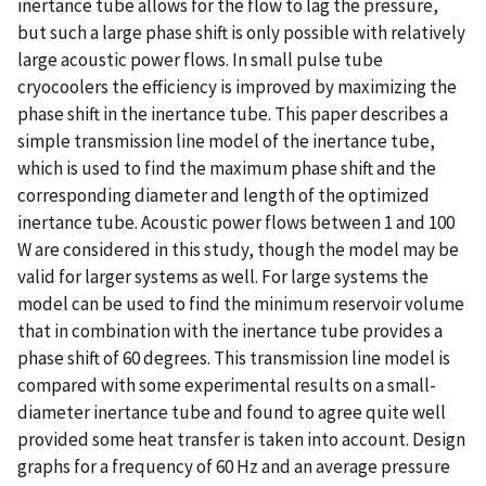
inertance tube allows for the flow to lag the pressure,
but such a large phase shift is only possible with relatively
large acoustic power flows. In small pulse tube
cryocoolers the efficiency is improved by maximizing the
phase shift in the inertance tube. This paper describes a
simple transmission line model of the inertance tube,
which is used to find the maximum phase shift and the
corresponding diameter and length of the optimized
inertance tube. Acoustic power flows between 1 and 100
W are considered in this study, though the model may be
valid for larger systems as well. For large systems the
model can be used to find the minimum reservoir volume
that in combination with the inertance tube provides a
phase shift of 60 degrees. This transmission line model is
compared with some experimental results on a small-
diameter inertance tube and found to agree quite well
provided some heat transfer is taken into account. Design
graphs for a frequency of 60 Hz and an average pressure