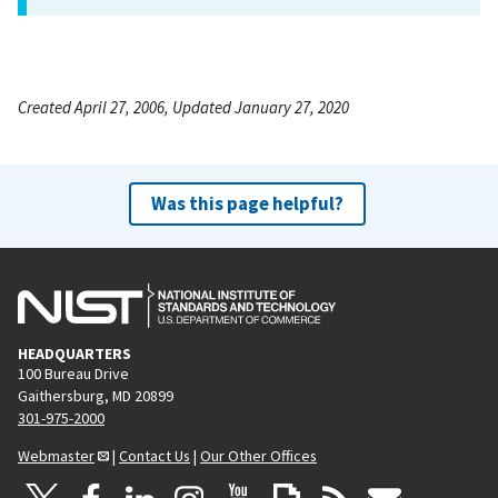
Created April 27, 2006, Updated January 27, 2020
Was this page helpful?
HEADQUARTERS
100 Bureau Drive
Gaithersburg, MD 20899
301-975-2000
Webmaster
|
Contact Us
|
Our Other Offices