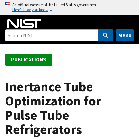
S
An official website of the United States government
Here’s how you know
k
i
p
t
Menu
o
m
a
PUBLICATIONS
i
n
c
Inertance Tube
o
Optimization for
n
t
Pulse Tube
e
n
Refrigerators
t