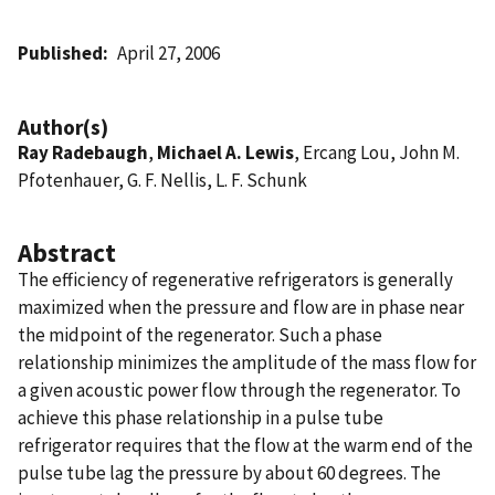
Published
April 27, 2006
Author(s)
Ray Radebaugh
,
Michael A. Lewis
, Ercang Lou, John M.
Pfotenhauer, G. F. Nellis, L. F. Schunk
Abstract
The efficiency of regenerative refrigerators is generally
maximized when the pressure and flow are in phase near
the midpoint of the regenerator. Such a phase
relationship minimizes the amplitude of the mass flow for
a given acoustic power flow through the regenerator. To
achieve this phase relationship in a pulse tube
refrigerator requires that the flow at the warm end of the
pulse tube lag the pressure by about 60 degrees. The