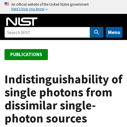
S
An official website of the United States government
Here’s how you know
k
i
p
t
Menu
o
m
a
PUBLICATIONS
i
n
c
Indistinguishability of
o
single photons from
n
t
dissimilar single-
e
n
photon sources
t