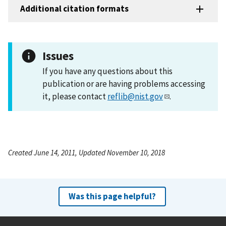
Additional citation formats
Issues
If you have any questions about this
publication or are having problems accessing
it, please contact
reflib@nist.gov
.
Created June 14, 2011, Updated November 10, 2018
Was this page helpful?