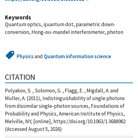
Keywords
Quantum optics, quantum dot, parametric down-
conversion, Hong-ou-mandel interferometer, photon
Physics
and
Quantum information science
CITATION
Polyakov, S. , Solomon, G. , Flagg, E. , Migdall, A. and
Muller, A. (2011), Indistinguishability of single photons
from dissimilar single-photon sources, Foundations of
Probability and Physics, American Institute of Physics,
Melville, NY, [online], https://doi.org/10.1063/1.3688982
(Accessed August 5, 2026)