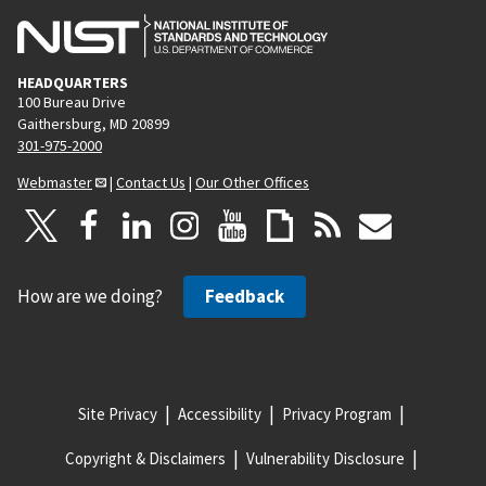
HEADQUARTERS
100 Bureau Drive
Gaithersburg, MD 20899
301-975-2000
Webmaster
|
Contact Us
|
Our Other Offices
How are we doing?
Feedback
Site Privacy
Accessibility
Privacy Program
Copyright & Disclaimers
Vulnerability Disclosure