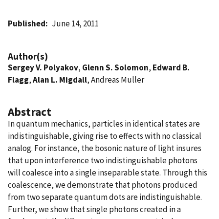
Published
June 14, 2011
Author(s)
Sergey V. Polyakov
,
Glenn S. Solomon
,
Edward B.
Flagg
,
Alan L. Migdall
, Andreas Muller
Abstract
In quantum mechanics, particles in identical states are
indistinguishable, giving rise to effects with no classical
analog. For instance, the bosonic nature of light insures
that upon interference two indistinguishable photons
will coalesce into a single inseparable state. Through this
coalescence, we demonstrate that photons produced
from two separate quantum dots are indistinguishable.
Further, we show that single photons created in a