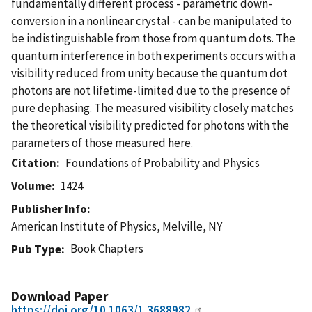
fundamentally different process - parametric down-
conversion in a nonlinear crystal - can be manipulated to
be indistinguishable from those from quantum dots. The
quantum interference in both experiments occurs with a
visibility reduced from unity because the quantum dot
photons are not lifetime-limited due to the presence of
pure dephasing. The measured visibility closely matches
the theoretical visibility predicted for photons with the
parameters of those measured here.
Citation
Foundations of Probability and Physics
Volume
1424
Publisher Info
American Institute of Physics, Melville, NY
Book Chapters
Pub Type
Download Paper
https://doi.org/10.1063/1.3688982