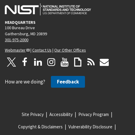
HEADQUARTERS
100 Bureau Drive
Gaithersburg, MD 20899
301-975-2000
Webmaster
|
Contact Us
|
Our Other Offices
How are we doing?
Feedback
Site Privacy
Accessibility
Privacy Program
Copyright & Disclaimers
Vulnerability Disclosure