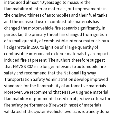
introduced almost 40 years ago to measure the
flammability of interior materials, but improvements in
the crashworthiness of automobiles and their fuel tanks
and the increased use of combustible materials has
changed the motor vehicle fire scenario significantly. In
particular, the primary threat has changed from ignition
of a small quantity of combustible interior materials by a
lit cigarette in 1960 to ignition of a large quantity of
combustible interior and exterior materials by an impact-
induced fire at present. The authors therefore suggest
that FMVSS 302 is no longer relevant to automobile fire
safety and recommend that the National Highway
Transportation Safety Administration develop improved
standards for the flammability of automotive materials.
Moreover, we recommend that NHTSA upgrade material
flammability requirements based on objective criteria for
fire safety performance (fireworthiness) of materials
validated at the system/vehicle level as is routinely done