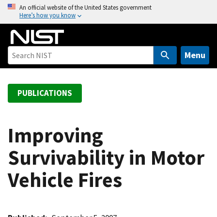
S
An official website of the United States government
Here’s how you know
k
i
p
t
Menu
o
m
a
PUBLICATIONS
i
n
c
Improving
o
Survivability in Motor
n
t
Vehicle Fires
e
n
t