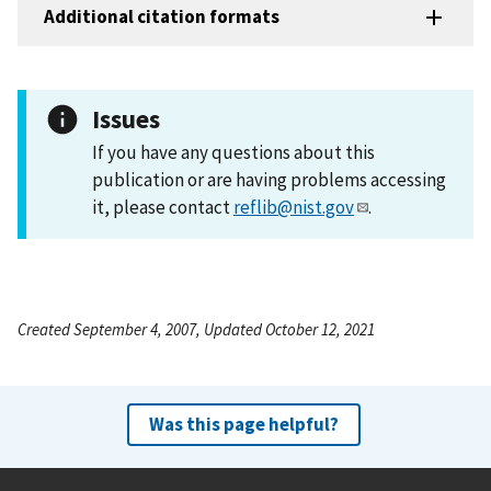
Additional citation formats
Issues
If you have any questions about this
publication or are having problems accessing
it, please contact
reflib@nist.gov
.
Created September 4, 2007, Updated October 12, 2021
Was this page helpful?