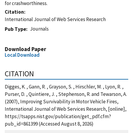
for crashworthiness.
Citation
International Journal of Web Services Research
Journals
Pub Type
Download Paper
Local Download
CITATION
Digges, K. , Gann, R. , Grayson, S. , Hirschler, M. , Lyon, R. ,
Purser, D. , Quintiere, J. , Stephenson, R. and Tewarson, A.
(2007), Improving Survivability in Motor Vehicle Fires,
International Journal of Web Services Research, [online],
https://tsapps.nist.gov/publication/get_pdf.cfm?
pub_id=861399 (Accessed August 8, 2026)