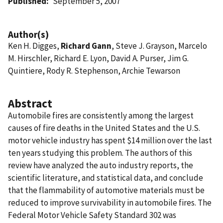
Published
September 5, 2007
Author(s)
Ken H. Digges,
Richard Gann
, Steve J. Grayson, Marcelo
M. Hirschler, Richard E. Lyon, David A. Purser, Jim G.
Quintiere, Rody R. Stephenson, Archie Tewarson
Abstract
Automobile fires are consistently among the largest
causes of fire deaths in the United States and the U.S.
motor vehicle industry has spent $14 million over the last
ten years studying this problem. The authors of this
review have analyzed the auto industry reports, the
scientific literature, and statistical data, and conclude
that the flammability of automotive materials must be
reduced to improve survivability in automobile fires. The
Federal Motor Vehicle Safety Standard 302 was