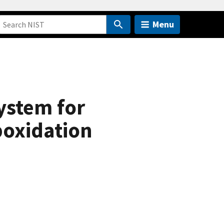
Menu
ystem for
poxidation