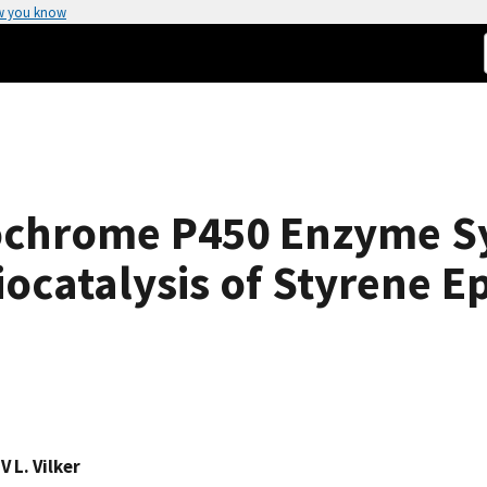
w you know
ochrome P450 Enzyme S
iocatalysis of Styrene E
,
V L. Vilker