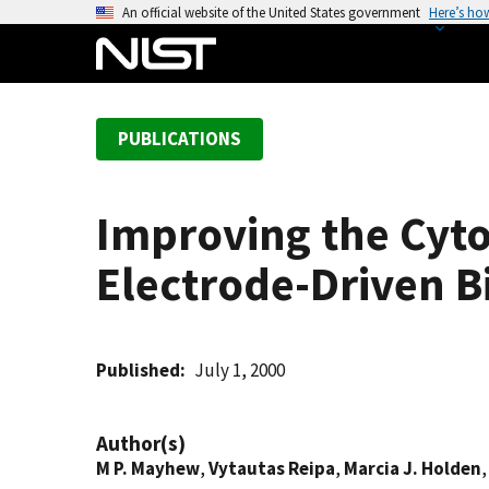
S
An official website of the United States government
Here’s ho
k
i
p
t
PUBLICATIONS
o
m
a
Improving the Cyt
i
n
Electrode-Driven B
c
o
n
t
Published
July 1, 2000
e
n
Author(s)
t
M P. Mayhew
,
Vytautas Reipa
,
Marcia J. Holden