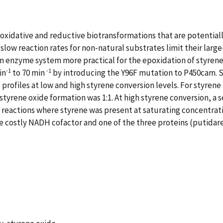
oxidative and reductive biotransformations that are potentiall
 slow reaction rates for non-natural substrates limit their larg
enzyme system more practical for the epoxidation of styrene
-1
-1
in
to 70 min
by introducing the Y96F mutation to P450cam. S
rofiles at low and high styrene conversion levels. For styrene
yrene oxide formation was 1:1. At high styrene conversion, a 
actions where styrene was present at saturating concentration
the costly NADH cofactor and one of the three proteins (putida