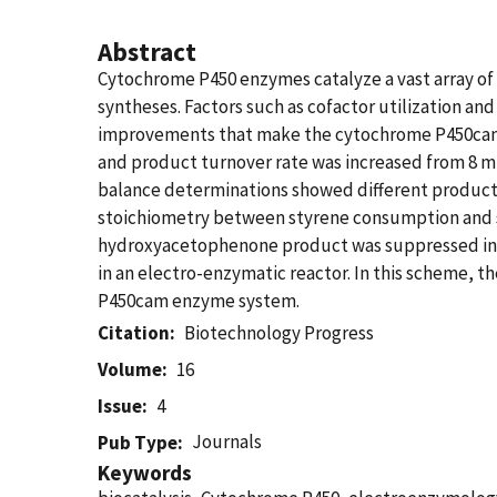
Abstract
Cytochrome P450 enzymes catalyze a vast array of 
syntheses. Factors such as cofactor utilization and
improvements that make the cytochrome P450cam 
and product turnover rate was increased from 8 m
balance determinations showed different product p
stoichiometry between styrene consumption and st
hydroxyacetophenone product was suppressed in re
in an electro-enzymatic reactor. In this scheme, 
P450cam enzyme system.
Citation
Biotechnology Progress
Volume
16
Issue
4
Journals
Pub Type
Keywords