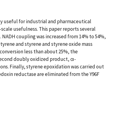
y useful for industrial and pharmaceutical
e-scale usefulness. This paper reports several
. NADH coupling was increased from 14% to 54%,
tyrene and styrene and styrene oxide mass
 conversion less than about 25%, the
second doubly oxidized product, α-
s. Finally, styrene epoxidation was carried out
redoxin reductase are eliminated from the Y96F