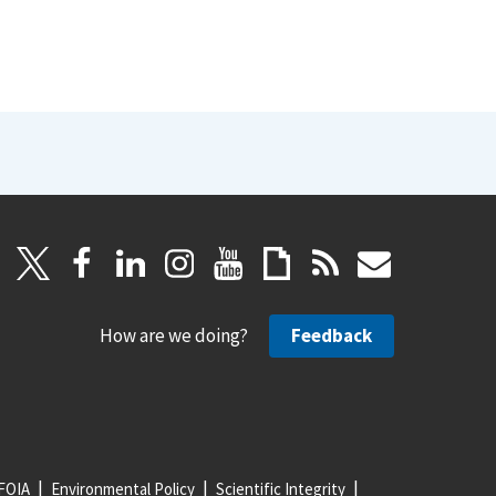
How are we doing?
Feedback
FOIA
Environmental Policy
Scientific Integrity