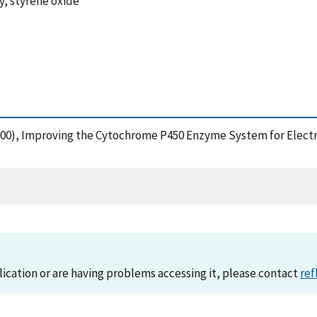
, styrene oxide
 (2000), Improving the Cytochrome P450 Enzyme System for Elect
lication or are having problems accessing it, please contact
ref