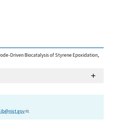
rode-Driven Biocatalysis of Styrene Epoxidation,
lib@nist.gov
.