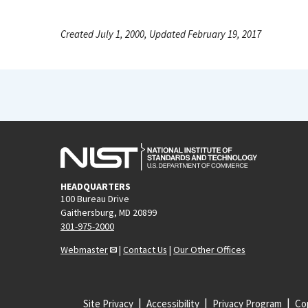
Created July 1, 2000, Updated February 19, 2017
HEADQUARTERS
100 Bureau Drive
Gaithersburg, MD 20899
301-975-2000
Webmaster
|
Contact Us
|
Our Other Offices
Site Privacy
Accessibility
Privacy Program
Cop