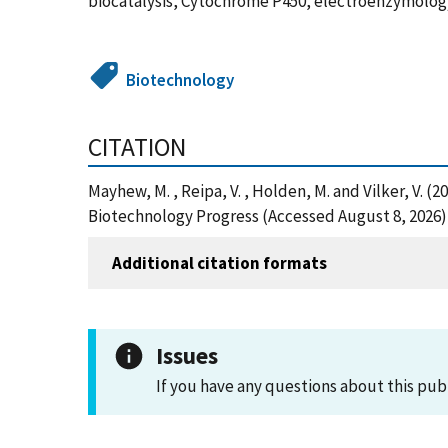
biocatalysis, Cytochrome P450, electroenzymology
Biotechnology
CITATION
Mayhew, M. , Reipa, V. , Holden, M. and Vilker, V.
Biotechnology Progress (Accessed August 8, 2026)
Additional citation formats
Issues
If you have any questions about this pub