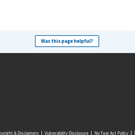
Was this page helpful?
yright & Disclaimers
Vulnerability Disclosure
No Fear Act Policy