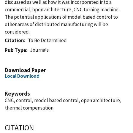
discussed as well as how it was incorporated into a
commercial, open architecture, CNC turning machine.
The potential applications of model based control to
other areas of distributed manufacturing will be
considered.
Citation
To Be Determined
Journals
Pub Type
Download Paper
Local Download
Keywords
CNC, control, model based control, open architecture,
thermal compensation
CITATION