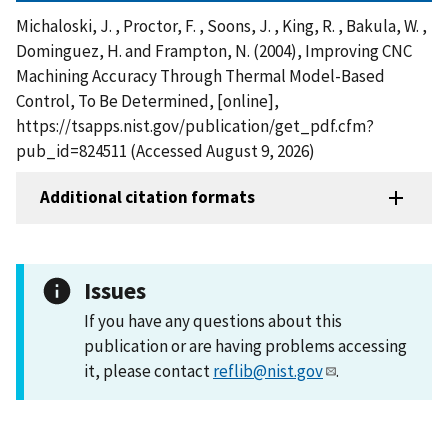
Michaloski, J. , Proctor, F. , Soons, J. , King, R. , Bakula, W. ,
Dominguez, H. and Frampton, N. (2004), Improving CNC
Machining Accuracy Through Thermal Model-Based
Control, To Be Determined, [online],
https://tsapps.nist.gov/publication/get_pdf.cfm?
pub_id=824511 (Accessed August 9, 2026)
Additional citation formats
Issues
If you have any questions about this
publication or are having problems accessing
it, please contact
reflib@nist.gov
.