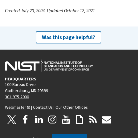
Created July 20, 2004, Updated October 12, 2021
Was this page helpful?
HEADQUARTERS
100 Bureau Drive
Gaithersburg, MD 20899
301-975-2000
Webmaster
|
Contact Us
|
Our Other Offices