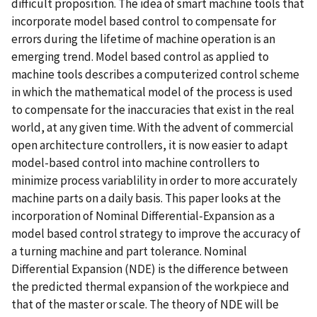
difficult proposition. The idea of smart machine tools that
incorporate model based control to compensate for
errors during the lifetime of machine operation is an
emerging trend. Model based control as applied to
machine tools describes a computerized control scheme
in which the mathematical model of the process is used
to compensate for the inaccuracies that exist in the real
world, at any given time. With the advent of commercial
open architecture controllers, it is now easier to adapt
model-based control into machine controllers to
minimize process variablility in order to more accurately
machine parts on a daily basis. This paper looks at the
incorporation of Nominal Differential-Expansion as a
model based control strategy to improve the accuracy of
a turning machine and part tolerance. Nominal
Differential Expansion (NDE) is the difference between
the predicted thermal expansion of the workpiece and
that of the master or scale. The theory of NDE will be