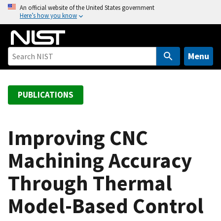
S
An official website of the United States government
Here’s how you know
k
i
p
t
Menu
o
m
a
PUBLICATIONS
i
n
c
Improving CNC
o
Machining Accuracy
n
t
Through Thermal
e
n
Model-Based Control
t