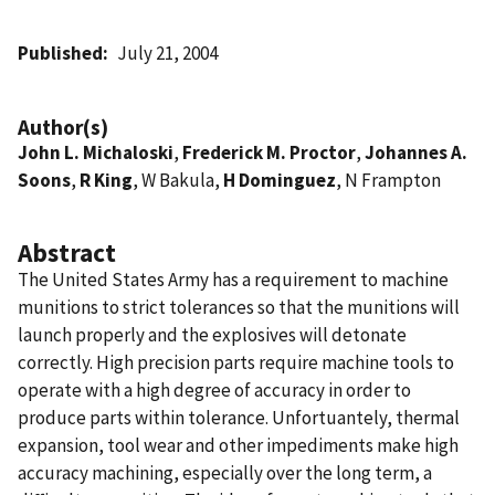
Published
July 21, 2004
Author(s)
John L. Michaloski
,
Frederick M. Proctor
,
Johannes A.
Soons
,
R King
, W Bakula,
H Dominguez
, N Frampton
Abstract
The United States Army has a requirement to machine
munitions to strict tolerances so that the munitions will
launch properly and the explosives will detonate
correctly. High precision parts require machine tools to
operate with a high degree of accuracy in order to
produce parts within tolerance. Unfortuantely, thermal
expansion, tool wear and other impediments make high
accuracy machining, especially over the long term, a