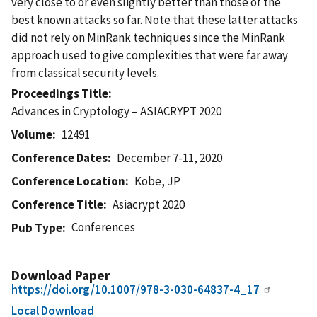
very close to or even slightly better than those of the
best known attacks so far. Note that these latter attacks
did not rely on MinRank techniques since the MinRank
approach used to give complexities that were far away
from classical security levels.
Proceedings Title
Advances in Cryptology – ASIACRYPT 2020
Volume
12491
Conference Dates
December 7-11, 2020
Conference Location
Kobe, JP
Conference Title
Asiacrypt 2020
Conferences
Pub Type
Download Paper
https://doi.org/10.1007/978-3-030-64837-4_17
Local Download