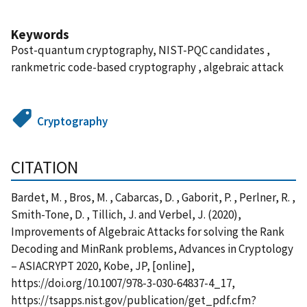
Keywords
Post-quantum cryptography, NIST-PQC candidates ,
rankmetric code-based cryptography , algebraic attack
Cryptography
CITATION
Bardet, M. , Bros, M. , Cabarcas, D. , Gaborit, P. , Perlner, R. ,
Smith-Tone, D. , Tillich, J. and Verbel, J. (2020),
Improvements of Algebraic Attacks for solving the Rank
Decoding and MinRank problems, Advances in Cryptology
– ASIACRYPT 2020, Kobe, JP, [online],
https://doi.org/10.1007/978-3-030-64837-4_17,
https://tsapps.nist.gov/publication/get_pdf.cfm?