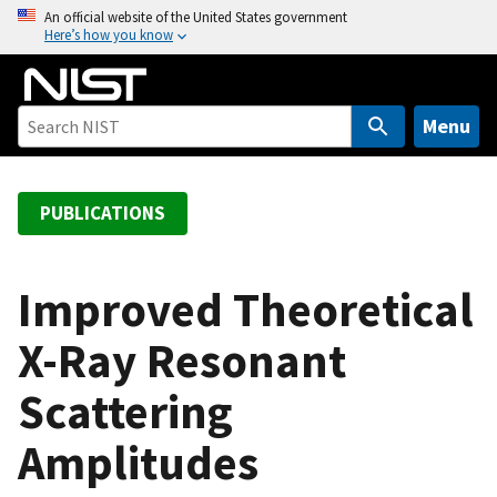
S
An official website of the United States government
Here’s how you know
k
i
p
t
Menu
o
m
a
PUBLICATIONS
i
n
c
Improved Theoretical
o
X-Ray Resonant
n
t
Scattering
e
n
Amplitudes
t