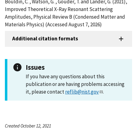
Bouldin, C. , Watson, G. , Gouder, T. and Lander, G. (2021),
Improved Theoretical X-Ray Resonant Scattering
Amplitudes, Physical Review B (Condensed Matter and
Materials Physics) (Accessed August 7, 2026)
Additional citation formats
Issues
If you have any questions about this
publication or are having problems accessing
it, please contact
reflib@nist.gov
.
Created October 12, 2021