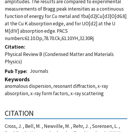
amplitudes. The results are compared to experimental
measurements of Bragg peak intensities as a continuous
function of energy for Cu metal and Yba[d2}Cu[d3]O[d6.8]
at the Cu K absorption edge, and for UO[d2] at the U
M[dIV] absorption edge. PACS
numbers:61.10.Dp,78.70.Ck,61.10.YH,32.30Rj
Citation
Physical Review B (Condensed Matter and Materials
Physics)
Journals
Pub Type
Keywords
anomalous dispersion, resonant diffraction, x-ray
absorption, x-ray form factors, x-ray scattering
CITATION
Cross, J. , Bell, M. , Newville, M. , Rehr, J. , Sorensen, L. ,