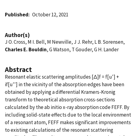
Published
October 12, 2021
Author(s)
J O. Cross, M I. Bell, M Newville, J J. Rehr, L B. Sorensen,
Charles E. Bouldin
, G Watson, T Gouder, G H. Lander
Abstract
Resonant elastic scattering amplitudes [Δ]f = f[u'] +
if[u''] in the vicinity of the absorption edges have been
obtained by applying a differential Kramers-Kronig
transform to theoretical absorption cross-sections
calculated by the ab initio x-ray absorption code FEFF. By
including solid-state effects due to the local environment
of a resonant atom, FEFF makes significant improvements
to existing calculations of the resonant scattering