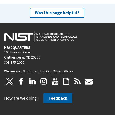
Was this page helpful?
HEADQUARTERS
100 Bureau Drive
Gaithersburg, MD 20899
301-975-2000
Webmaster
|
Contact Us
|
Our Other Offices
How are we doing?
Feedback