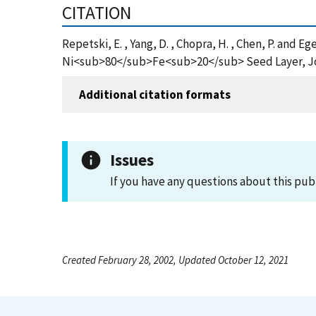
CITATION
Repetski, E. , Yang, D. , Chopra, H. , Chen, P. and 
Ni<sub>80</sub>Fe<sub>20</sub> Seed Layer, Jour
Additional citation formats
Issues
If you have any questions about this pub
Created February 28, 2002, Updated October 12, 2021