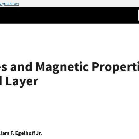
w you know
s and Magnetic Properti
 Layer
liam F. Egelhoff Jr.