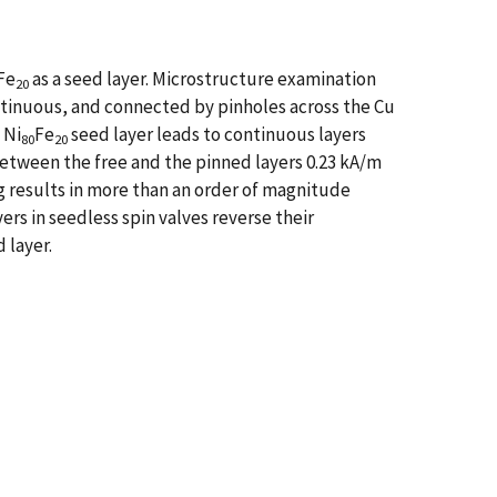
Fe
as a seed layer. Microstructure examination
20
continuous, and connected by pinholes across the Cu
 Ni
Fe
seed layer leads to continuous layers
80
20
between the free and the pinned layers 0.23 kA/m
g results in more than an order of magnitude
ers in seedless spin valves reverse their
 layer.