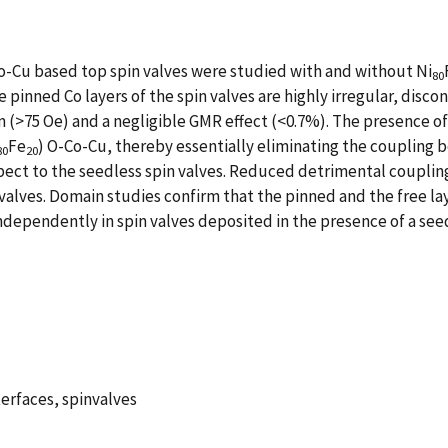
o-Cu based top spin valves were studied with and without Ni
80
e pinned Co layers of the spin valves are highly irregular, dis
/m (>75 Oe) and a negligible GMR effect (<0.7%). The presence of
Fe
) O-Co-Cu, thereby essentially eliminating the coupling 
80
20
espect to the seedless spin valves. Reduced detrimental couplin
 valves. Domain studies confirm that the pinned and the free lay
ndependently in spin valves deposited in the presence of a seed
erfaces, spinvalves