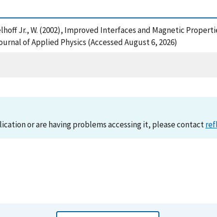
Egelhoff Jr., W. (2002), Improved Interfaces and Magnetic Propert
nal of Applied Physics (Accessed August 6, 2026)
lication or are having problems accessing it, please contact
ref