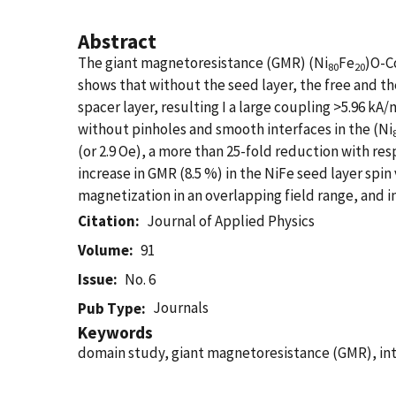
Abstract
The giant magnetoresistance (GMR) (Ni
Fe
)O-C
80
20
shows that without the seed layer, the free and th
spacer layer, resulting I a large coupling >5.96 kA
without pinholes and smooth interfaces in the (Ni
(or 2.9 Oe), a more than 25-fold reduction with r
increase in GMR (8.5 %) in the NiFe seed layer spin
magnetization in an overlapping field range, and i
Citation
Journal of Applied Physics
Volume
91
Issue
No. 6
Journals
Pub Type
Keywords
domain study, giant magnetoresistance (GMR), int