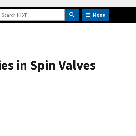
Menu
es in Spin Valves