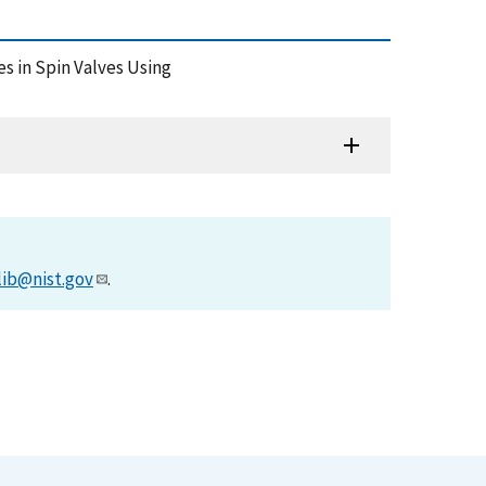
ies in Spin Valves Using
lib@nist.gov
.