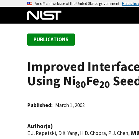
S
An official website of the United States government
Here’s ho
k
i
p
t
PUBLICATIONS
o
m
a
Improved Interface
i
n
Using Ni
Fe
Seed
c
80
20
o
n
t
Published
March 1, 2002
e
n
Author(s)
t
E J. Repetski, D X. Yang, H D. Chopra, P J. Chen,
Wil