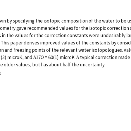
lvin by specifying the isotopic composition of the water to be use
metry gave recommended values for the isotopic correction c
 in the values for the correction constants were undesirably 
This paper derives improved values of the constants by consid
n and freezing points of the relevant water isotopologues. Va
(3) microK, and A17O = 60(1) microK. A typical correction made 
e older values, but has about half the uncertainty.
s