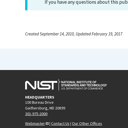
If you have any questions about this pub
Created September 14, 2010, Updated February 19, 2017
HEADQUARTERS
100 Bureau Drive
Gaithersburg, MD 20899
301-975-2000
Webmaster
|
Contact Us
|
Our Other Offices