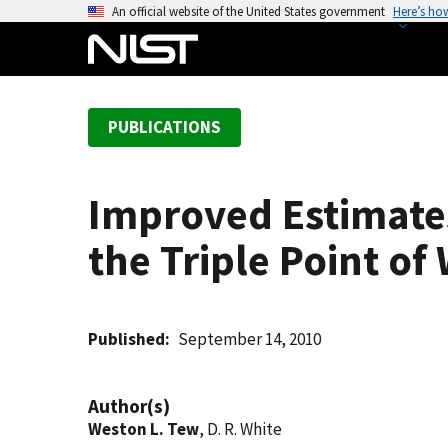
S
An official website of the United States government
Here’s ho
k
i
p
t
PUBLICATIONS
o
m
a
Improved Estimates
i
n
the Triple Point of
c
o
n
t
Published
September 14, 2010
e
n
Author(s)
t
Weston L. Tew
, D. R. White