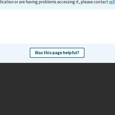
lication or are having problems accessing it, please contact
ref
Was this page helpful?