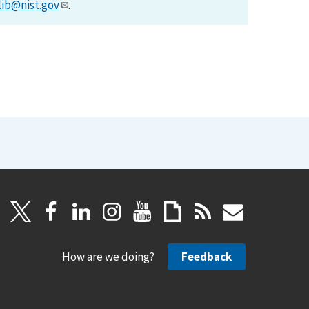
lib@nist.gov
.
How are we doing?
Feedback