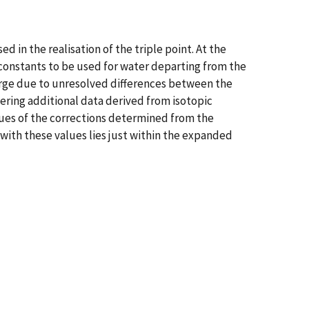
d in the realisation of the triple point. At the
onstants to be used for water departing from the
large due to unresolved differences between the
ering additional data derived from isotopic
lues of the corrections determined from the
with these values lies just within the expanded