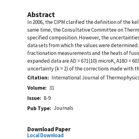
Abstract
In 2006, the CIPM clarified the definition of the ke
same time, the Consultative Committee on Thermo
specified composition. However, the uncertainties
data sets from which the values were determined. 
fractionation measurements and the heats of fusio
expanded data are AD = 671(10) microK, A18O = 603
uncertainty (k = 2) of the corrections made with th
Citation
International Journal of Thermophysic
Volume
31
Issue
8-9
Journals
Pub Type
Download Paper
Local Download