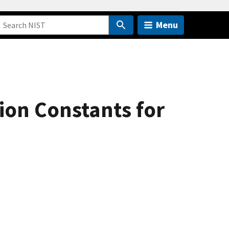
Menu
ion Constants for