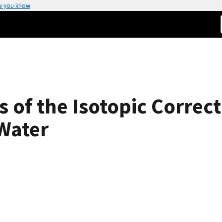
w you know
 of the Isotopic Correct
 Water