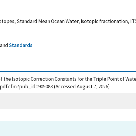
isotopes, Standard Mean Ocean Water, isotopic fractionation, I
and
Standards
f the Isotopic Correction Constants for the Triple Point of Wat
t_pdf.cfm?pub_id=905083 (Accessed August 7, 2026)