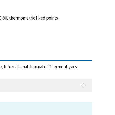
TS-90, thermometric fixed points
er, International Journal of Thermophysics,