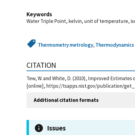
Keywords
Water Triple Point, kelvin, unit of temperature, 
Thermometry metrology
,
Thermodynamics
CITATION
Tew, W. and White, D. (2010), Improved Estimates o
[online], https://tsapps.nist.gov/publication/ge
Additional citation formats
Issues