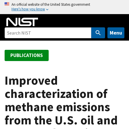
S
An official website of the United States government
Here’s how you know
k
i
p
t
Menu
o
m
a
PUBLICATIONS
i
n
c
Improved
o
characterization of
n
t
methane emissions
e
n
from the U.S. oil and
t