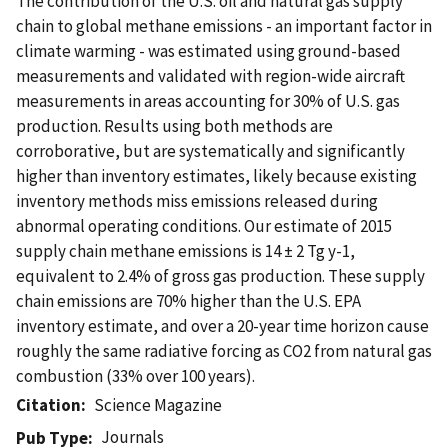
The contribution of the U.S. oil and natural gas supply
chain to global methane emissions - an important factor in
climate warming - was estimated using ground-based
measurements and validated with region-wide aircraft
measurements in areas accounting for 30% of U.S. gas
production. Results using both methods are
corroborative, but are systematically and significantly
higher than inventory estimates, likely because existing
inventory methods miss emissions released during
abnormal operating conditions. Our estimate of 2015
supply chain methane emissions is 14 ± 2 Tg y-1,
equivalent to 2.4% of gross gas production. These supply
chain emissions are 70% higher than the U.S. EPA
inventory estimate, and over a 20-year time horizon cause
roughly the same radiative forcing as CO2 from natural gas
combustion (33% over 100 years).
Citation
Science Magazine
Journals
Pub Type