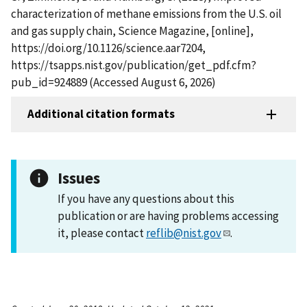
characterization of methane emissions from the U.S. oil
and gas supply chain, Science Magazine, [online],
https://doi.org/10.1126/science.aar7204,
https://tsapps.nist.gov/publication/get_pdf.cfm?
pub_id=924889 (Accessed August 6, 2026)
Additional citation formats
Issues
If you have any questions about this
publication or are having problems accessing
it, please contact
reflib@nist.gov
.