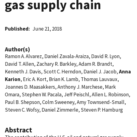
gas supply chain
Published
June 21, 2018
Author(s)
Ramon A. Alvarez, Daniel Zavala-Araiza, David R. Lyon,
David T. Allen, Zachary R. Barkley, Adam R. Brandt,
Kenneth J. Davis, Scott C. Herndon, Daniel J. Jacob,
Anna
Karion
, Eric A. Kort, Brian K. Lamb, Thomas Lauvaux,
Joannes D. Maasakkers, Anthony J. Marchese, Mark
Omara, Stephen W. Pacala, Jeff Peischl, Allen L. Robinson,
Paul B. Shepson, Colm Sweeney, Amy Townsend-Small,
Steven C. Wofsy, Daniel Zimmerle, Steven P. Hamburg
Abstract