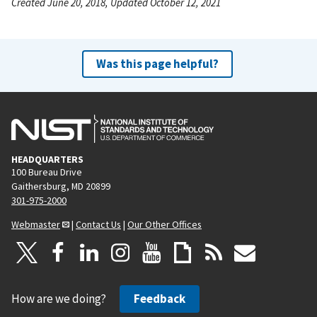
Created June 20, 2018, Updated October 12, 2021
Was this page helpful?
HEADQUARTERS
100 Bureau Drive
Gaithersburg, MD 20899
301-975-2000
Webmaster
|
Contact Us
|
Our Other Offices
How are we doing?
Feedback