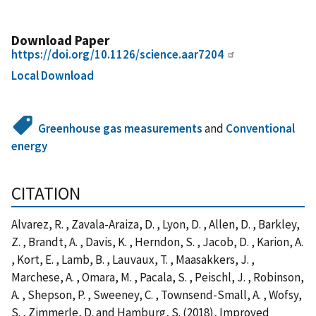
Download Paper
https://doi.org/10.1126/science.aar7204
Local Download
Greenhouse gas measurements
and
Conventional
energy
CITATION
Alvarez, R. , Zavala-Araiza, D. , Lyon, D. , Allen, D. , Barkley,
Z. , Brandt, A. , Davis, K. , Herndon, S. , Jacob, D. , Karion, A.
, Kort, E. , Lamb, B. , Lauvaux, T. , Maasakkers, J. ,
Marchese, A. , Omara, M. , Pacala, S. , Peischl, J. , Robinson,
A. , Shepson, P. , Sweeney, C. , Townsend-Small, A. , Wofsy,
S. , Zimmerle, D. and Hamburg, S. (2018), Improved