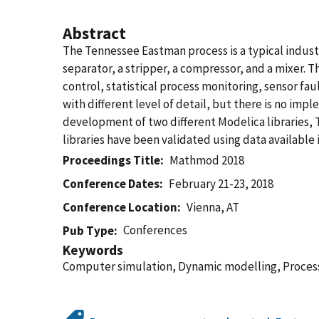
Abstract
The Tennessee Eastman process is a typical industr
separator, a stripper, a compressor, and a mixer. 
control, statistical process monitoring, sensor fa
with different level of detail, but there is no i
development of two different Modelica libraries,
libraries have been validated using data available i
Proceedings Title
Mathmod 2018
Conference Dates
February 21-23, 2018
Conference Location
Vienna, AT
Conferences
Pub Type
Keywords
Computer simulation, Dynamic modelling, Process