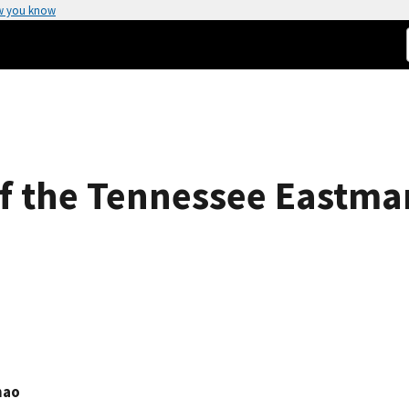
w you know
f the Tennessee Eastman
hao