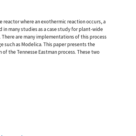
se reactor where an exothermic reaction occurs, a
d in many studies as a case study for plant-wide
s. There are many implementations of this process
ge such as Modelica. This paper presents the
on of the Tennesse Eastman process. These two