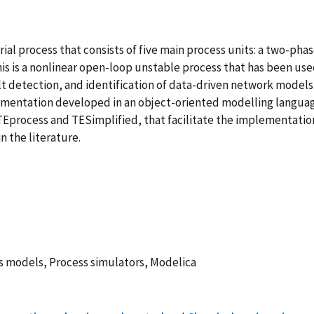
ial process that consists of five main process units: a two-pha
This is a nonlinear open-loop unstable process that has been use
ult detection, and identification of data-driven network model
mplementation developed in an object-oriented modelling langua
 TEprocess and TESimplified, that facilitate the implementati
n the literature.
 models, Process simulators, Modelica