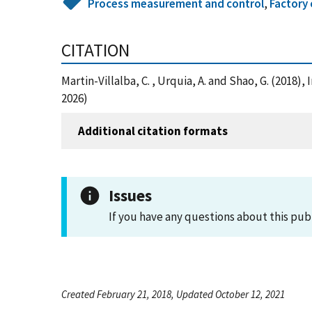
Process measurement and control
,
Factory 
CITATION
Martin-Villalba, C. , Urquia, A. and Shao, G. (20
2026)
Additional citation formats
Issues
If you have any questions about this pub
Created February 21, 2018, Updated October 12, 2021