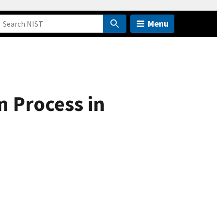
Menu
 Process in