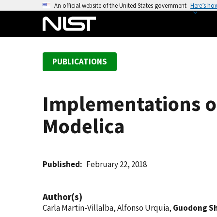
S
An official website of the United States government
Here’s ho
k
i
p
t
PUBLICATIONS
o
m
a
Implementations o
i
n
Modelica
c
o
n
t
Published
February 22, 2018
e
n
Author(s)
t
Carla Martin-Villalba, Alfonso Urquia,
Guodong S