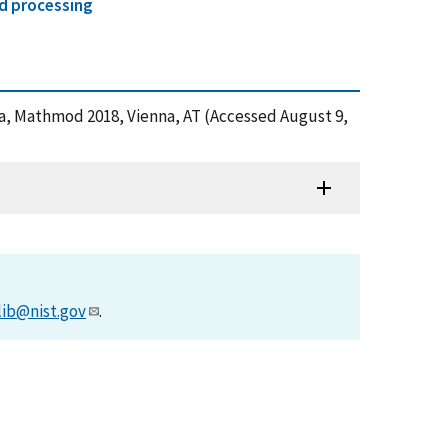
d processing
ica, Mathmod 2018, Vienna, AT (Accessed August 9,
lib@nist.gov
.