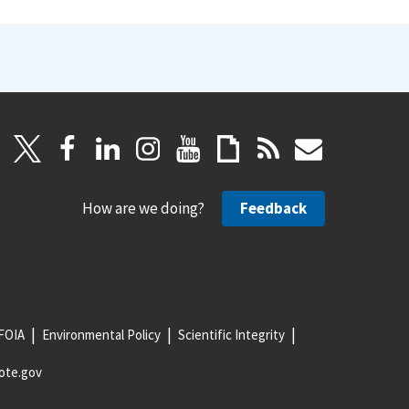
How are we doing?
Feedback
FOIA
Environmental Policy
Scientific Integrity
ote.gov