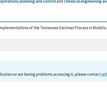
operations planning and control
and
Chemical engineering an
18), Implementations of the Tennessee Eastman Process in Model
lication or are having problems accessing it, please contact
ref