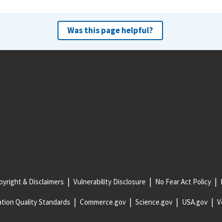
Was this page helpful?
yright & Disclaimers
Vulnerability Disclosure
No Fear Act Policy
tion Quality Standards
Commerce.gov
Science.gov
USA.gov
V