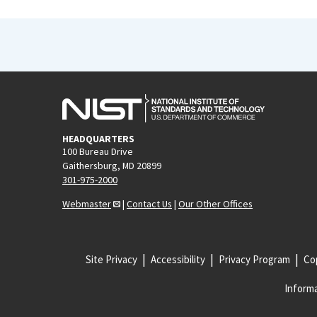
HEADQUARTERS
100 Bureau Drive
Gaithersburg, MD 20899
301-975-2000
Webmaster
|
Contact Us
|
Our Other Offices
Site Privacy
Accessibility
Privacy Program
Cop
Informa