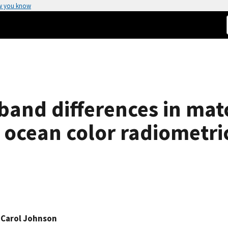
w you know
 band differences in mat
tu ocean color radiometri
 Carol Johnson