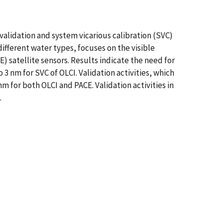
validation and system vicarious calibration (SVC)
fferent water types, focuses on the visible
 satellite sensors. Results indicate the need for
3 nm for SVC of OLCI. Validation activities, which
nm for both OLCI and PACE. Validation activities in
.