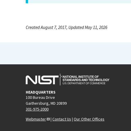
Created August 7, 2017, Updated May 11, 2026
HEADQUARTERS
100 Bureau Drive
Gaithersburg, MD 20899
301-975-2000
Webmaster
|
Contact Us
|
Our Other Offices