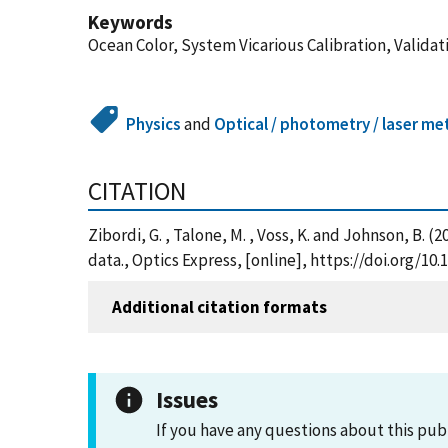
Keywords
Ocean Color, System Vicarious Calibration, Validat
Physics
and
Optical / photometry / laser me
CITATION
Zibordi, G. , Talone, M. , Voss, K. and Johnson, B. 
data., Optics Express, [online], https://doi.org/10
Additional citation formats
Issues
If you have any questions about this pub