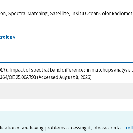
ion, Spectral Matching, Satellite, in situ Ocean Color Radiomet
trology
(2017), Impact of spectral band differences in matchups analysis 
.1364/OE.25.00A798 (Accessed August 8, 2026)
lication or are having problems accessing it, please contact
ref