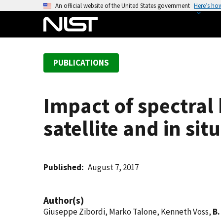
S
An official website of the United States government
Here’s ho
k
i
p
t
PUBLICATIONS
o
m
a
Impact of spectral
i
n
satellite and in si
c
o
n
t
Published
August 7, 2017
e
n
Author(s)
t
Giuseppe Zibordi, Marko Talone, Kenneth Voss,
B.