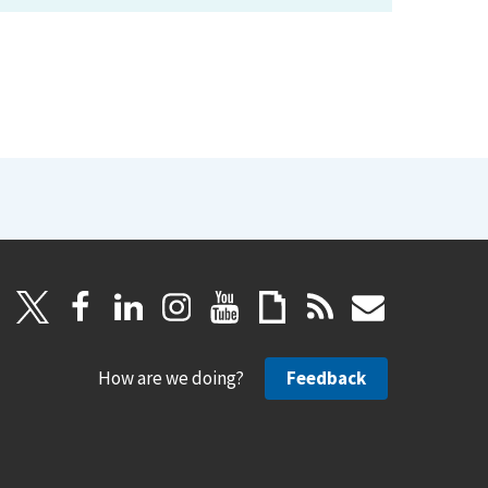
How are we doing?
Feedback