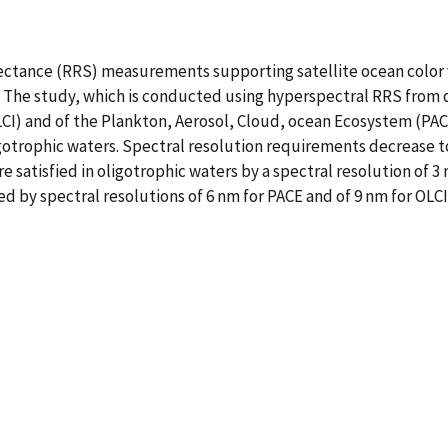
flectance (RRS) measurements supporting satellite ocean color 
The study, which is conducted using hyperspectral RRS from di
I) and of the Plankton, Aerosol, Cloud, ocean Ecosystem (PACE)
igotrophic waters. Spectral resolution requirements decrease to 
 satisfied in oligotrophic waters by a spectral resolution of 3 
d by spectral resolutions of 6 nm for PACE and of 9 nm for OLCI