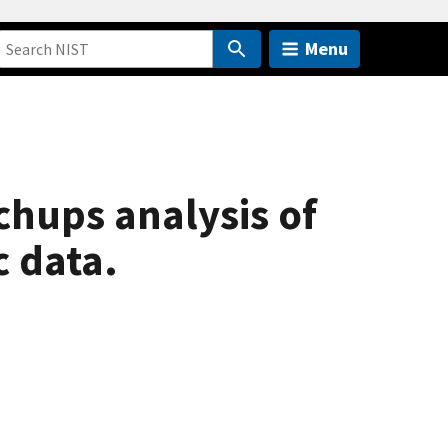
Menu
chups analysis of
c data.