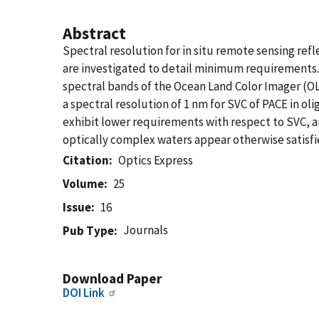
Abstract
Spectral resolution for in situ remote sensing re
are investigated to detail minimum requirements. 
spectral bands of the Ocean Land Color Imager (OLC
a spectral resolution of 1 nm for SVC of PACE in ol
exhibit lower requirements with respect to SVC, are
optically complex waters appear otherwise satisfie
Citation
Optics Express
Volume
25
Issue
16
Journals
Pub Type
Download Paper
DOI Link