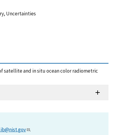
ry, Uncertainties
of satellite and in situ ocean color radiometric
lib@nist.gov
.