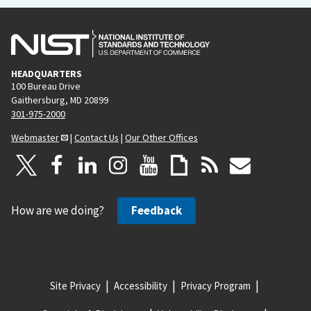
HEADQUARTERS
100 Bureau Drive
Gaithersburg, MD 20899
301-975-2000
Webmaster
|
Contact Us
|
Our Other Offices
How are we doing?
Feedback
Site Privacy
Accessibility
Privacy Program