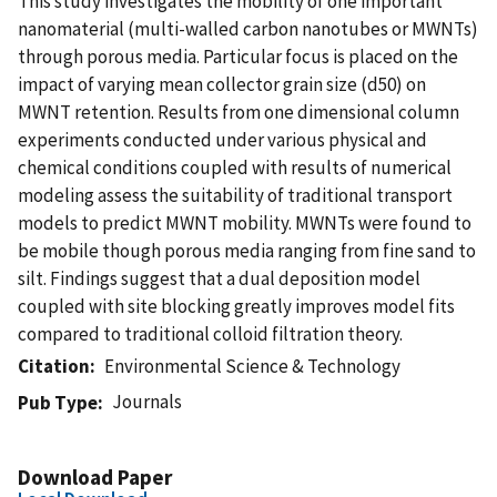
This study investigates the mobility of one important
nanomaterial (multi-walled carbon nanotubes or MWNTs)
through porous media. Particular focus is placed on the
impact of varying mean collector grain size (d50) on
MWNT retention. Results from one dimensional column
experiments conducted under various physical and
chemical conditions coupled with results of numerical
modeling assess the suitability of traditional transport
models to predict MWNT mobility. MWNTs were found to
be mobile though porous media ranging from fine sand to
silt. Findings suggest that a dual deposition model
coupled with site blocking greatly improves model fits
compared to traditional colloid filtration theory.
Citation
Environmental Science & Technology
Journals
Pub Type
Download Paper