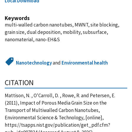
Local Download
Keywords
multi-walled carbon nanotubes, MWNT, site blocking,
grain size, dual deposition, mobility, subsurface,
nanomaterial, nano-EH&S
Nanotechnology
and
Environmental health
CITATION
Mattison, N. , O'Carroll, D. , Rowe, R. and Petersen, E.
(2011), Impact of Porous Media Grain Size on the
Transport of Multiwalled Carbon Nanotubes,
Environmental Science & Technology, [online],
https://tsapps.nist.gov/publication/get_pdf.cfm?