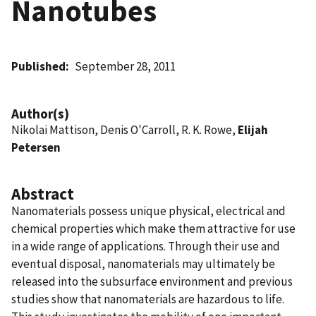
Nanotubes
Published
September 28, 2011
Author(s)
Nikolai Mattison, Denis O'Carroll, R. K. Rowe,
Elijah
Petersen
Abstract
Nanomaterials possess unique physical, electrical and
chemical properties which make them attractive for use
in a wide range of applications. Through their use and
eventual disposal, nanomaterials may ultimately be
released into the subsurface environment and previous
studies show that nanomaterials are hazardous to life.