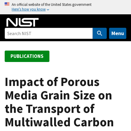
S
An official website of the United States government
Here’s how you know
k
i
p
t
Menu
o
m
a
PUBLICATIONS
i
n
c
Impact of Porous
o
Media Grain Size on
n
t
the Transport of
e
n
Multiwalled Carbon
t