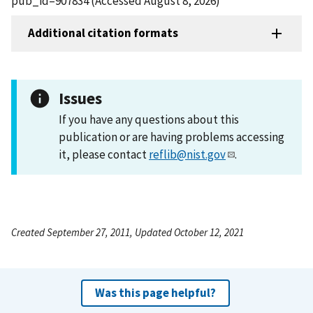
pub_id=907834 (Accessed August 8, 2026)
Additional citation formats
Issues
If you have any questions about this
publication or are having problems accessing
it, please contact
reflib@nist.gov
.
Created September 27, 2011, Updated October 12, 2021
Was this page helpful?