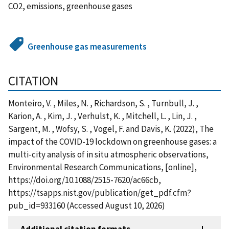
CO2, emissions, greenhouse gases
Greenhouse gas measurements
CITATION
Monteiro, V. , Miles, N. , Richardson, S. , Turnbull, J. ,
Karion, A. , Kim, J. , Verhulst, K. , Mitchell, L. , Lin, J. ,
Sargent, M. , Wofsy, S. , Vogel, F. and Davis, K. (2022), The
impact of the COVID-19 lockdown on greenhouse gases: a
multi-city analysis of in situ atmospheric observations,
Environmental Research Communications, [online],
https://doi.org/10.1088/2515-7620/ac66cb,
https://tsapps.nist.gov/publication/get_pdf.cfm?
pub_id=933160 (Accessed August 10, 2026)