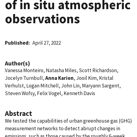
of in situ atmospheric
observations
Published
April 27, 2022
Author(s)
Vanessa Monteiro, Natasha Miles, Scott Richardson,
Jocelyn Turnbull,
Anna Karion
, Jooil Kim, Kristal
Verhulst, Logan Mitchell, John Lin, Maryann Sargent,
Steven Wofsy, Felix Vogel, Kenneth Davis
Abstract
We tested the capabilities of urban greenhouse gas (GHG)
measurement networks to detect abrupt changes in
emissions, such as those caused by the roughly 6-week