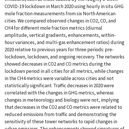
COVID-19 lockdown in March 2020 using hourly in situ GHG
mole fraction measurements from six North American
cities. We compared observed changes in CO2, CO, and
CH4 for different mole fraction metrics (diurnal
amplitude, vertical gradients, enhancements, within-
hour variances, and multi-gas enhancement ratios) during
2020 relative to previous years for three periods: pre-
lockdown, lockdown, and ongoing recovery. The networks
showed decreases in CO2 and CO metrics during the
lockdown period in all cities for all metrics, while changes
in the CH4 metrics were variable across cities and not
statistically significant. Traffic decreases in 2020 were
correlated with the changes in GHG metrics, whereas
changes in meteorology and biology were not, implying
that decreases in the CO2 and CO metrics were related to
reduced emissions from traffic and demonstrating the
sensitivity of these tower networks to rapid changes in
urban emissions. The enhancements showed signatures of