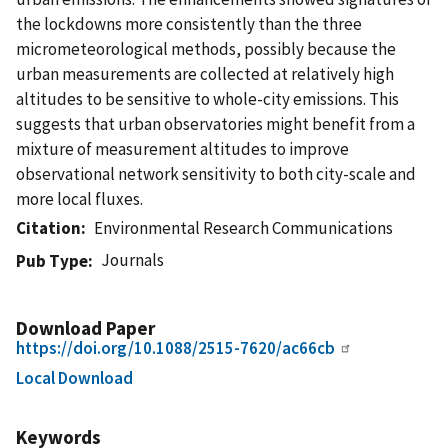
the lockdowns more consistently than the three
micrometeorological methods, possibly because the
urban measurements are collected at relatively high
altitudes to be sensitive to whole-city emissions. This
suggests that urban observatories might benefit from a
mixture of measurement altitudes to improve
observational network sensitivity to both city-scale and
more local fluxes.
Citation
Environmental Research Communications
Journals
Pub Type
Download Paper
https://doi.org/10.1088/2515-7620/ac66cb
Local Download
Keywords