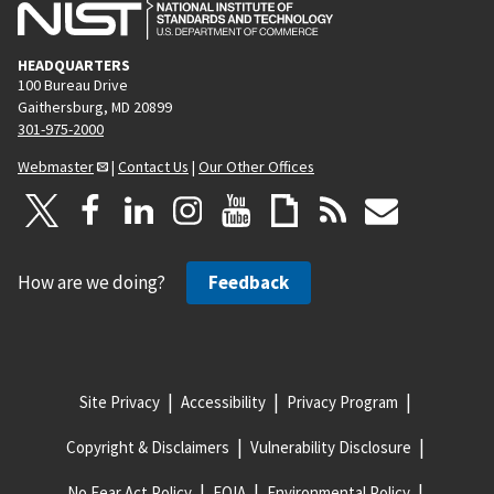
HEADQUARTERS
100 Bureau Drive
Gaithersburg, MD 20899
301-975-2000
Webmaster
|
Contact Us
|
Our Other Offices
How are we doing?
Feedback
Site Privacy
Accessibility
Privacy Program
Copyright & Disclaimers
Vulnerability Disclosure
No Fear Act Policy
FOIA
Environmental Policy