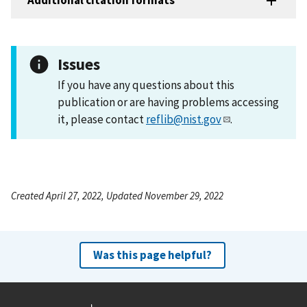
Additional citation formats
Issues
If you have any questions about this
publication or are having problems accessing
it, please contact
reflib@nist.gov
.
Created April 27, 2022, Updated November 29, 2022
Was this page helpful?