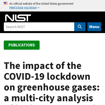
S
An official website of the United States government
Here’s how you know
k
i
p
t
Menu
o
m
a
PUBLICATIONS
i
n
c
The impact of the
o
COVID-19 lockdown
n
t
on greenhouse gases:
e
n
a multi-city analysis
t