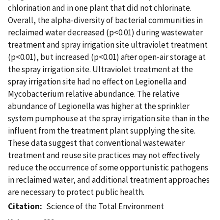
chlorination and in one plant that did not chlorinate.
Overall, the alpha-diversity of bacterial communities in
reclaimed water decreased (p<0.01) during wastewater
treatment and spray irrigation site ultraviolet treatment
(p<0.01), but increased (p<0.01) after open-air storage at
the spray irrigation site. Ultraviolet treatment at the
spray irrigation site had no effect on Legionella and
Mycobacterium relative abundance. The relative
abundance of Legionella was higher at the sprinkler
system pumphouse at the spray irrigation site than in the
influent from the treatment plant supplying the site.
These data suggest that conventional wastewater
treatment and reuse site practices may not effectively
reduce the occurrence of some opportunistic pathogens
in reclaimed water, and additional treatment approaches
are necessary to protect public health.
Citation
Science of the Total Environment