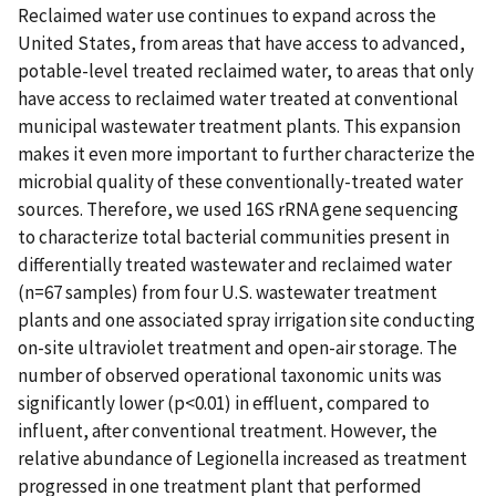
Reclaimed water use continues to expand across the
United States, from areas that have access to advanced,
potable-level treated reclaimed water, to areas that only
have access to reclaimed water treated at conventional
municipal wastewater treatment plants. This expansion
makes it even more important to further characterize the
microbial quality of these conventionally-treated water
sources. Therefore, we used 16S rRNA gene sequencing
to characterize total bacterial communities present in
differentially treated wastewater and reclaimed water
(n=67 samples) from four U.S. wastewater treatment
plants and one associated spray irrigation site conducting
on-site ultraviolet treatment and open-air storage. The
number of observed operational taxonomic units was
significantly lower (p<0.01) in effluent, compared to
influent, after conventional treatment. However, the
relative abundance of Legionella increased as treatment
progressed in one treatment plant that performed