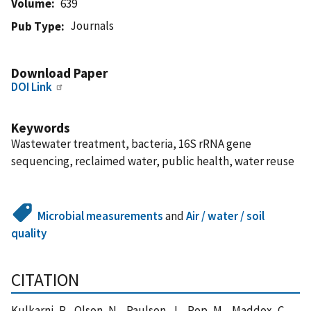
Volume
639
Journals
Pub Type
Download Paper
DOI Link
Keywords
Wastewater treatment, bacteria, 16S rRNA gene
sequencing, reclaimed water, public health, water reuse
Microbial measurements
and
Air / water / soil
quality
CITATION
Kulkarni, P. , Olson, N. , Paulson, J. , Pop, M. , Maddox, C. ,