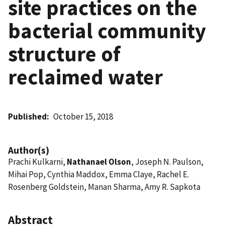
site practices on the
bacterial community
structure of
reclaimed water
Published
October 15, 2018
Author(s)
Prachi Kulkarni,
Nathanael Olson
, Joseph N. Paulson,
Mihai Pop, Cynthia Maddox, Emma Claye, Rachel E.
Rosenberg Goldstein, Manan Sharma, Amy R. Sapkota
Abstract