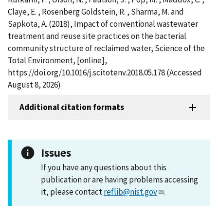
Claye, E. , Rosenberg Goldstein, R. , Sharma, M. and
Sapkota, A. (2018), Impact of conventional wastewater
treatment and reuse site practices on the bacterial
community structure of reclaimed water, Science of the
Total Environment, [online],
https://doi.org/10.1016/j.scitotenv.2018.05.178 (Accessed
August 8, 2026)
Additional citation formats
Issues
If you have any questions about this
publication or are having problems accessing
it, please contact
reflib@nist.gov
.