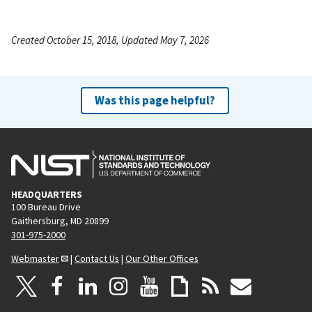
Created October 15, 2018, Updated May 7, 2026
Was this page helpful?
HEADQUARTERS
100 Bureau Drive
Gaithersburg, MD 20899
301-975-2000
Webmaster
|
Contact Us
|
Our Other Offices