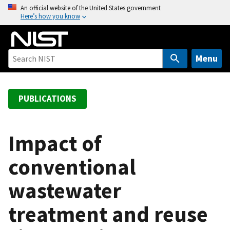
S
An official website of the United States government
Here’s how you know
k
i
p
t
Menu
o
m
a
PUBLICATIONS
i
n
c
Impact of
o
conventional
n
t
wastewater
e
n
treatment and reuse
t