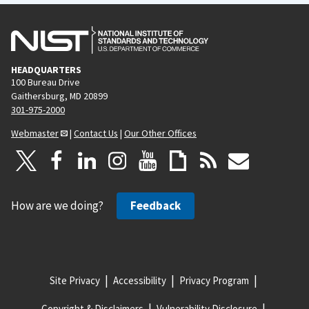
HEADQUARTERS
100 Bureau Drive
Gaithersburg, MD 20899
301-975-2000
Webmaster
|
Contact Us
|
Our Other Offices
How are we doing?
Feedback
Site Privacy
Accessibility
Privacy Program
Copyright & Disclaimers
Vulnerability Disclosure