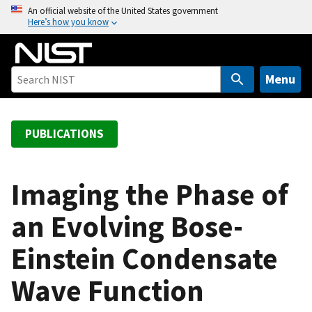
S
An official website of the United States government
Here’s how you know
k
i
p
t
Menu
o
m
a
PUBLICATIONS
i
n
c
Imaging the Phase of
o
an Evolving Bose-
n
t
Einstein Condensate
e
n
Wave Function
t