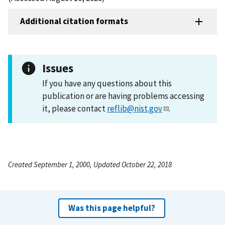
Additional citation formats
Issues
If you have any questions about this
publication or are having problems accessing
it, please contact
reflib@nist.gov
.
Created September 1, 2000, Updated October 22, 2018
Was this page helpful?