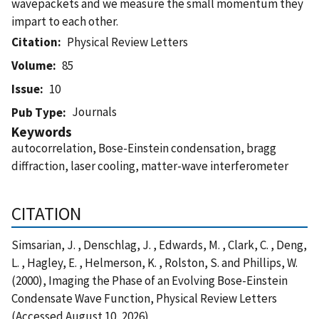
wavepackets and we measure the small momentum they
impart to each other.
Citation
Physical Review Letters
Volume
85
Issue
10
Journals
Pub Type
Keywords
autocorrelation, Bose-Einstein condensation, bragg
diffraction, laser cooling, matter-wave interferometer
CITATION
Simsarian, J. , Denschlag, J. , Edwards, M. , Clark, C. , Deng,
L. , Hagley, E. , Helmerson, K. , Rolston, S. and Phillips, W.
(2000), Imaging the Phase of an Evolving Bose-Einstein
Condensate Wave Function, Physical Review Letters
(Accessed August 10, 2026)