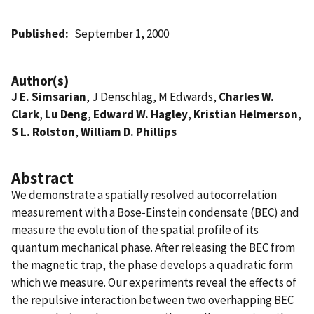
Published
September 1, 2000
Author(s)
J E. Simsarian
, J Denschlag, M Edwards,
Charles W.
Clark
,
Lu Deng
,
Edward W. Hagley
,
Kristian Helmerson
,
S L. Rolston
,
William D. Phillips
Abstract
We demonstrate a spatially resolved autocorrelation
measurement with a Bose-Einstein condensate (BEC) and
measure the evolution of the spatial profile of its
quantum mechanical phase. After releasing the BEC from
the magnetic trap, the phase develops a quadratic form
which we measure. Our experiments reveal the effects of
the repulsive interaction between two overhapping BEC