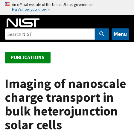
S
An official website of the United States government
Here’s how you know
k
i
p
t
Menu
o
m
a
PUBLICATIONS
i
n
c
Imaging of nanoscale
o
charge transport in
n
t
bulk heterojunction
e
n
solar cells
t