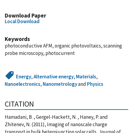
Download Paper
Local Download
Keywords
photoconductive AFM, organic photovoltaics, scanning
probe microscopy, photocurrent
Energy
,
Alternative energy
,
Materials
,
Nanoelectronics
,
Nanometrology
and
Physics
CITATION
Hamadani, B. , Gergel-Hackett, N. , Haney, P. and
Zhitenev, N. (2011), Imaging of nanoscale charge
transport in bulk heterojunction solar cells, Journal of