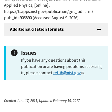
Applied Physics, [online],
https://tsapps.nist.gov/publication/get_pdf.cfm?
pub_id=905890 (Accessed August 9, 2026)
Additional citation formats
Issues
If you have any questions about this
publication or are having problems accessing
it, please contact
reflib@nist.gov
.
Created June 17, 2011, Updated February 19, 2017