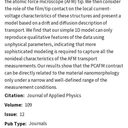
the atomic force microscope (AFM) tip. We then consider
the role of the film/tip contact on the local current-
voltage characteristics of these structures and present a
model based on a drift and diffusion description of
transport. We find that our simple 1D model can only
reproduce qualitative features of the data using
unphysical parameters, indicating that more
sophisticated modeling is required to capture all the
nonideal characteristics of the AFM transport
measurements. Our results show that the PCAFM contrast
can be directly related to the material nanomorphology
only under a narrow and well-defined range of the
measurement conditions.
Citation
Journal of Applied Physics
Volume
109
Issue
12
Journals
Pub Type