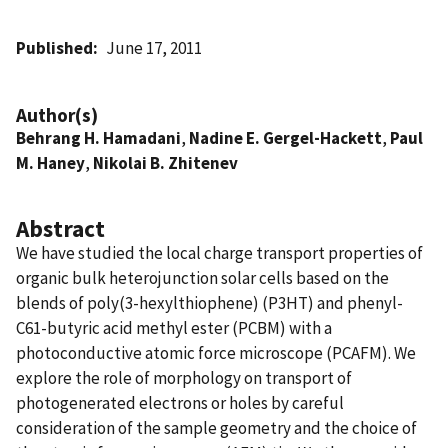
Published
June 17, 2011
Author(s)
Behrang H. Hamadani
,
Nadine E. Gergel-Hackett
,
Paul
M. Haney
,
Nikolai B. Zhitenev
Abstract
We have studied the local charge transport properties of
organic bulk heterojunction solar cells based on the
blends of poly(3-hexylthiophene) (P3HT) and phenyl-
C61-butyric acid methyl ester (PCBM) with a
photoconductive atomic force microscope (PCAFM). We
explore the role of morphology on transport of
photogenerated electrons or holes by careful
consideration of the sample geometry and the choice of