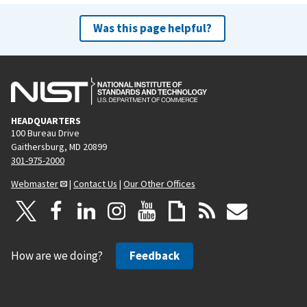
Was this page helpful?
HEADQUARTERS
100 Bureau Drive
Gaithersburg, MD 20899
301-975-2000
Webmaster
|
Contact Us
|
Our Other Offices
How are we doing?
Feedback