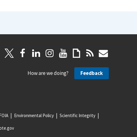
How are we doing?
Feedback
FOIA
Environmental Policy
Scientific Integrity
ote.gov