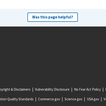
Was this page helpful?
yright & Disclaimers
Vulnerability Disclosure
No Fear Act Policy
tion Quality Standards
Commerce.gov
Science.gov
USA.gov
V