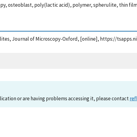
y, osteoblast, poly(lactic acid), polymer, spherulite, thin fil
ulites, Journal of Microscopy-Oxford, [online], https://tsapp
lication or are having problems accessing it, please contact
ref