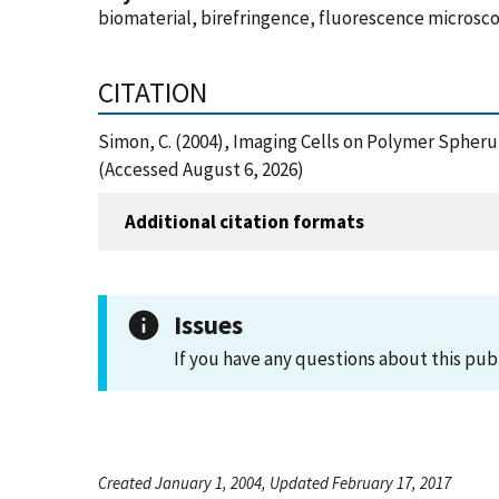
biomaterial, birefringence, fluorescence microscop
CITATION
Simon, C. (2004), Imaging Cells on Polymer Spher
(Accessed August 6, 2026)
Additional citation formats
Issues
If you have any questions about this pub
Created January 1, 2004, Updated February 17, 2017