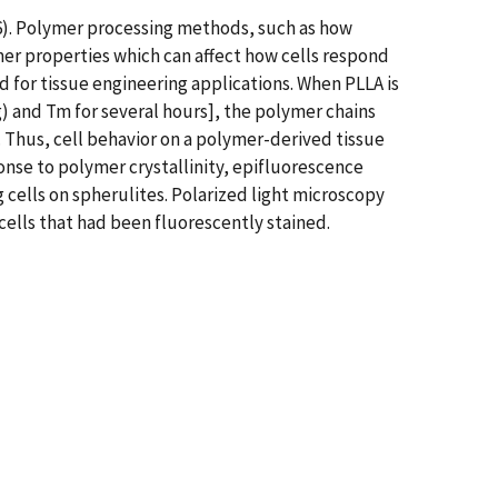
96). Polymer processing methods, such as how
er properties which can affect how cells respond
d for tissue engineering applications. When PLLA is
 and Tm for several hours], the polymer chains
). Thus, cell behavior on a polymer-derived tissue
nse to polymer crystallinity, epifluorescence
cells on spherulites. Polarized light microscopy
ells that had been fluorescently stained.