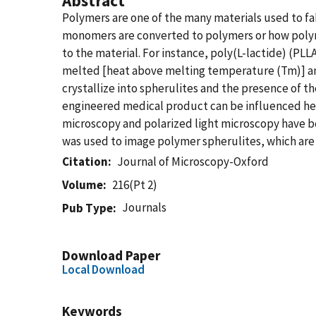
Abstract
Polymers are one of the many materials used to fa
monomers are converted to polymers or how polyme
to the material. For instance, poly(L-lactide) (PL
melted [heat above melting temperature (Tm)] and
crystallize into spherulites and the presence of th
engineered medical product can be influenced heat
microscopy and polarized light microscopy have b
was used to image polymer spherulites, which are 
Citation
Journal of Microscopy-Oxford
Volume
216(Pt 2)
Journals
Pub Type
Download Paper
Local Download
Keywords