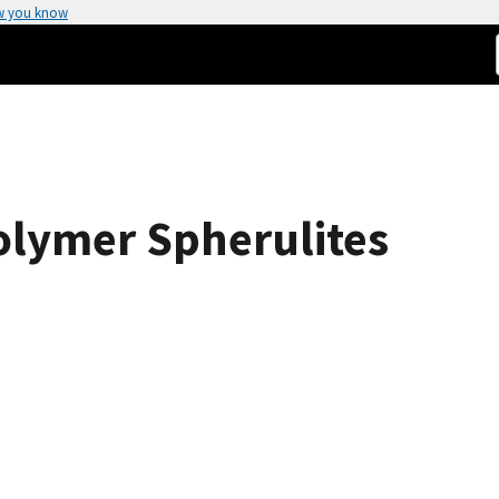
w you know
olymer Spherulites