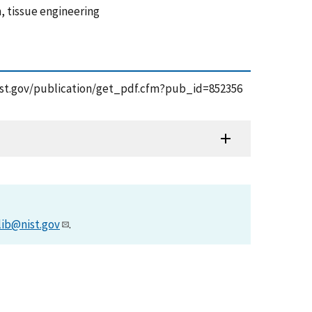
m, tissue engineering
s.nist.gov/publication/get_pdf.cfm?pub_id=852356
lib@nist.gov
.