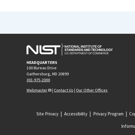
HEADQUARTERS
100 Bureau Drive
Gaithersburg, MD 20899
301-975-2000
Webmaster
|
Contact Us
|
Our Other Offices
Site Privacy
Accessibility
Privacy Program
Cop
Informa