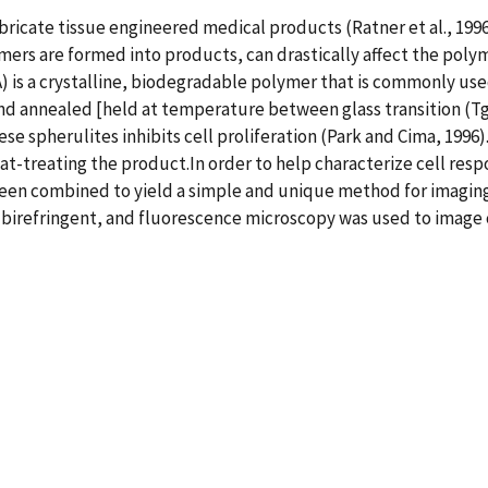
bricate tissue engineered medical products (Ratner et al., 19
rs are formed into products, can drastically affect the polym
LA) is a crystalline, biodegradable polymer that is commonly use
 annealed [held at temperature between glass transition (Tg)
ese spherulites inhibits cell proliferation (Park and Cima, 1996
-treating the product.In order to help characterize cell respo
een combined to yield a simple and unique method for imaging 
birefringent, and fluorescence microscopy was used to image c