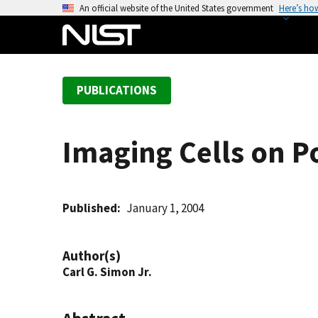
S
An official website of the United States government
Here’s ho
k
i
p
t
PUBLICATIONS
o
m
a
Imaging Cells on P
i
n
c
o
Published
January 1, 2004
n
t
Author(s)
e
Carl G. Simon Jr.
n
t