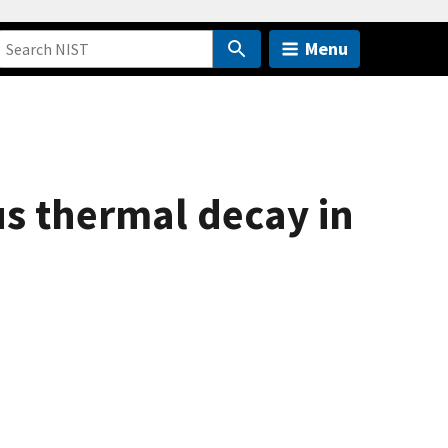
Menu
us thermal decay in