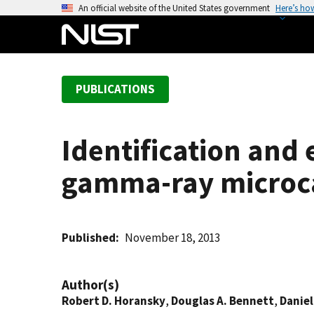
S
An official website of the United States government
Here’s ho
k
i
p
t
PUBLICATIONS
o
m
a
Identification and
i
n
gamma-ray microc
c
o
n
t
Published
November 18, 2013
e
n
Author(s)
t
Robert D. Horansky
,
Douglas A. Bennett
,
Daniel