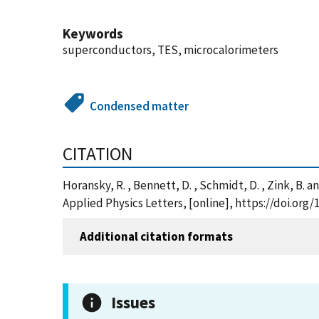
Keywords
superconductors, TES, microcalorimeters
Condensed matter
CITATION
Horansky, R. , Bennett, D. , Schmidt, D. , Zink, B
Applied Physics Letters, [online], https://doi.org
Additional citation formats
Issues