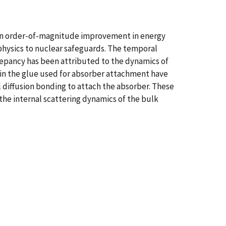
an order-of-magnitude improvement in energy
hysics to nuclear safeguards. The temporal
epancy has been attributed to the dynamics of
 in the glue used for absorber attachment have
diffusion bonding to attach the absorber. These
the internal scattering dynamics of the bulk