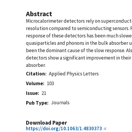
Abstract
Microcalorimeter detectors rely on superconduc
resolution compared to semiconducting sensors. 
response of these detectors has been much slower
quasiparticles and phonons in the bulk absorber u
been the dominant cause of the slow response. Als
detectors show a significant improvement in their
absorber.
Citation
Applied Physics Letters
Volume
103
Issue
21
Journals
Pub Type
Download Paper
https://doi.org/10.1063/1.4830373