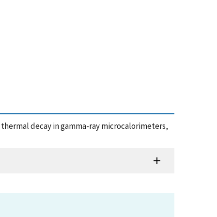
ous thermal decay in gamma-ray microcalorimeters,