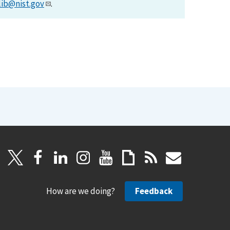
lib@nist.gov
.
How are we doing?
Feedback