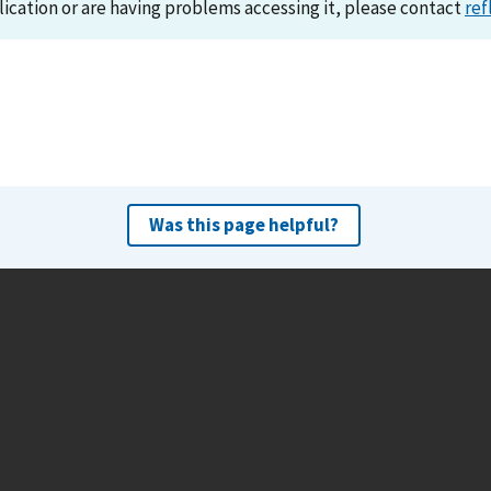
lication or are having problems accessing it, please contact
ref
Was this page helpful?