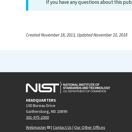
If you have any questions about this pub
Created November 18, 2013, Updated November 10, 2018
HEADQUARTERS
100 Bureau Drive
Gaithersburg, MD 20899
301-975-2000
Webmaster
|
Contact Us
|
Our Other Offices