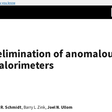
w you know
 elimination of anomalo
alorimeters
 R. Schmidt
, Barry L. Zink,
Joel N. Ullom