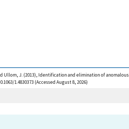
. and Ullom, J. (2013), Identification and elimination of anomal
/10.1063/1.4830373 (Accessed August 8, 2026)