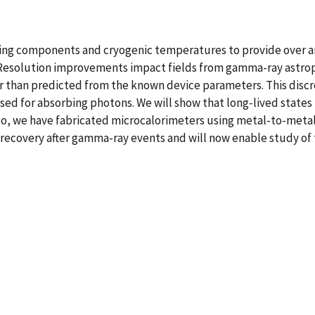
ting components and cryogenic temperatures to provide over 
Resolution improvements impact fields from gamma-ray astrop
 than predicted from the known device parameters. This discr
sed for absorbing photons. We will show that long-lived states
o, we have fabricated microcalorimeters using metal-to-metal 
 recovery after gamma-ray events and will now enable study of 