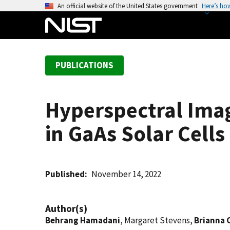
S
An official website of the United States government
Here’s ho
k
i
p
t
PUBLICATIONS
o
m
a
Hyperspectral Imag
i
n
in GaAs Solar Cells
c
o
n
t
Published
November 14, 2022
e
n
Author(s)
t
Behrang Hamadani
, Margaret Stevens,
Brianna 