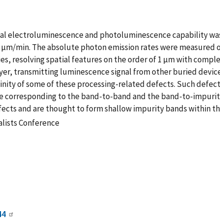
al electroluminescence and photoluminescence capability was 
at 1 µm/min. The absolute photon emission rates were measured
s, resolving spatial features on the order of 1 µm with comple
layer, transmitting luminescence signal from other buried devi
vicinity of some of these processing-related defects. Such defe
 corresponding to the band-to-band and the band-to-impurity 
defects and are thought to form shallow impurity bands within t
alists Conference
44