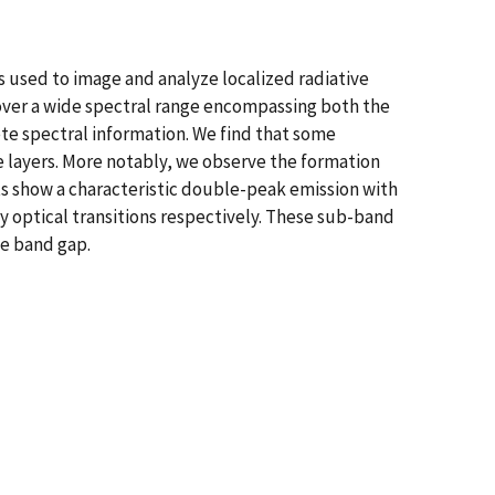
used to image and analyze localized radiative
 over a wide spectral range encompassing both the
te spectral information. We find that some
ce layers. More notably, we observe the formation
cts show a characteristic double-peak emission with
optical transitions respectively. These sub-band
he band gap.