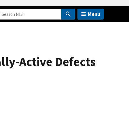
Menu
lly-Active Defects