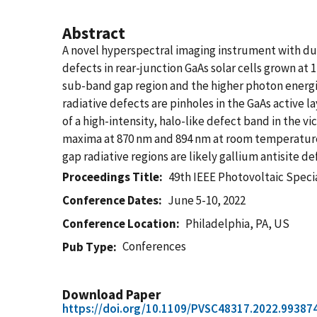
Abstract
A novel hyperspectral imaging instrument with du
defects in rear-junction GaAs solar cells grown 
sub-band gap region and the higher photon energie
radiative defects are pinholes in the GaAs active 
of a high-intensity, halo-like defect band in the 
maxima at 870 nm and 894 nm at room temperature
gap radiative regions are likely gallium antisite 
Proceedings Title
49th IEEE Photovoltaic Speci
Conference Dates
June 5-10, 2022
Conference Location
Philadelphia, PA, US
Conferences
Pub Type
Download Paper
https://doi.org/10.1109/PVSC48317.2022.99387