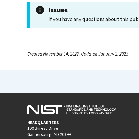
Issues
If you have any questions about this pub
Created November 14, 2022, Updated January 2, 2023
HEADQUARTERS
100 Bureau Drive
Gaithersburg, MD 20899