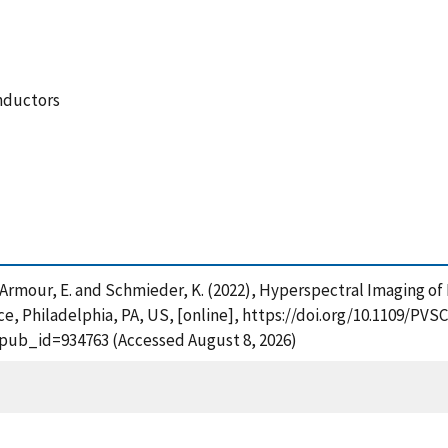
nductors
, Armour, E. and Schmieder, K. (2022), Hyperspectral Imaging of
ce, Philadelphia, PA, US, [online], https://doi.org/10.1109/PVS
?pub_id=934763 (Accessed August 8, 2026)