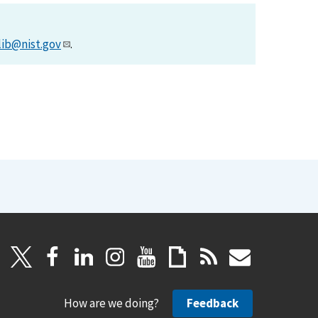
lib@nist.gov
.
How are we doing?
Feedback