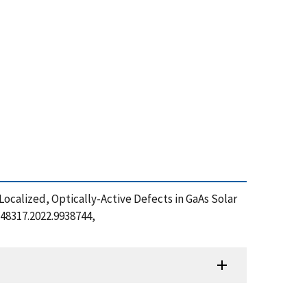
 Localized, Optically-Active Defects in GaAs Solar
C48317.2022.9938744,