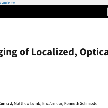
w you know
ing of Localized, Optica
Conrad
, Matthew Lumb, Eric Armour, Kenneth Schmieder