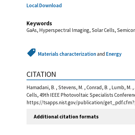
Local Download
Keywords
GaAs, Hyperspectral Imaging, Solar Cells, Semico
Materials characterization
and
Energy
CITATION
Hamadani, B. , Stevens, M. , Conrad, B. , Lumb, M. 
Cells, 49th IEEE Photovoltaic Specialists Conferen
https://tsapps.nist.gov/publication/get_pdf.cfm
Additional citation formats