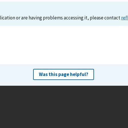
lication or are having problems accessing it, please contact
ref
Was this page helpful?