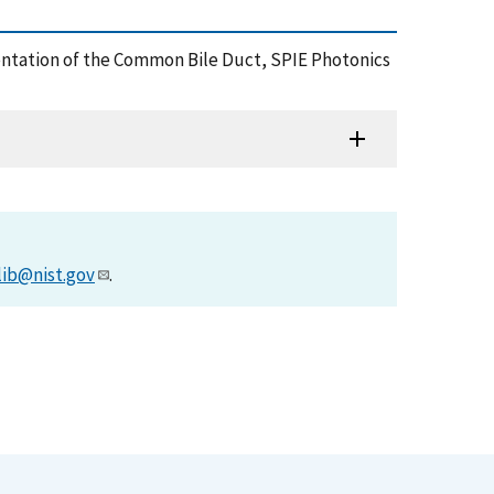
gmentation of the Common Bile Duct, SPIE Photonics
lib@nist.gov
.