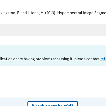
 , Livingston, E. and Litorja, M. (2013), Hyperspectral Image Se
lication or are having problems accessing it, please contact
ref
Was this page helpful?