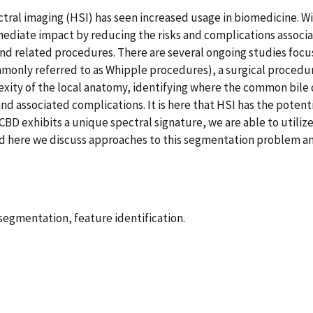
ctral imaging (HSI) has seen increased usage in biomedicine. Wi
mediate impact by reducing the risks and complications associ
 and related procedures. There are several ongoing studies foc
nly referred to as Whipple procedures), a surgical procedur
xity of the local anatomy, identifying where the common bile du
nd associated complications. It is here that HSI has the potent
CBD exhibits a unique spectral signature, we are able to utiliz
ed here we discuss approaches to this segmentation problem an
egmentation, feature identification.