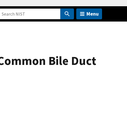
Menu
 Common Bile Duct