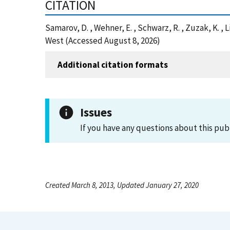
CITATION
Samarov, D. , Wehner, E. , Schwarz, R. , Zuzak, K.
West (Accessed August 8, 2026)
Additional citation formats
Issues
If you have any questions about this pub
Created March 8, 2013, Updated January 27, 2020