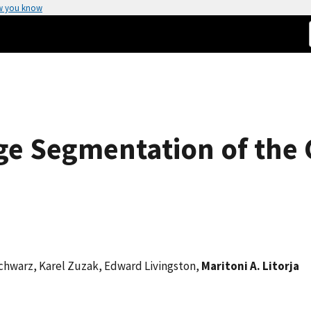
w you know
ge Segmentation of the
Schwarz, Karel Zuzak, Edward Livingston,
Maritoni A. Litorja