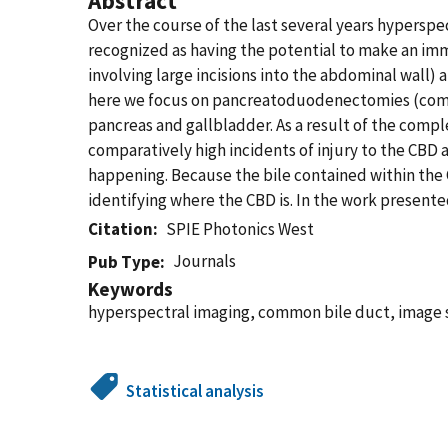
Abstract
Over the course of the last several years hyperspe
recognized as having the potential to make an im
involving large incisions into the abdominal wall)
here we focus on pancreatoduodenectomies (commo
pancreas and gallbladder. As a result of the comple
comparatively high incidents of injury to the CBD a
happening. Because the bile contained within the 
identifying where the CBD is. In the work present
Citation
SPIE Photonics West
Journals
Pub Type
Keywords
hyperspectral imaging, common bile duct, image s
Statistical analysis