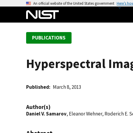
S
An official website of the United States government
Here’s ho
k
i
p
t
PUBLICATIONS
o
m
a
Hyperspectral Ima
i
n
c
o
Published
March 8, 2013
n
t
Author(s)
e
Daniel V. Samarov
, Eleanor Wehner, Roderich E. 
n
t