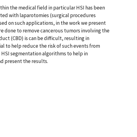
thin the medical field in particular HSI has been
ated with laparotomies (surgical procedures
used on such applications, in the work we present
e done to remove cancerous tumors involving the
ct (CBD) is can be difficult, resulting in
ial to help reduce the risk of such events from
e HSI segmentation algorithms to help in
d present the results.