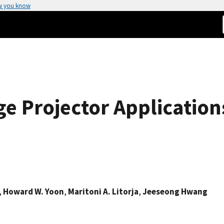
w you know
e Projector Application
,
Howard W. Yoon
,
Maritoni A. Litorja
,
Jeeseong Hwang