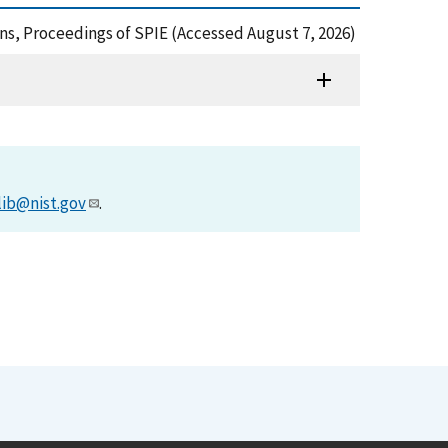
tions, Proceedings of SPIE (Accessed August 7, 2026)
lib@nist.gov
.