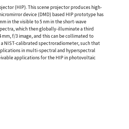
ojector (HIP). This scene projector produces high-
micromirror device (DMD) based HIP prototype has
 nm in the visible to 5 nm in the short-wave
ectra, which then globally-illuminate a third
 mm, f/3 image, and this can be collimated to
h a NIST-calibrated spectroradiometer, such that
plications in multi-spectral and hyperspectral
ivable applications for the HIP in photovoltaic