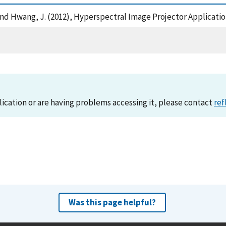
a, M. and Hwang, J. (2012), Hyperspectral Image Projector Applica
lication or are having problems accessing it, please contact
ref
Was this page helpful?