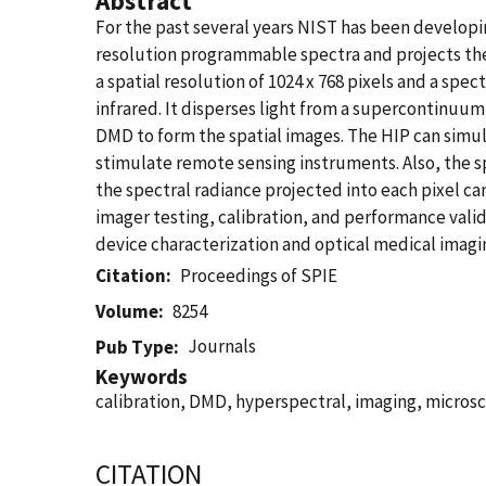
Abstract
For the past several years NIST has been developi
resolution programmable spectra and projects th
a spatial resolution of 1024 x 768 pixels and a spe
infrared. It disperses light from a supercontinuu
DMD to form the spatial images. The HIP can simul
stimulate remote sensing instruments. Also, the 
the spectral radiance projected into each pixel c
imager testing, calibration, and performance valid
device characterization and optical medical imagin
Citation
Proceedings of SPIE
Volume
8254
Journals
Pub Type
Keywords
calibration, DMD, hyperspectral, imaging, microsc
CITATION