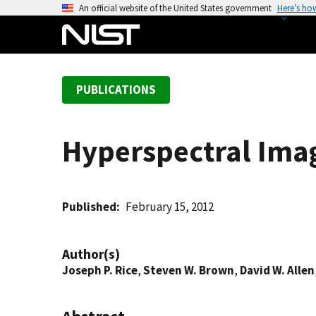
S
An official website of the United States government
Here’s ho
k
i
p
t
PUBLICATIONS
o
m
a
Hyperspectral Imag
i
n
c
o
Published
February 15, 2012
n
t
Author(s)
e
Joseph P. Rice
,
Steven W. Brown
,
David W. Allen
n
t