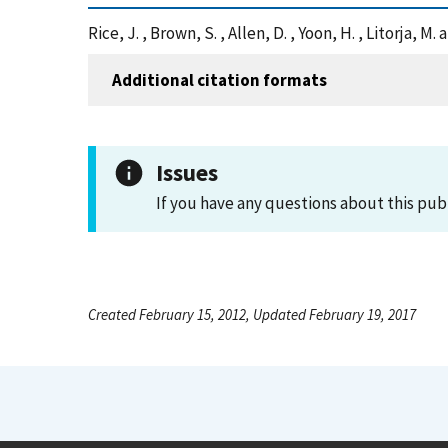
Rice, J. , Brown, S. , Allen, D. , Yoon, H. , Litorj
Additional citation formats
Issues
If you have any questions about this pub
Created February 15, 2012, Updated February 19, 2017