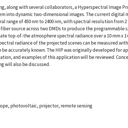
ng, along with several collaborators, a Hyperspectral Image Pr
em into dynamic two-dimensional images. The current digital 
ctral range of 450 nm to 2400 nm, with spectral resolution from 2
m fiber source across two DMDs to produce the programmable sp
ate top-of-the atmosphere spectral radiance over a 10 mm x 14
spectral radiance of the projected scenes can be measured wit
an be accurately known. The HIP was originally developed for ap
ation, and examples of this application will be reviewed. Conce
g will also be discussed.
ope, photovoltaic, projector, remote sensing