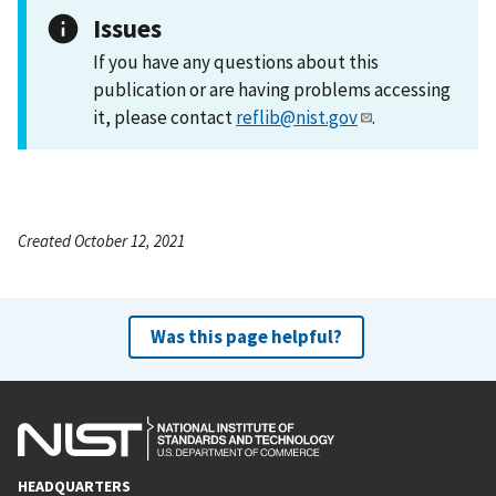
Issues
If you have any questions about this
publication or are having problems accessing
it, please contact
reflib@nist.gov
.
Created October 12, 2021
Was this page helpful?
HEADQUARTERS