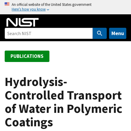
S
An official website of the United States government
Here’s how you know
k
i
p
t
Menu
o
m
a
PUBLICATIONS
i
n
c
Hydrolysis-
o
Controlled Transport
n
t
of Water in Polymeric
e
n
Coatings
t