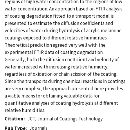
regions of high water concentration to the regions of low
water concentration. An approach based on FTIR analysis
of coating degradation fitted to a transport model is
presented to estimate the diffusion coefficients and
velocities of water during hydrolysis of acrylic melamine
coatings exposed to different relative humidities.
Theoretical prediction agreed very well with the
experimental FTIR data of coating degradation.
Generally, both the diffusion coefficient and velocity of
water increased with increasing relative humidity,
regardless of oxidation or chain scission of the coating.
Since the transports during chemical reactions in coatings
are very complex, the approach presented here provides
a viable means for obtaining valuable data for
quantitative analyses of coating hydrolysis at different
relative humidities.
Citation
JCT, Journal of Coatings Technology
Journals
Pub Type