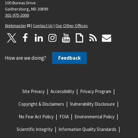
100 Bureau Drive
Gaithersburg, MD 20899
301-975-2000
Webmaster
|
Contact Us
|
Our Other Offices
How are we doing?
Feedback
Site Privacy
Accessibility
Privacy Program
Copyright & Disclaimers
Vulnerability Disclosure
No Fear Act Policy
FOIA
Environmental Policy
Scientific Integrity
Information Quality Standards