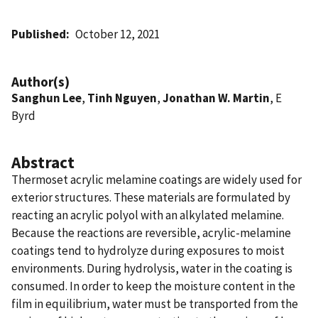
Published
October 12, 2021
Author(s)
Sanghun Lee
,
Tinh Nguyen
,
Jonathan W. Martin
, E
Byrd
Abstract
Thermoset acrylic melamine coatings are widely used for
exterior structures. These materials are formulated by
reacting an acrylic polyol with an alkylated melamine.
Because the reactions are reversible, acrylic-melamine
coatings tend to hydrolyze during exposures to moist
environments. During hydrolysis, water in the coating is
consumed. In order to keep the moisture content in the
film in equilibrium, water must be transported from the