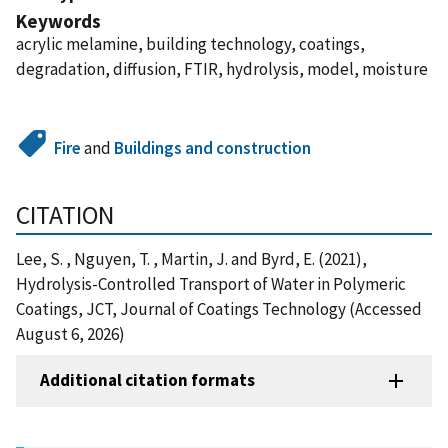
Keywords
acrylic melamine, building technology, coatings,
degradation, diffusion, FTIR, hydrolysis, model, moisture
Fire
and
Buildings and construction
CITATION
Lee, S. , Nguyen, T. , Martin, J. and Byrd, E. (2021),
Hydrolysis-Controlled Transport of Water in Polymeric
Coatings, JCT, Journal of Coatings Technology (Accessed
August 6, 2026)
Additional citation formats