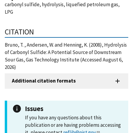
carbonyl sulfide, hydrolysis, liquefied petroleum gas,
LPG
CITATION
Bruno, T. , Andersen, W. and Henning, K. (2008), Hydrolysis
of Carbonyl Sulfide: A Potential Source of Downstream
Sour Gas, Gas Technology Institute (Accessed August 6,
2026)
Additional citation formats
Issues
If you have any questions about this
publication or are having problems accessing
it, please contact
reflib@nist.gov
.