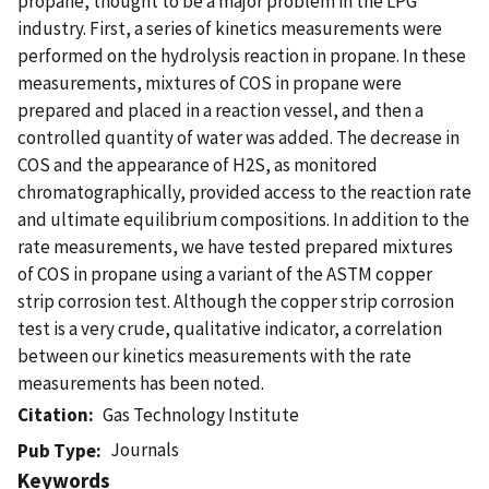
propane, thought to be a major problem in the LPG
industry. First, a series of kinetics measurements were
performed on the hydrolysis reaction in propane. In these
measurements, mixtures of COS in propane were
prepared and placed in a reaction vessel, and then a
controlled quantity of water was added. The decrease in
COS and the appearance of H2S, as monitored
chromatographically, provided access to the reaction rate
and ultimate equilibrium compositions. In addition to the
rate measurements, we have tested prepared mixtures
of COS in propane using a variant of the ASTM copper
strip corrosion test. Although the copper strip corrosion
test is a very crude, qualitative indicator, a correlation
between our kinetics measurements with the rate
measurements has been noted.
Citation
Gas Technology Institute
Journals
Pub Type
Keywords