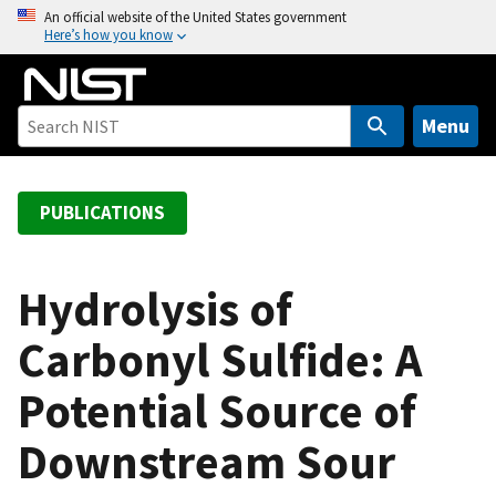
S
An official website of the United States government
Here’s how you know
k
i
p
t
Menu
o
m
a
PUBLICATIONS
i
n
c
Hydrolysis of
o
Carbonyl Sulfide: A
n
t
Potential Source of
e
n
Downstream Sour
t