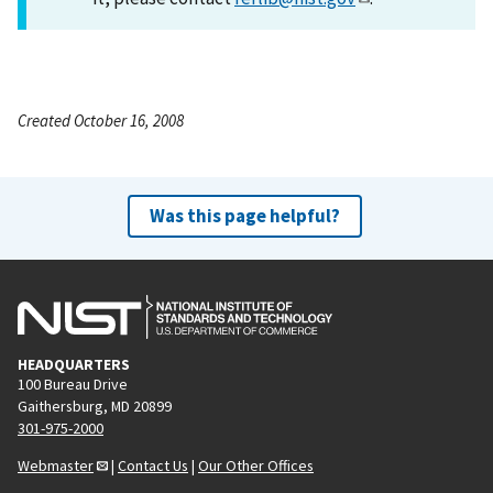
Created October 16, 2008
Was this page helpful?
HEADQUARTERS
100 Bureau Drive
Gaithersburg, MD 20899
301-975-2000
Webmaster
|
Contact Us
|
Our Other Offices