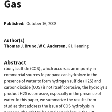
Gas
Published
October 16, 2008
Author(s)
Thomas J. Bruno
,
W C. Andersen
, K I. Henning
Abstract
rbonyl sulfide (COS), which occurs as an impurity in
commercial sources fo propane can hydrolyze in the
presence of water to form hydrogen sulfide (H2S) and
carbon dioxide (COS) is not itself corrosive, the hydrolysis
product H2S is corrosive, especially in the presence of
water. In this paper, we summarize the results from
studies that address the issue of COS hydrolysis in