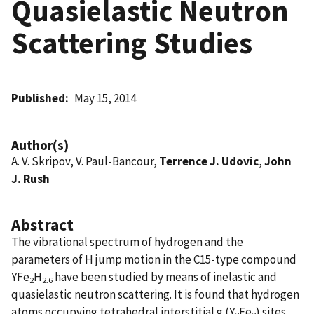
Quasielastic Neutron
Scattering Studies
Published
May 15, 2014
Author(s)
A. V. Skripov, V. Paul-Bancour,
Terrence J. Udovic
,
John
J. Rush
Abstract
The vibrational spectrum of hydrogen and the
parameters of H jump motion in the C15-type compound
YFe
H
have been studied by means of inelastic and
2
2.6
quasielastic neutron scattering. It is found that hydrogen
atoms occupying tetrahedral interstitial g (Y
Fe
) sites