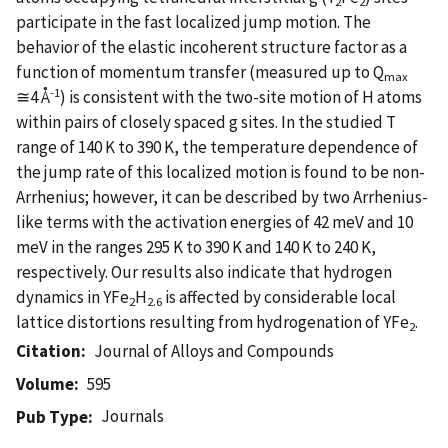
2
2
participate in the fast localized jump motion. The
behavior of the elastic incoherent structure factor as a
function of momentum transfer (measured up to Q
max
-1
≅4 Å
) is consistent with the two-site motion of H atoms
within pairs of closely spaced g sites. In the studied T
range of 140 K to 390 K, the temperature dependence of
the jump rate of this localized motion is found to be non-
Arrhenius; however, it can be described by two Arrhenius-
like terms with the activation energies of 42 meV and 10
meV in the ranges 295 K to 390 K and 140 K to 240 K,
respectively. Our results also indicate that hydrogen
dynamics in YFe
H
is affected by considerable local
2
2.6
lattice distortions resulting from hydrogenation of YFe
.
2
Citation
Journal of Alloys and Compounds
Volume
595
Journals
Pub Type