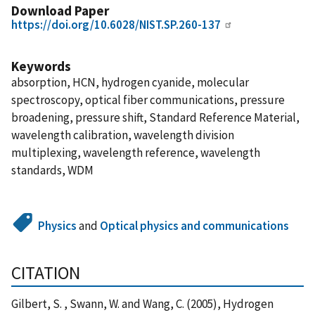
Download Paper
https://doi.org/10.6028/NIST.SP.260-137
Keywords
absorption, HCN, hydrogen cyanide, molecular
spectroscopy, optical fiber communications, pressure
broadening, pressure shift, Standard Reference Material,
wavelength calibration, wavelength division
multiplexing, wavelength reference, wavelength
standards, WDM
Physics
and
Optical physics and communications
CITATION
Gilbert, S. , Swann, W. and Wang, C. (2005), Hydrogen