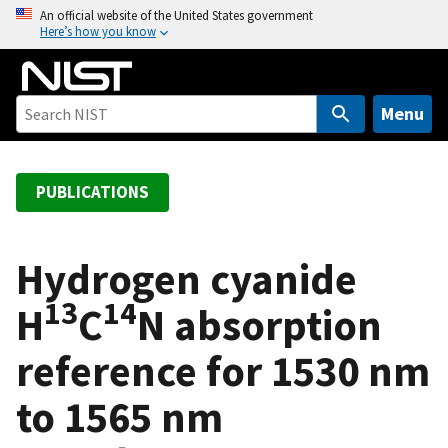
S
An official website of the United States government
Here’s how you know
k
i
p
t
Menu
o
m
a
PUBLICATIONS
i
n
c
Hydrogen cyanide
o
13
14
H
C
N absorption
n
t
reference for 1530 nm
e
n
to 1565 nm
t