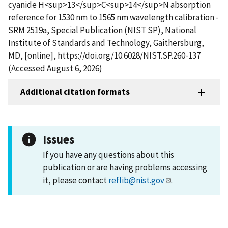
cyanide H<sup>13</sup>C<sup>14</sup>N absorption
reference for 1530 nm to 1565 nm wavelength calibration -
SRM 2519a, Special Publication (NIST SP), National
Institute of Standards and Technology, Gaithersburg,
MD, [online], https://doi.org/10.6028/NIST.SP.260-137
(Accessed August 6, 2026)
Additional citation formats
Issues
If you have any questions about this
publication or are having problems accessing
it, please contact
reflib@nist.gov
.