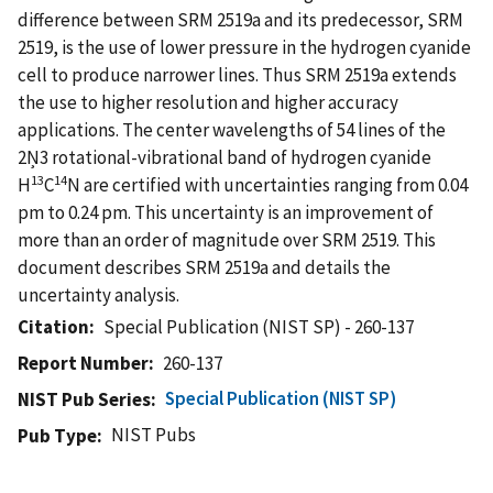
difference between SRM 2519a and its predecessor, SRM
2519, is the use of lower pressure in the hydrogen cyanide
cell to produce narrower lines. Thus SRM 2519a extends
the use to higher resolution and higher accuracy
applications. The center wavelengths of 54 lines of the
2Ņ3 rotational-vibrational band of hydrogen cyanide
13
14
H
C
N are certified with uncertainties ranging from 0.04
pm to 0.24 pm. This uncertainty is an improvement of
more than an order of magnitude over SRM 2519. This
document describes SRM 2519a and details the
uncertainty analysis.
Citation
Special Publication (NIST SP) - 260-137
Report Number
260-137
Special Publication (NIST SP)
NIST Pub Series
NIST Pubs
Pub Type