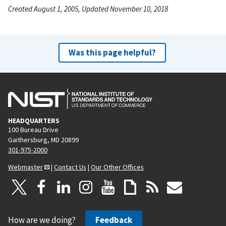
Created August 1, 2005, Updated November 10, 2018
Was this page helpful?
HEADQUARTERS
100 Bureau Drive
Gaithersburg, MD 20899
301-975-2000
Webmaster
|
Contact Us
|
Our Other Offices
How are we doing?
Feedback