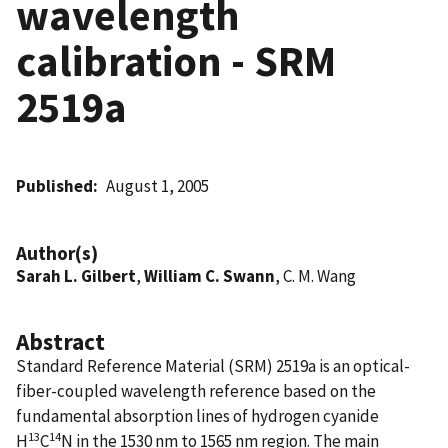
wavelength
calibration - SRM
2519a
Published
August 1, 2005
Author(s)
Sarah L. Gilbert
,
William C. Swann
, C. M. Wang
Abstract
Standard Reference Material (SRM) 2519a is an optical-
fiber-coupled wavelength reference based on the
fundamental absorption lines of hydrogen cyanide
13
14
H
C
N in the 1530 nm to 1565 nm region. The main