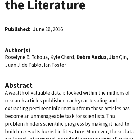
the Literature
Published
June 28, 2016
Author(s)
Roselyne B. Tchoua, Kyle Chard,
Debra Audus
, Jian Qin,
Juan J. de Pablo, Ian Foster
Abstract
A wealth of valuable data is locked within the millions of
research articles published each year. Reading and
extracting pertinent information from those articles has
become an unmanageable task for scientists. This
problem hinders scientific progress by making it hard to
build on results buried in literature. Moreover, these data