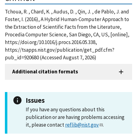
Tchoua, R. , Chard, K. , Audus, D. , Qin, J. , de Pablo, J. and
Foster, I. (2016), A Hybrid Human-Computer Approach to
the Extraction of Scientific Facts from the Literature,
Procedia Computer Science, San Diego, CA, US, [online],
https://doi.org/10.1016/j.procs.2016.05.338,
https://tsapps.nist.gov/publication/get_pdf.cfm?
pub_id=920680 (Accessed August 7, 2026)
Additional citation formats
Issues
If you have any questions about this
publication or are having problems accessing
it, please contact
reflib@nist.gov
.