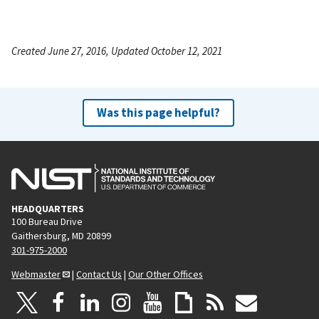
Created June 27, 2016, Updated October 12, 2021
Was this page helpful?
HEADQUARTERS
100 Bureau Drive
Gaithersburg, MD 20899
301-975-2000
Webmaster
|
Contact Us
|
Our Other Offices