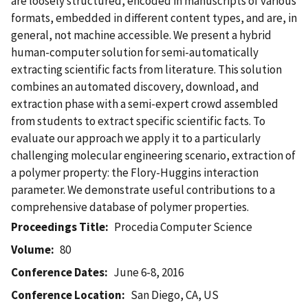
are loosely structured, encoded in manuscripts of various
formats, embedded in different content types, and are, in
general, not machine accessible. We present a hybrid
human-computer solution for semi-automatically
extracting scientific facts from literature. This solution
combines an automated discovery, download, and
extraction phase with a semi-expert crowd assembled
from students to extract specific scientific facts. To
evaluate our approach we apply it to a particularly
challenging molecular engineering scenario, extraction of
a polymer property: the Flory-Huggins interaction
parameter. We demonstrate useful contributions to a
comprehensive database of polymer properties.
Proceedings Title
Procedia Computer Science
Volume
80
Conference Dates
June 6-8, 2016
Conference Location
San Diego, CA, US