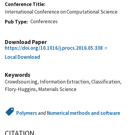
Conference Title
International Conference on Computational Science
Conferences
Pub Type
Download Paper
https://doi.org/10.1016/j.procs.2016.05.338
Local Download
Keywords
Crowdsourcing, Information Extraction, Classification,
Flory-Huggins, Materials Science
Polymers
and
Numerical methods and software
CITATION