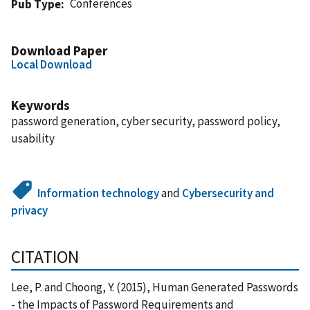
Conferences
Pub Type
Download Paper
Local Download
Keywords
password generation, cyber security, password policy,
usability
Information technology
and
Cybersecurity and
privacy
CITATION
Lee, P. and Choong, Y. (2015), Human Generated Passwords
- the Impacts of Password Requirements and