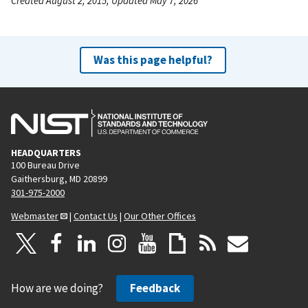
Created August 2, 2015, Updated May 7, 2026
Was this page helpful?
HEADQUARTERS
100 Bureau Drive
Gaithersburg, MD 20899
301-975-2000
Webmaster
|
Contact Us
|
Our Other Offices
How are we doing?
Feedback