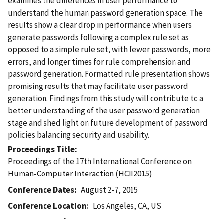
examines the differences in user performance to
understand the human password generation space. The
results show a clear drop in performance when users
generate passwords following a complex rule set as
opposed to a simple rule set, with fewer passwords, more
errors, and longer times for rule comprehension and
password generation. Formatted rule presentation shows
promising results that may facilitate user password
generation. Findings from this study will contribute to a
better understanding of the user password generation
stage and shed light on future development of password
policies balancing security and usability.
Proceedings Title
Proceedings of the 17th International Conference on
Human-Computer Interaction (HCII2015)
Conference Dates
August 2-7, 2015
Conference Location
Los Angeles, CA, US