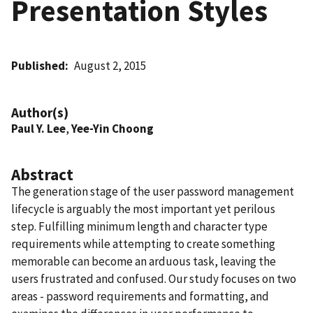
Presentation Styles
Published
August 2, 2015
Author(s)
Paul Y. Lee
,
Yee-Yin Choong
Abstract
The generation stage of the user password management
lifecycle is arguably the most important yet perilous
step. Fulfilling minimum length and character type
requirements while attempting to create something
memorable can become an arduous task, leaving the
users frustrated and confused. Our study focuses on two
areas - password requirements and formatting, and