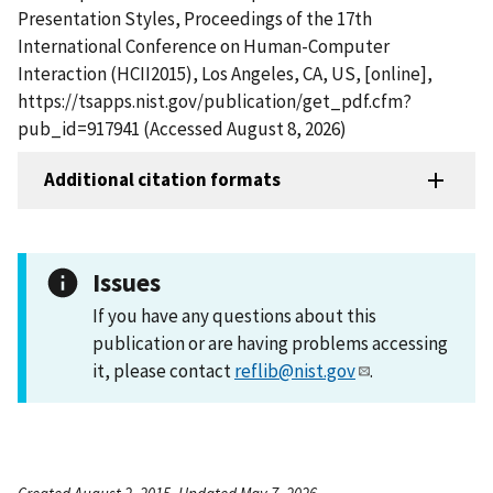
Presentation Styles, Proceedings of the 17th
International Conference on Human-Computer
Interaction (HCII2015), Los Angeles, CA, US, [online],
https://tsapps.nist.gov/publication/get_pdf.cfm?
pub_id=917941 (Accessed August 8, 2026)
Additional citation formats
Issues
If you have any questions about this
publication or are having problems accessing
it, please contact
reflib@nist.gov
.