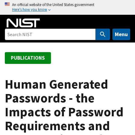
S
An official website of the United States government
Here’s how you know
k
i
p
t
Menu
o
m
a
PUBLICATIONS
i
n
c
Human Generated
o
Passwords - the
n
t
Impacts of Password
e
n
Requirements and
t