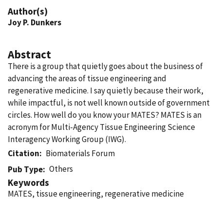
Author(s)
Joy P. Dunkers
Abstract
There is a group that quietly goes about the business of
advancing the areas of tissue engineering and
regenerative medicine. I say quietly because their work,
while impactful, is not well known outside of government
circles. How well do you know your MATES? MATES is an
acronym for Multi-Agency Tissue Engineering Science
Interagency Working Group (IWG).
Citation
Biomaterials Forum
Others
Pub Type
Keywords
MATES, tissue engineering, regenerative medicine