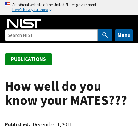
S
An official website of the United States government
Here’s how you know
k
i
p
t
Menu
o
m
a
PUBLICATIONS
i
n
c
How well do you
o
know your MATES???
n
t
e
n
Published
December 1, 2011
t