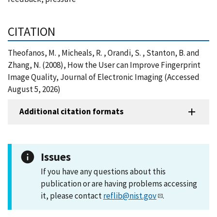
CITATION
Theofanos, M. , Micheals, R. , Orandi, S. , Stanton, B. and
Zhang, N. (2008), How the User can Improve Fingerprint
Image Quality, Journal of Electronic Imaging (Accessed
August 5, 2026)
Additional citation formats
Issues
If you have any questions about this
publication or are having problems accessing
it, please contact
reflib@nist.gov
.