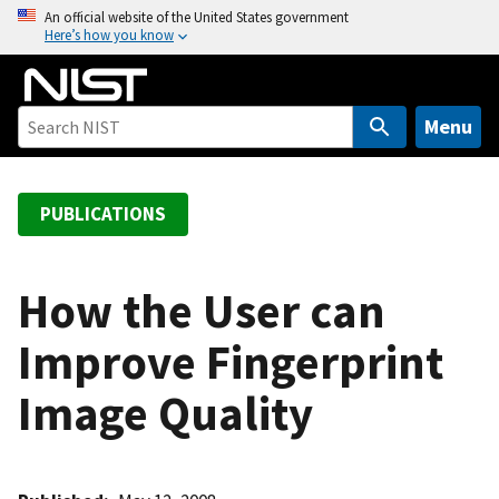
S
An official website of the United States government
Here’s how you know
k
i
p
t
Menu
o
m
a
PUBLICATIONS
i
n
c
How the User can
o
Improve Fingerprint
n
t
Image Quality
e
n
t