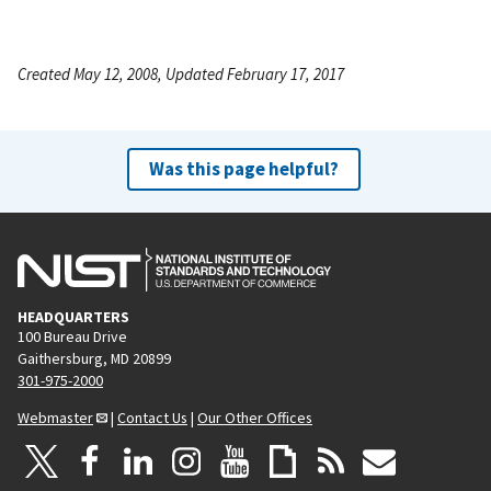
Created May 12, 2008, Updated February 17, 2017
Was this page helpful?
HEADQUARTERS
100 Bureau Drive
Gaithersburg, MD 20899
301-975-2000
Webmaster
|
Contact Us
|
Our Other Offices