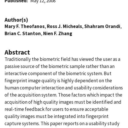
Published
May 12, 2008
Author(s)
Mary F. Theofanos
,
Ross J. Micheals
,
Shahram Orandi
,
Brian C. Stanton
,
Nien F. Zhang
Abstract
Traditionally the biometric field has viewed the user as a
passive source of the biometric sample rather than an
interactive component of the biometric system. But
fingerprint image quality is highly dependent on the
human computer interaction and usability considerations
of the acquisition system. Those factors which impact the
acquisition of high quality images must be identified and
real-time feedback for users to ensure acceptable
quality images must be integrated into fingerprint
capture systems. This paper reports on a usability study