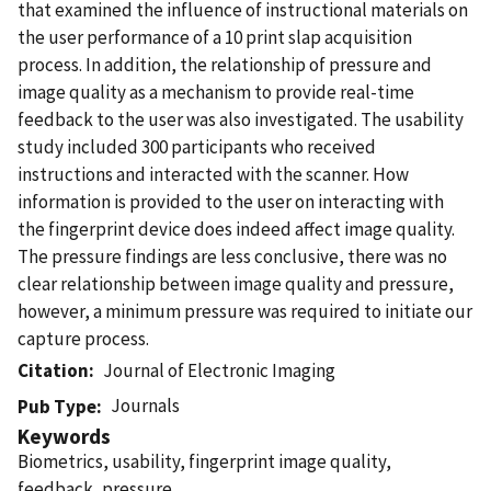
that examined the influence of instructional materials on
the user performance of a 10 print slap acquisition
process. In addition, the relationship of pressure and
image quality as a mechanism to provide real-time
feedback to the user was also investigated. The usability
study included 300 participants who received
instructions and interacted with the scanner. How
information is provided to the user on interacting with
the fingerprint device does indeed affect image quality.
The pressure findings are less conclusive, there was no
clear relationship between image quality and pressure,
however, a minimum pressure was required to initiate our
capture process.
Citation
Journal of Electronic Imaging
Journals
Pub Type
Keywords
Biometrics, usability, fingerprint image quality,
feedback, pressure