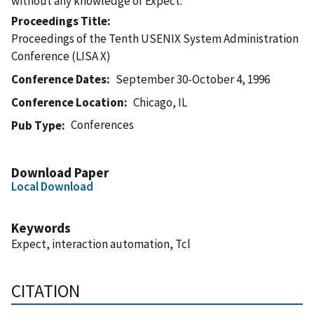
without any knowledge of Expect.
Proceedings Title
Proceedings of the Tenth USENIX System Administration
Conference (LISA X)
Conference Dates
September 30-October 4, 1996
Conference Location
Chicago, IL
Conferences
Pub Type
Download Paper
Local Download
Keywords
Expect, interaction automation, Tcl
CITATION