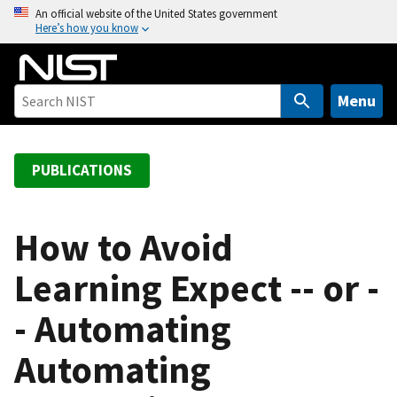
S
An official website of the United States government
Here’s how you know
k
i
p
t
Menu
o
m
a
PUBLICATIONS
i
n
c
How to Avoid
o
Learning Expect -- or -
n
t
- Automating
e
n
Automating
t