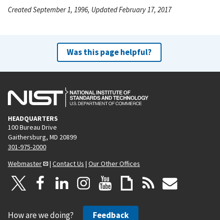
Created September 1, 1996, Updated February 17, 2017
Was this page helpful?
HEADQUARTERS
100 Bureau Drive
Gaithersburg, MD 20899
301-975-2000
Webmaster
|
Contact Us
|
Our Other Offices
How are we doing?
Feedback