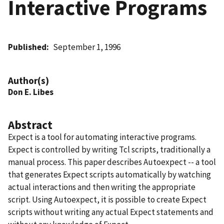
Interactive Programs
Published
September 1, 1996
Author(s)
Don E. Libes
Abstract
Expect is a tool for automating interactive programs.
Expect is controlled by writing Tcl scripts, traditionally a
manual process. This paper describes Autoexpect -- a tool
that generates Expect scripts automatically by watching
actual interactions and then writing the appropriate
script. Using Autoexpect, it is possible to create Expect
scripts without writing any actual Expect statements and