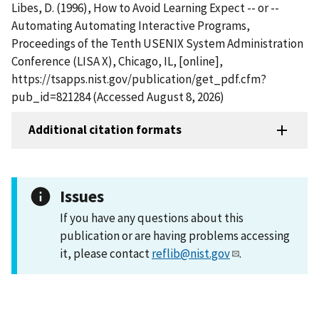
Libes, D. (1996), How to Avoid Learning Expect -- or --
Automating Automating Interactive Programs,
Proceedings of the Tenth USENIX System Administration
Conference (LISA X), Chicago, IL, [online],
https://tsapps.nist.gov/publication/get_pdf.cfm?
pub_id=821284 (Accessed August 8, 2026)
Additional citation formats
Issues
If you have any questions about this
publication or are having problems accessing
it, please contact
reflib@nist.gov
.