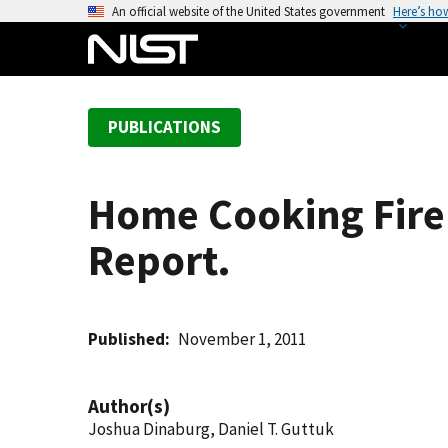
S
An official website of the United States government
Here’s ho
k
i
p
t
PUBLICATIONS
o
m
a
Home Cooking Fire 
i
n
Report.
c
o
n
t
Published
November 1, 2011
e
n
Author(s)
t
Joshua Dinaburg, Daniel T. Guttuk