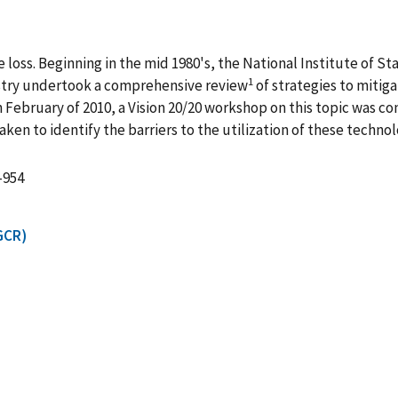
fire loss. Beginning in the mid 1980's, the National Institute o
1
stry undertook a comprehensive review
of strategies to mitig
n February of 2010, a Vision 20/20 workshop on this topic was c
n to identify the barriers to the utilization of these technol
-954
GCR)