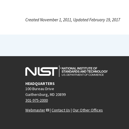
Created November 1, 2011, Updated February 19, 2017
HEADQUARTERS
100 Bureau Drive
Gaithersburg, MD 20899
301-975-2000
Webmaster
|
Contact Us
|
Our Other Offices