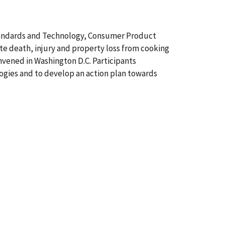
f Standards and Technology, Consumer Product
ate death, injury and property loss from cooking
onvened in Washington D.C. Participants
ogies and to develop an action plan towards