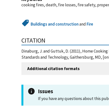
cooking fires, death, fire losses, fire safety, prope
Buildings and construction
and
Fire
CITATION
Dinaburg, J. and Guttuk, D. (2011), Home Cooking 
Standards and Technology, Gaithersburg, MD, [onl
Additional citation formats
Issues
If you have any questions about this pub