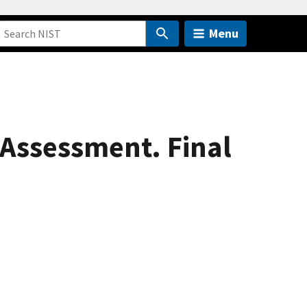
Menu
 Assessment. Final