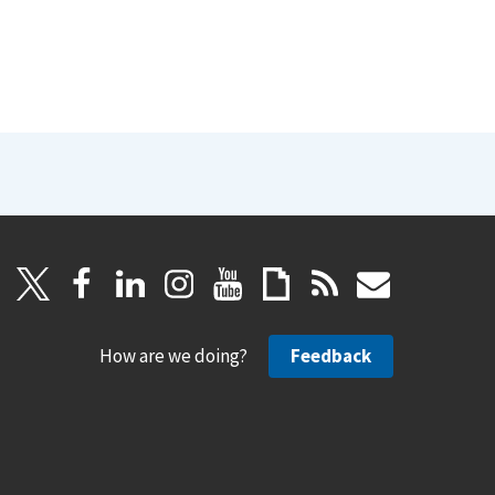
How are we doing?
Feedback