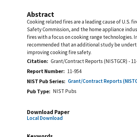
Abstract
Cooking related fires are a leading cause of U.S. 
Safety Commission, and the home appliance indu
fires with a focus on cooking range technologies. I
recommended that an additional study be undertake
improving cooking fire safety.
Citation
Grant/Contract Reports (NISTGCR) - 11
Report Number
11-954
Grant/Contract Reports (NIST
NIST Pub Series
NIST Pubs
Pub Type
Download Paper
Local Download
Keywords