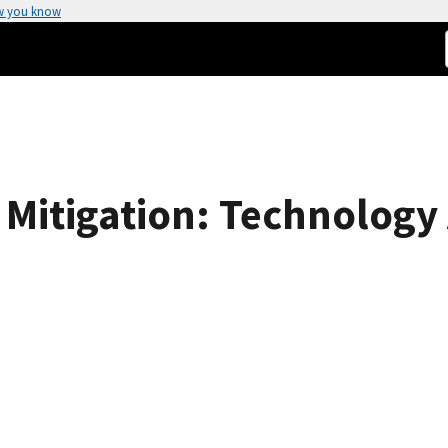
w you know
Mitigation: Technology