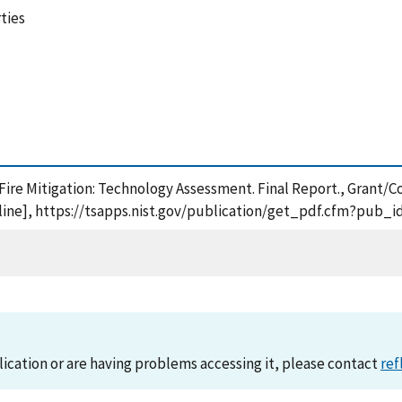
rties
Fire Mitigation: Technology Assessment. Final Report., Grant/C
ine], https://tsapps.nist.gov/publication/get_pdf.cfm?pub_i
lication or are having problems accessing it, please contact
ref