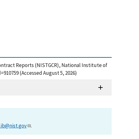
ontract Reports (NISTGCR), National Institute of
d=910759 (Accessed August 5, 2026)
lib@nist.gov
.