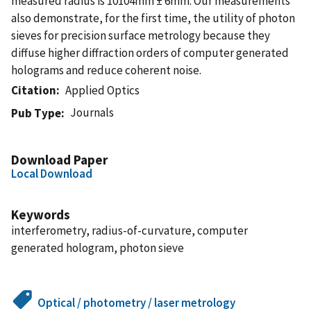
measured radius is 10104mm ± 6mm. Our measurements
also demonstrate, for the first time, the utility of photon
sieves for precision surface metrology because they
diffuse higher diffraction orders of computer generated
holograms and reduce coherent noise.
Citation
Applied Optics
Journals
Pub Type
Download Paper
Local Download
Keywords
interferometry, radius-of-curvature, computer
generated hologram, photon sieve
Optical / photometry / laser metrology