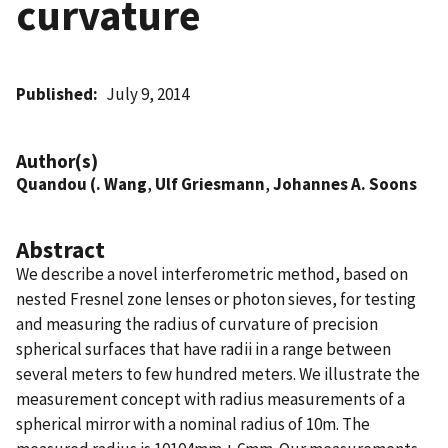
curvature
Published
July 9, 2014
Author(s)
Quandou (. Wang
,
Ulf Griesmann
,
Johannes A. Soons
Abstract
We describe a novel interferometric method, based on
nested Fresnel zone lenses or photon sieves, for testing
and measuring the radius of curvature of precision
spherical surfaces that have radii in a range between
several meters to few hundred meters. We illustrate the
measurement concept with radius measurements of a
spherical mirror with a nominal radius of 10m. The