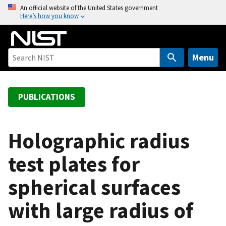
S
An official website of the United States government
Here’s how you know
k
i
p
t
Menu
o
m
a
PUBLICATIONS
i
n
c
Holographic radius
o
test plates for
n
t
spherical surfaces
e
n
with large radius of
t