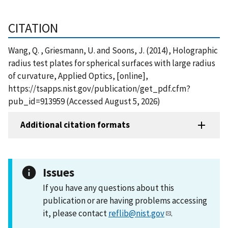
CITATION
Wang, Q. , Griesmann, U. and Soons, J. (2014), Holographic
radius test plates for spherical surfaces with large radius
of curvature, Applied Optics, [online],
https://tsapps.nist.gov/publication/get_pdf.cfm?
pub_id=913959 (Accessed August 5, 2026)
Additional citation formats
Issues
If you have any questions about this
publication or are having problems accessing
it, please contact
reflib@nist.gov
.