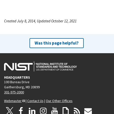
Created July 8, 2014, Updated October 12, 2021
Was this page helpful?
HEADQUARTERS
100 Bureau Drive
Gaithersburg, MD 20899
301-975-2000
Webmaster
|
Contact Us
|
Our Other Offices