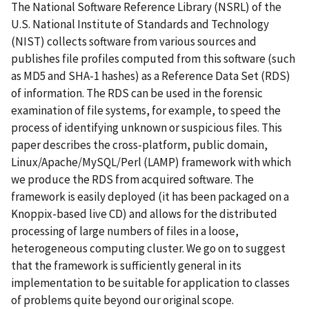
The National Software Reference Library (NSRL) of the
U.S. National Institute of Standards and Technology
(NIST) collects software from various sources and
publishes file profiles computed from this software (such
as MD5 and SHA-1 hashes) as a Reference Data Set (RDS)
of information. The RDS can be used in the forensic
examination of file systems, for example, to speed the
process of identifying unknown or suspicious files. This
paper describes the cross-platform, public domain,
Linux/Apache/MySQL/Perl (LAMP) framework with which
we produce the RDS from acquired software. The
framework is easily deployed (it has been packaged on a
Knoppix-based live CD) and allows for the distributed
processing of large numbers of files in a loose,
heterogeneous computing cluster. We go on to suggest
that the framework is sufficiently general in its
implementation to be suitable for application to classes
of problems quite beyond our original scope.