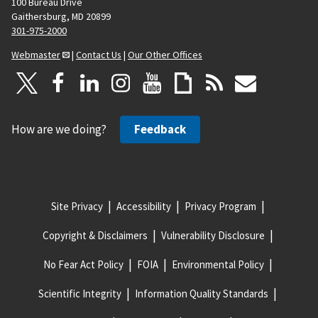
100 Bureau Drive
Gaithersburg, MD 20899
301-975-2000
Webmaster
|
Contact Us
|
Our Other Offices
How are we doing?
Feedback
Site Privacy
Accessibility
Privacy Program
Copyright & Disclaimers
Vulnerability Disclosure
No Fear Act Policy
FOIA
Environmental Policy
Scientific Integrity
Information Quality Standards