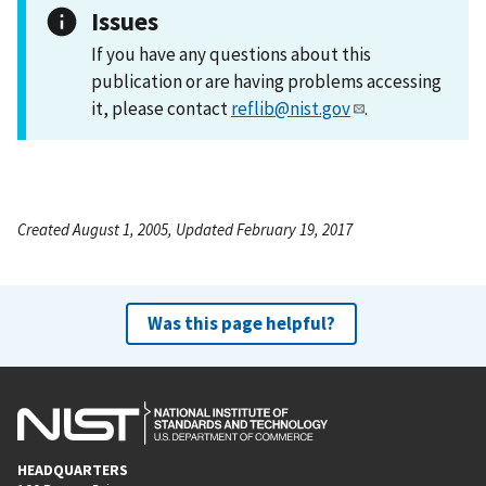
Issues
If you have any questions about this
publication or are having problems accessing
it, please contact
reflib@nist.gov
.
Created August 1, 2005, Updated February 19, 2017
Was this page helpful?
HEADQUARTERS