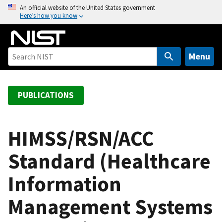
S
An official website of the United States government
Here’s how you know
k
i
p
t
Menu
o
m
a
PUBLICATIONS
i
n
c
HIMSS/RSN/ACC
o
Standard (Healthcare
n
t
Information
e
n
Management Systems
t