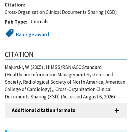
Citation
Cross-Organization Clinical Documents Sharing (XSD)
Journals
Pub Type
Baldrige award
CITATION
Majurski, W. (2005), HIMSS/RSN/ACC Standard
(Healthcare Information Management Systems and
Society, Radiological Society of North America, American
College of Cardiology),, Cross-Organization Clinical
Documents Sharing (XSD) (Accessed August 6, 2026)
Additional citation formats