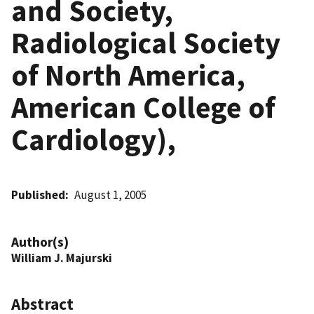
and Society,
Radiological Society
of North America,
American College of
Cardiology),
Published
August 1, 2005
Author(s)
William J. Majurski
Abstract