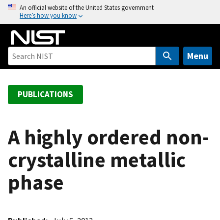
S
An official website of the United States government
Here’s how you know
k
i
p
t
Menu
o
m
a
PUBLICATIONS
i
n
c
A highly ordered non-
o
crystalline metallic
n
t
phase
e
n
t