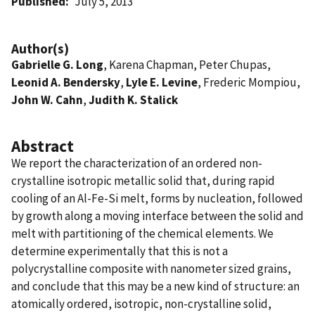
Published
July 5, 2013
Author(s)
Gabrielle G. Long
, Karena Chapman, Peter Chupas,
Leonid A. Bendersky
,
Lyle E. Levine
, Frederic Mompiou,
John W. Cahn
,
Judith K. Stalick
Abstract
We report the characterization of an ordered non-
crystalline isotropic metallic solid that, during rapid
cooling of an Al-Fe-Si melt, forms by nucleation, followed
by growth along a moving interface between the solid and
melt with partitioning of the chemical elements. We
determine experimentally that this is not a
polycrystalline composite with nanometer sized grains,
and conclude that this may be a new kind of structure: an
atomically ordered, isotropic, non-crystalline solid,