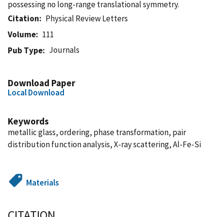
possessing no long-range translational symmetry.
Citation
Physical Review Letters
Volume
111
Journals
Pub Type
Download Paper
Local Download
Keywords
metallic glass, ordering, phase transformation, pair
distribution function analysis, X-ray scattering, Al-Fe-Si
Materials
CITATION