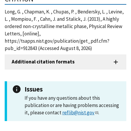
Long, G. , Chapman, K. , Chupas, P. , Bendersky, L. , Levine,
L. , Mompiou, F. , Cahn, J. and Stalick, J. (2013), A highly
ordered non-crystalline metallic phase, Physical Review
Letters, [online],
https://tsapps.nist.gov/publication/get_pdf.cfm?
pub_id=912843 (Accessed August 8, 2026)
Additional citation formats
Issues
If you have any questions about this
publication or are having problems accessing
it, please contact
reflib@nist.gov
.