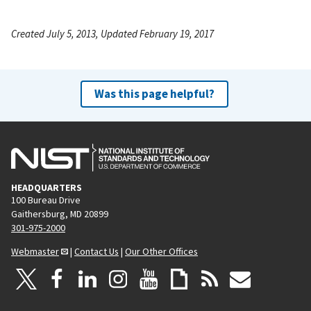
Created July 5, 2013, Updated February 19, 2017
Was this page helpful?
HEADQUARTERS
100 Bureau Drive
Gaithersburg, MD 20899
301-975-2000
Webmaster
|
Contact Us
|
Our Other Offices