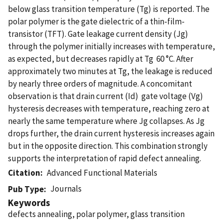
below glass transition temperature (Tg) is reported. The
polar polymer is the gate dielectric of a thin-film-
transistor (TFT). Gate leakage current density (Jg)
through the polymer initially increases with temperature,
as expected, but decreases rapidly at Tg  60 °C. After
approximately two minutes at Tg, the leakage is reduced
by nearly three orders of magnitude. A concomitant
observation is that drain current (Id)  gate voltage (Vg)
hysteresis decreases with temperature, reaching zero at
nearly the same temperature where Jg collapses. As Jg
drops further, the drain current hysteresis increases again
but in the opposite direction. This combination strongly
supports the interpretation of rapid defect annealing.
Citation
Advanced Functional Materials
Journals
Pub Type
Keywords
defects annealing, polar polymer, glass transition