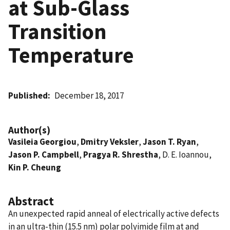
at Sub-Glass
Transition
Temperature
Published
December 18, 2017
Author(s)
Vasileia Georgiou
,
Dmitry Veksler
,
Jason T. Ryan
,
Jason P. Campbell
,
Pragya R. Shrestha
, D. E. Ioannou,
Kin P. Cheung
Abstract
An unexpected rapid anneal of electrically active defects
in an ultra-thin (15.5 nm) polar polyimide film at and