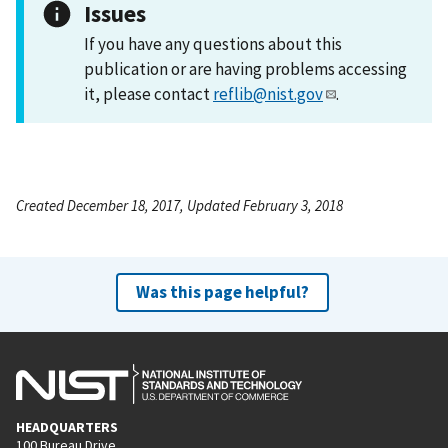
Issues
If you have any questions about this
publication or are having problems accessing
it, please contact
reflib@nist.gov
.
Created December 18, 2017, Updated February 3, 2018
Was this page helpful?
HEADQUARTERS
100 Bureau Drive