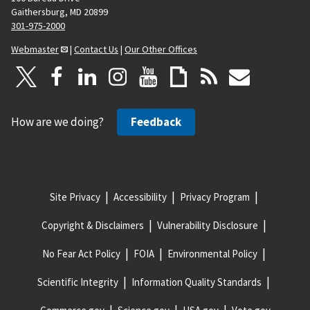
Gaithersburg, MD 20899
301-975-2000
Webmaster
|
Contact Us
|
Our Other Offices
How are we doing?
Feedback
Site Privacy
Accessibility
Privacy Program
Copyright & Disclaimers
Vulnerability Disclosure
No Fear Act Policy
FOIA
Environmental Policy
Scientific Integrity
Information Quality Standards