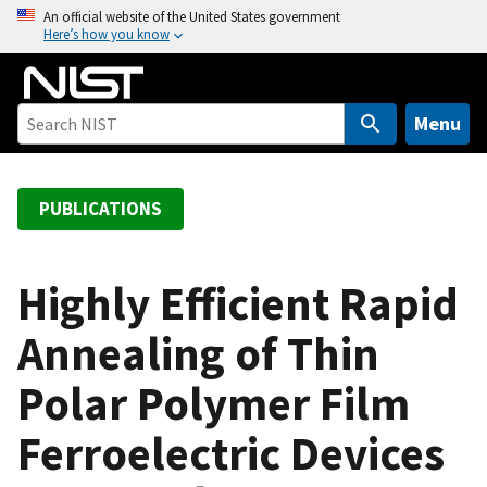
S
An official website of the United States government
Here’s how you know
k
i
p
t
Menu
o
m
a
PUBLICATIONS
i
n
c
Highly Efficient Rapid
o
Annealing of Thin
n
t
Polar Polymer Film
e
n
Ferroelectric Devices
t