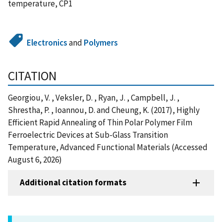
temperature, CP1
Electronics
and
Polymers
CITATION
Georgiou, V. , Veksler, D. , Ryan, J. , Campbell, J. ,
Shrestha, P. , Ioannou, D. and Cheung, K. (2017), Highly
Efficient Rapid Annealing of Thin Polar Polymer Film
Ferroelectric Devices at Sub-Glass Transition
Temperature, Advanced Functional Materials (Accessed
August 6, 2026)
Additional citation formats