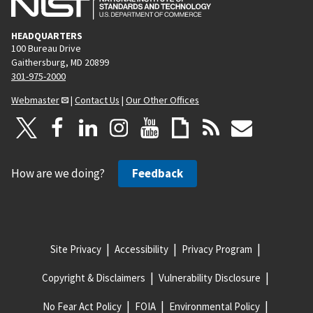
HEADQUARTERS
100 Bureau Drive
Gaithersburg, MD 20899
301-975-2000
Webmaster
|
Contact Us
|
Our Other Offices
How are we doing?
Feedback
Site Privacy
Accessibility
Privacy Program
Copyright & Disclaimers
Vulnerability Disclosure
No Fear Act Policy
FOIA
Environmental Policy