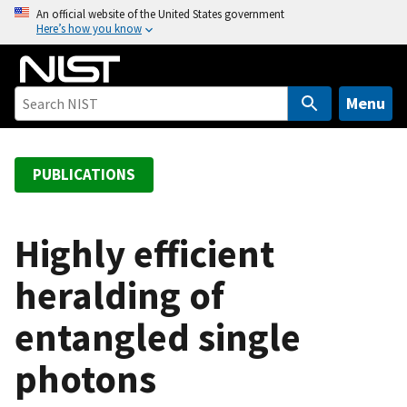
S
An official website of the United States government
Here’s how you know
k
i
p
t
Menu
o
m
a
PUBLICATIONS
i
n
c
Highly efficient
o
heralding of
n
t
entangled single
e
n
photons
t