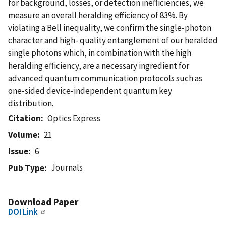
for background, losses, or detection inefficiencies, we
measure an overall heralding efficiency of 83%. By
violating a Bell inequality, we confirm the single-photon
character and high- quality entanglement of our heralded
single photons which, in combination with the high
heralding efficiency, are a necessary ingredient for
advanced quantum communication protocols such as
one-sided device-independent quantum key
distribution.
Citation
Optics Express
Volume
21
Issue
6
Journals
Pub Type
Download Paper
DOI Link