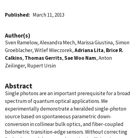
Published
March 11, 2013
Author(s)
Sven Ramelow, Alexandra Mech, Marissa Giustina, Simon
Groeblacher, Witlef Wieczorek,
Adriana Lita
,
Brice R.
Calkins
,
Thomas Gerrits
,
Sae Woo Nam
, Anton
Zeilinger, Rupert Ursin
Abstract
Single photons are an important prerequisite for a broad
spectrum of quantum optical applications. We
experimentally demonstrate a heralded single-photon
source based on spontaneous parametric down-
conversion in collinear bulk optics, and fiber-coupled
bolometric transition-edge sensors. Without correcting