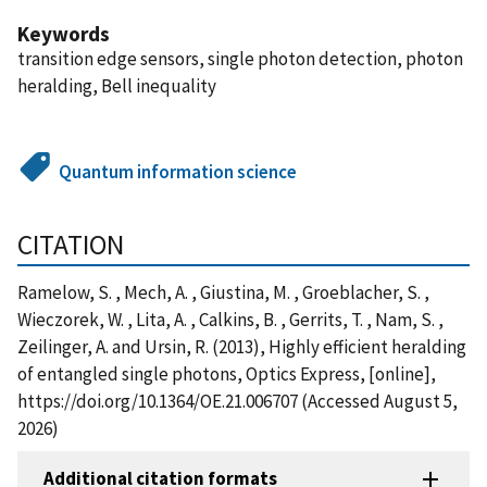
Keywords
transition edge sensors, single photon detection, photon
heralding, Bell inequality
Quantum information science
CITATION
Ramelow, S. , Mech, A. , Giustina, M. , Groeblacher, S. ,
Wieczorek, W. , Lita, A. , Calkins, B. , Gerrits, T. , Nam, S. ,
Zeilinger, A. and Ursin, R. (2013), Highly efficient heralding
of entangled single photons, Optics Express, [online],
https://doi.org/10.1364/OE.21.006707 (Accessed August 5,
2026)
Additional citation formats