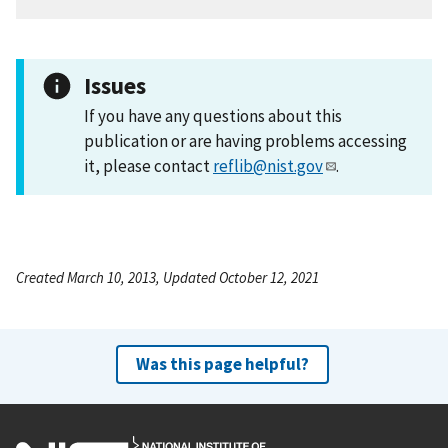
Issues
If you have any questions about this
publication or are having problems accessing
it, please contact
reflib@nist.gov
.
Created March 10, 2013, Updated October 12, 2021
Was this page helpful?