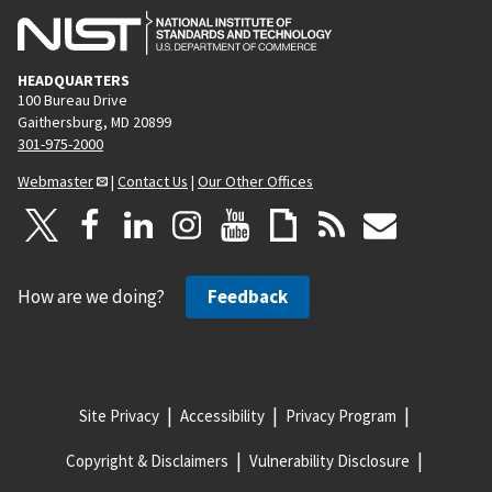
HEADQUARTERS
100 Bureau Drive
Gaithersburg, MD 20899
301-975-2000
Webmaster
|
Contact Us
|
Our Other Offices
How are we doing?
Feedback
Site Privacy
Accessibility
Privacy Program
Copyright & Disclaimers
Vulnerability Disclosure