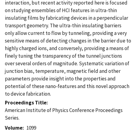
interaction, but recent activity reported here is focused
on studying ensembles of HCI features in ultra-thin
insulating films by fabricating devices in a perpendicular
transport geometry. The ultra-thin insulating barriers
only allow current to flow by tunneling, providing a very
sensitive means of detecting changes in the barrier due to
highly charged ions, and conversely, providing a means of
finely tuning the transparency of the tunnel junctions
over several orders of magnitude. Systematic variation of
junction bias, temperature, magnetic field and other
parameters provide insight into the properties and
potential of these nano-features and this novel approach
to device fabrication.
Proceedings Title
American Institute of Physics Conference Proceedings
Series.
Volume
1099