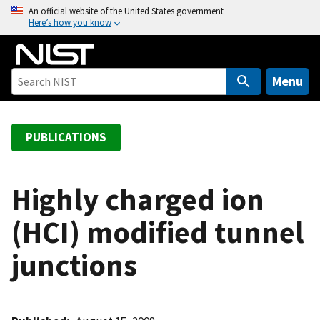
S
An official website of the United States government
Here’s how you know
k
i
p
t
Menu
o
m
a
PUBLICATIONS
i
n
c
Highly charged ion
o
(HCI) modified tunnel
n
t
junctions
e
n
t