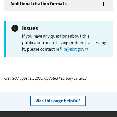
Additional citation formats
Issues
If you have any questions about this
publication or are having problems accessing
it, please contact
reflib@nist.gov
.
Created August 15, 2008, Updated February 17, 2017
Was this page helpful?