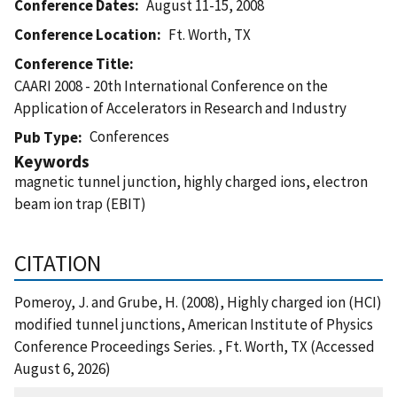
Conference Dates
August 11-15, 2008
Conference Location
Ft. Worth, TX
Conference Title
CAARI 2008 - 20th International Conference on the
Application of Accelerators in Research and Industry
Conferences
Pub Type
Keywords
magnetic tunnel junction, highly charged ions, electron
beam ion trap (EBIT)
CITATION
Pomeroy, J. and Grube, H. (2008), Highly charged ion (HCI)
modified tunnel junctions, American Institute of Physics
Conference Proceedings Series. , Ft. Worth, TX (Accessed
August 6, 2026)