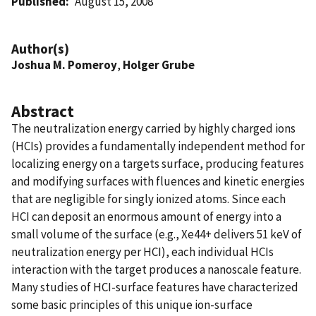
Published
August 15, 2008
Author(s)
Joshua M. Pomeroy
,
Holger Grube
Abstract
The neutralization energy carried by highly charged ions
(HCIs) provides a fundamentally independent method for
localizing energy on a targets surface, producing features
and modifying surfaces with fluences and kinetic energies
that are negligible for singly ionized atoms. Since each
HCI can deposit an enormous amount of energy into a
small volume of the surface (e.g., Xe44+ delivers 51 keV of
neutralization energy per HCI), each individual HCIs
interaction with the target produces a nanoscale feature.
Many studies of HCI-surface features have characterized
some basic principles of this unique ion-surface