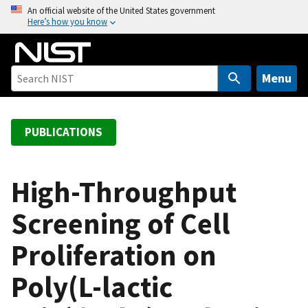
S
An official website of the United States government
Here’s how you know
k
i
p
t
Menu
o
m
a
PUBLICATIONS
i
n
c
High-Throughput
o
Screening of Cell
n
t
Proliferation on
e
n
Poly(L-lactic
t