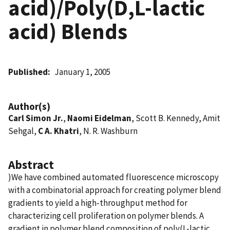
acid)/Poly(D,L-lactic
acid) Blends
Published
January 1, 2005
Author(s)
Carl Simon Jr.
,
Naomi Eidelman
, Scott B. Kennedy, Amit
Sehgal,
C A. Khatri
, N. R. Washburn
Abstract
)We have combined automated fluorescence microscopy
with a combinatorial approach for creating polymer blend
gradients to yield a high-throughput method for
characterizing cell proliferation on polymer blends. A
gradient in polymer blend composition of poly(L-lactic