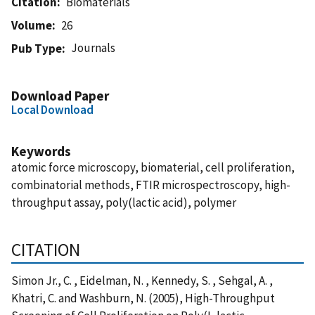
Citation
Biomaterials
Volume
26
Journals
Pub Type
Download Paper
Local Download
Keywords
atomic force microscopy, biomaterial, cell proliferation,
combinatorial methods, FTIR microspectroscopy, high-
throughput assay, poly(lactic acid), polymer
CITATION
Simon Jr., C. , Eidelman, N. , Kennedy, S. , Sehgal, A. ,
Khatri, C. and Washburn, N. (2005), High-Throughput