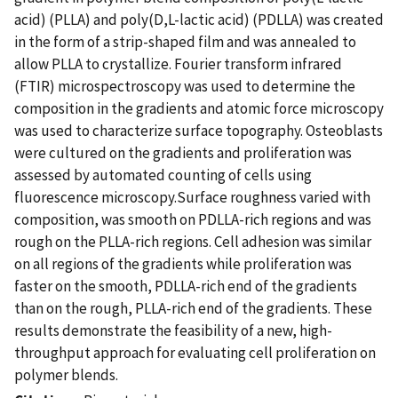
acid) (PLLA) and poly(D,L-lactic acid) (PDLLA) was created
in the form of a strip-shaped film and was annealed to
allow PLLA to crystallize. Fourier transform infrared
(FTIR) microspectroscopy was used to determine the
composition in the gradients and atomic force microscopy
was used to characterize surface topography. Osteoblasts
were cultured on the gradients and proliferation was
assessed by automated counting of cells using
fluorescence microscopy.Surface roughness varied with
composition, was smooth on PDLLA-rich regions and was
rough on the PLLA-rich regions. Cell adhesion was similar
on all regions of the gradients while proliferation was
faster on the smooth, PDLLA-rich end of the gradients
than on the rough, PLLA-rich end of the gradients. These
results demonstrate the feasibility of a new, high-
throughput approach for evaluating cell proliferation on
polymer blends.