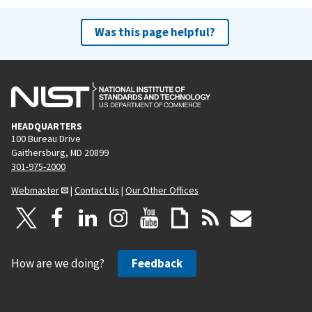
Was this page helpful?
HEADQUARTERS
100 Bureau Drive
Gaithersburg, MD 20899
301-975-2000
Webmaster
|
Contact Us
|
Our Other Offices
How are we doing?
Feedback