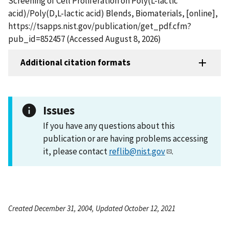
Screening of Cell Proliferation on Poly(L-lactic
acid)/Poly(D,L-lactic acid) Blends, Biomaterials, [online],
https://tsapps.nist.gov/publication/get_pdf.cfm?
pub_id=852457 (Accessed August 8, 2026)
Additional citation formats
Issues
If you have any questions about this
publication or are having problems accessing
it, please contact
reflib@nist.gov
.
Created December 31, 2004, Updated October 12, 2021