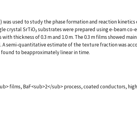
) was used to study the phase formation and reaction kinetics 
gle crystal SrTiO
substrates were prepared using e-beam co-e
3
ith thickness of 0.3 m and 1.0 m. The 0.3 m films showed mainl
ll. A semi-quantitative estimate of the texture fraction was a
found to beapproximately linear in time.
films, BaF<sub>2</sub> process, coated conductors, high-t