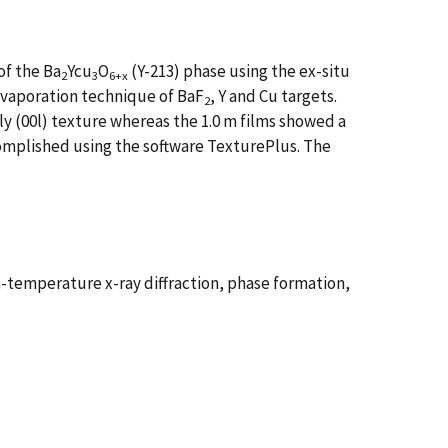
of the Ba
Ycu
O
(Y-213) phase using the ex-situ
2
3
6+x
vaporation technique of BaF
, Y and Cu targets.
2
y (00l) texture whereas the 1.0 m films showed a
ccomplished using the software TexturePlus. The
emperature x-ray diffraction, phase formation,