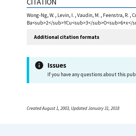
CITATION
Wong-Ng, W. , Levin, I. , Vaudin, M. , Feenstra, R. 
Ba<sub>2</sub>YCu<sub>3</sub>O<sub>6+x</sub> F
Additional citation formats
Issues
If you have any questions about this pub
Created August 1, 2003, Updated January 31, 2018