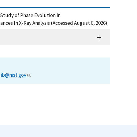
n Study of Phase Evolution in
es In X-Ray Analysis (Accessed August 6, 2026)
lib@nist.gov
.