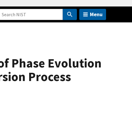
Menu
of Phase Evolution
sion Process