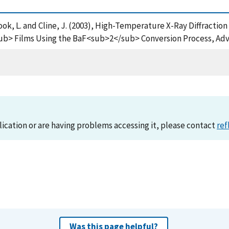
, Cook, L. and Cline, J. (2003), High-Temperature X-Ray Diffractio
ilms Using the BaF<sub>2</sub> Conversion Process, Advanc
lication or are having problems accessing it, please contact
ref
Was this page helpful?