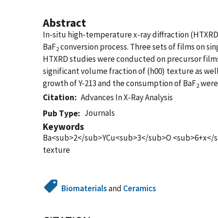
Abstract
In-situ high-temperature x-ray diffraction (HTXRD
BaF
conversion process. Three sets of films on sin
2
HTXRD studies were conducted on precursor films w
significant volume fraction of (h00) texture as we
growth of Y-213 and the consumption of BaF
were 
2
Citation
Advances In X-Ray Analysis
Journals
Pub Type
Keywords
Ba<sub>2</sub>YCu<sub>3</sub>O <sub>6+x</sub> 
texture
Biomaterials
and
Ceramics