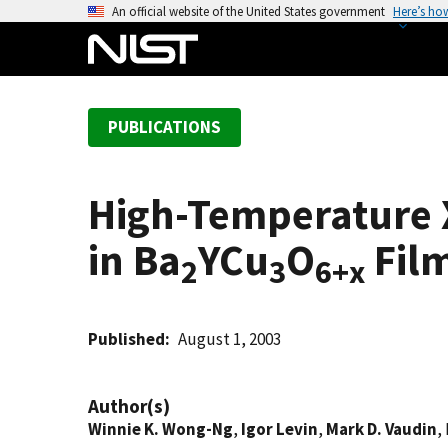
S
An official website of the United States government
Here’s ho
k
i
p
t
PUBLICATIONS
o
m
a
High-Temperature X
i
n
in Ba
YCu
O
Film
c
2
3
6+x
o
n
t
Published
August 1, 2003
e
n
Author(s)
t
Winnie K. Wong-Ng
,
Igor Levin
,
Mark D. Vaudin
,