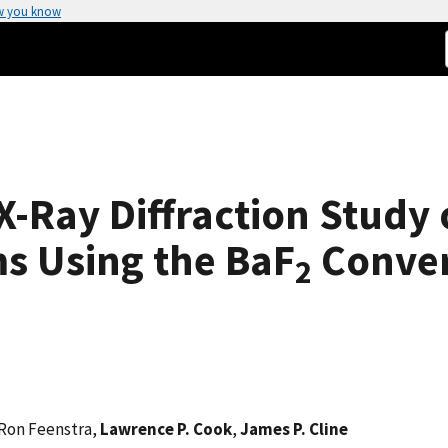
w you know
-Ray Diffraction Study 
s Using the BaF
Conver
2
 Ron Feenstra,
Lawrence P. Cook
,
James P. Cline