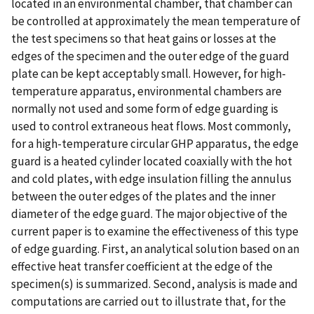
located in an environmental chamber, that chamber can
be controlled at approximately the mean temperature of
the test specimens so that heat gains or losses at the
edges of the specimen and the outer edge of the guard
plate can be kept acceptably small. However, for high-
temperature apparatus, environmental chambers are
normally not used and some form of edge guarding is
used to control extraneous heat flows. Most commonly,
for a high-temperature circular GHP apparatus, the edge
guard is a heated cylinder located coaxially with the hot
and cold plates, with edge insulation filling the annulus
between the outer edges of the plates and the inner
diameter of the edge guard. The major objective of the
current paper is to examine the effectiveness of this type
of edge guarding. First, an analytical solution based on an
effective heat transfer coefficient at the edge of the
specimen(s) is summarized. Second, analysis is made and
computations are carried out to illustrate that, for the