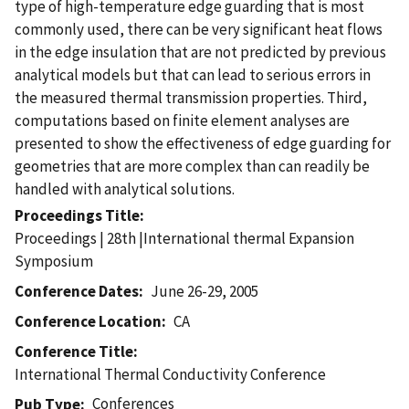
type of high-temperature edge guarding that is most
commonly used, there can be very significant heat flows
in the edge insulation that are not predicted by previous
analytical models but that can lead to serious errors in
the measured thermal transmission properties. Third,
computations based on finite element analyses are
presented to show the effectiveness of edge guarding for
geometries that are more complex than can readily be
handled with analytical solutions.
Proceedings Title
Proceedings | 28th |International thermal Expansion
Symposium
Conference Dates
June 26-29, 2005
Conference Location
CA
Conference Title
International Thermal Conductivity Conference
Conferences
Pub Type