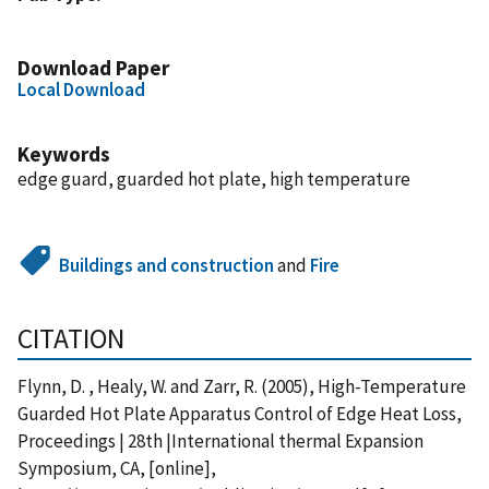
Download Paper
Local Download
Keywords
edge guard, guarded hot plate, high temperature
Buildings and construction
and
Fire
CITATION
Flynn, D. , Healy, W. and Zarr, R. (2005), High-Temperature
Guarded Hot Plate Apparatus Control of Edge Heat Loss,
Proceedings | 28th |International thermal Expansion
Symposium, CA, [online],