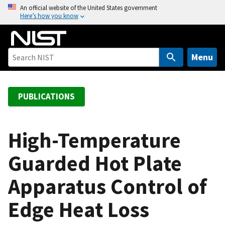
S
An official website of the United States government
Here’s how you know
k
i
p
t
Menu
o
m
a
PUBLICATIONS
i
n
c
High-Temperature
o
Guarded Hot Plate
n
t
Apparatus Control of
e
n
Edge Heat Loss
t