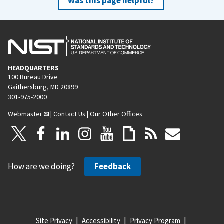
Was this page helpful?
HEADQUARTERS
100 Bureau Drive
Gaithersburg, MD 20899
301-975-2000
Webmaster
|
Contact Us
|
Our Other Offices
How are we doing?
Feedback
Site Privacy
Accessibility
Privacy Program