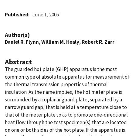
Published
June 1, 2005
Author(s)
Daniel R. Flynn
,
William M. Healy
,
Robert R. Zarr
Abstract
The guarded hot plate (GHP) apparatus is the most
common type of absolute apparatus for measurement of
the thermal transmission properties of thermal
insulation. As the name implies, the hot meter plate is
surrounded by a coplanar guard plate, separated by a
narrow guard gap, that is held at a temperature close to
that of the meter plate so as to promote one-directional
heat flow through the test specimen(s) that are located
on one or both sides of the hot plate. If the apparatus is