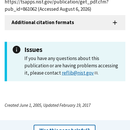
https://tsapps.nist.gov/publication/get_pdf.cfm?
pub_id=861062 (Accessed August 6, 2026)
Additional citation formats
Issues
If you have any questions about this
publication or are having problems accessing
it, please contact
reflib@nist.gov
.
Created June 1, 2005, Updated February 19, 2017