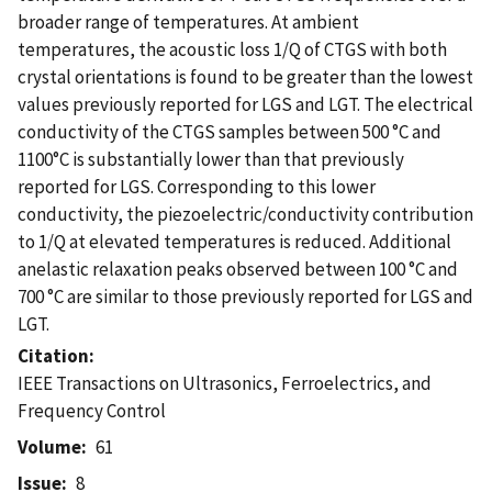
broader range of temperatures. At ambient
temperatures, the acoustic loss 1/Q of CTGS with both
crystal orientations is found to be greater than the lowest
values previously reported for LGS and LGT. The electrical
conductivity of the CTGS samples between 500 °C and
1100°C is substantially lower than that previously
reported for LGS. Corresponding to this lower
conductivity, the piezoelectric/conductivity contribution
to 1/Q at elevated temperatures is reduced. Additional
anelastic relaxation peaks observed between 100 °C and
700 °C are similar to those previously reported for LGS and
LGT.
Citation
IEEE Transactions on Ultrasonics, Ferroelectrics, and
Frequency Control
Volume
61
Issue
8