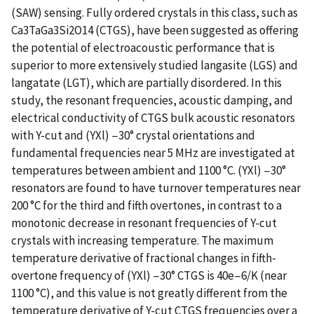
(SAW) sensing. Fully ordered crystals in this class, such as
Ca3TaGa3Si2O14 (CTGS), have been suggested as offering
the potential of electroacoustic performance that is
superior to more extensively studied langasite (LGS) and
langatate (LGT), which are partially disordered. In this
study, the resonant frequencies, acoustic damping, and
electrical conductivity of CTGS bulk acoustic resonators
with Y-cut and (YXl) −30° crystal orientations and
fundamental frequencies near 5 MHz are investigated at
temperatures between ambient and 1100 °C. (YXl) −30°
resonators are found to have turnover temperatures near
200 °C for the third and fifth overtones, in contrast to a
monotonic decrease in resonant frequencies of Y-cut
crystals with increasing temperature. The maximum
temperature derivative of fractional changes in fifth-
overtone frequency of (YXl) −30° CTGS is 40e−6/K (near
1100 °C), and this value is not greatly different from the
temperature derivative of Y-cut CTGS frequencies over a