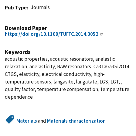
Journals
Pub Type
Download Paper
https://doi.org/10.1109/TUFFC.2014.3052
Keywords
acoustic properties, acoustic resonators, anelastic
relaxation, anelasticity, BAW resonators, Ca3TaGa3Si2O14,
CTGS, elasticity, electrical conductivity, high-
temperature sensors, langasite, langatate, LGS, LGT, ,
quality factor, temperature compensation, temperature
dependence
Materials
and
Materials characterization