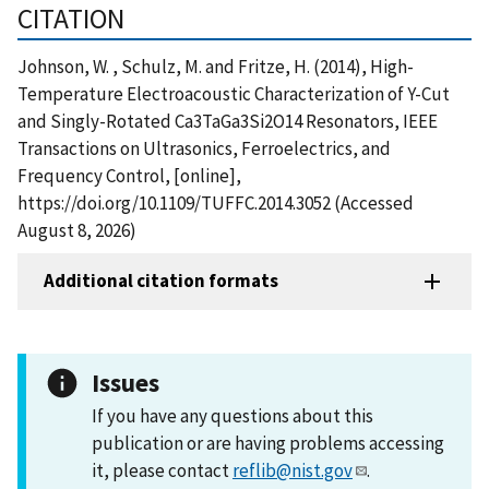
CITATION
Johnson, W. , Schulz, M. and Fritze, H. (2014), High-
Temperature Electroacoustic Characterization of Y-Cut
and Singly-Rotated Ca3TaGa3Si2O14 Resonators, IEEE
Transactions on Ultrasonics, Ferroelectrics, and
Frequency Control, [online],
https://doi.org/10.1109/TUFFC.2014.3052 (Accessed
August 8, 2026)
Additional citation formats
Issues
If you have any questions about this
publication or are having problems accessing
it, please contact
reflib@nist.gov
.