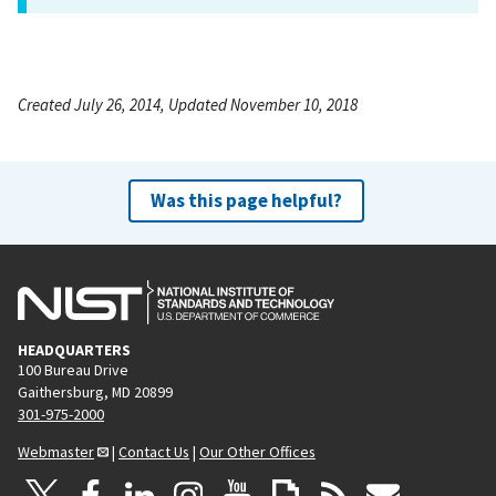
Created July 26, 2014, Updated November 10, 2018
Was this page helpful?
HEADQUARTERS
100 Bureau Drive
Gaithersburg, MD 20899
301-975-2000
Webmaster
|
Contact Us
|
Our Other Offices