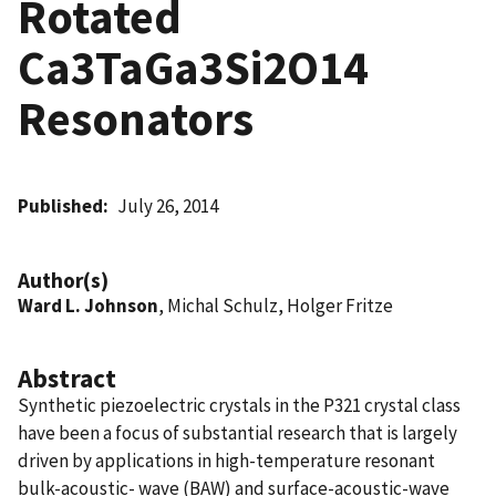
Rotated
Ca3TaGa3Si2O14
Resonators
Published
July 26, 2014
Author(s)
Ward L. Johnson
, Michal Schulz, Holger Fritze
Abstract
Synthetic piezoelectric crystals in the P321 crystal class
have been a focus of substantial research that is largely
driven by applications in high-temperature resonant
bulk-acoustic- wave (BAW) and surface-acoustic-wave