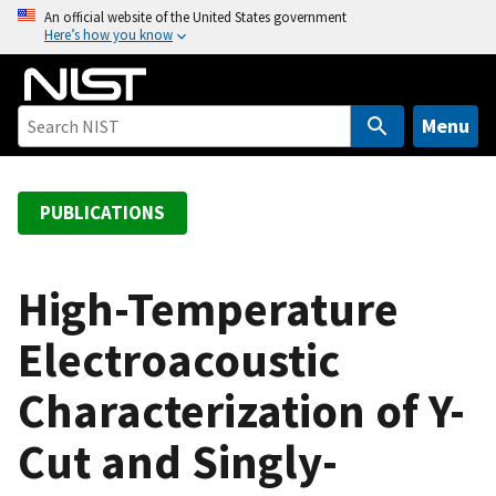
S
An official website of the United States government
Here’s how you know
k
i
p
t
Menu
o
m
a
PUBLICATIONS
i
n
c
High-Temperature
o
Electroacoustic
n
t
Characterization of Y-
e
n
Cut and Singly-
t