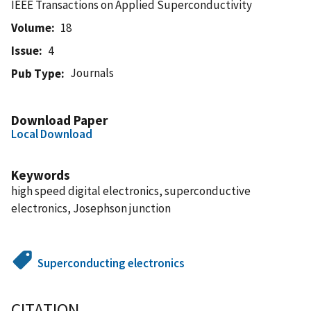
IEEE Transactions on Applied Superconductivity
Volume
18
Issue
4
Journals
Pub Type
Download Paper
Local Download
Keywords
high speed digital electronics, superconductive
electronics, Josephson junction
Superconducting electronics
CITATION