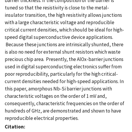
barrier thickness. If the composition of the barrier is
tuned so that the resistivity is close to the metal-
insulator transition, the high resistivity allows junctions
with a large characteristic voltage and reproducible
critical current densities, which should be ideal for high-
speed digital superconductive device applications.
Because these junctions are intrinsically shunted, there
is also no need for external shunt resistors which waste
precious chip area. Presently, the AlOx-barrier junctions
used in digital superconducting electronics suffer from
poor reproducibility, particularly for the high critical-
current densities needed for high-speed applications. In
this paper, amorphous Nb-Si barrier junctions with
characteristic voltages on the order of 1 mV and,
consequently, characteristic frequencies on the order of
hundreds of GHz, are demonstrated and shown to have
reproducible electrical properties.
Citation