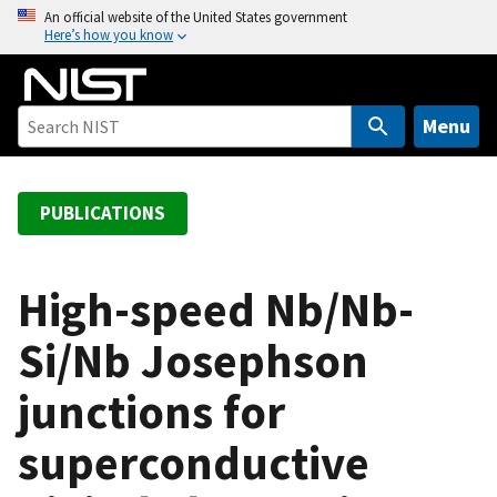
S
An official website of the United States government
Here’s how you know
k
i
p
t
Menu
o
m
a
PUBLICATIONS
i
n
c
High-speed Nb/Nb-
o
Si/Nb Josephson
n
t
junctions for
e
n
superconductive
t