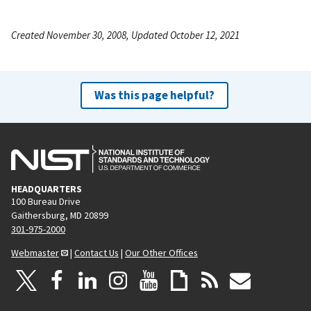
Created November 30, 2008, Updated October 12, 2021
Was this page helpful?
HEADQUARTERS
100 Bureau Drive
Gaithersburg, MD 20899
301-975-2000
Webmaster
|
Contact Us
|
Our Other Offices