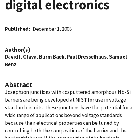
digital electronics
Published
December 1, 2008
Author(s)
David I. Olaya
,
Burm Baek
,
Paul Dresselhaus
,
Samuel
Benz
Abstract
Josephson junctions with cosputtered amorphous Nb-Si
barriers are being developed at NIST for use in voltage
standard circuits. These junctions have the potential for a
wide range of applications beyond voltage standards
because their electrical properties can be tuned by
controlling both the composition of the barrier and the