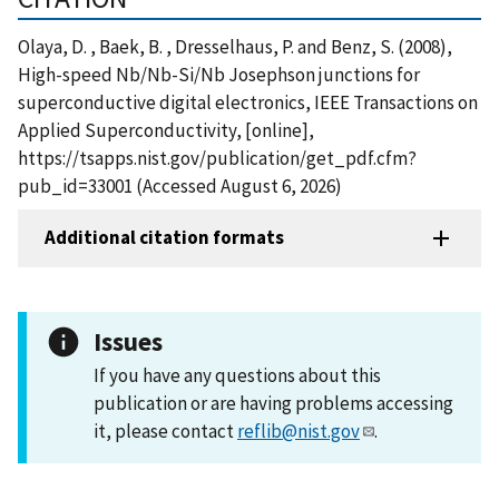
Olaya, D. , Baek, B. , Dresselhaus, P. and Benz, S. (2008),
High-speed Nb/Nb-Si/Nb Josephson junctions for
superconductive digital electronics, IEEE Transactions on
Applied Superconductivity, [online],
https://tsapps.nist.gov/publication/get_pdf.cfm?
pub_id=33001 (Accessed August 6, 2026)
Additional citation formats
Issues
If you have any questions about this
publication or are having problems accessing
it, please contact
reflib@nist.gov
.