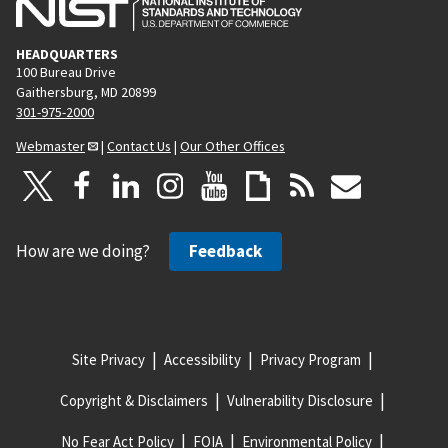
HEADQUARTERS
100 Bureau Drive
Gaithersburg, MD 20899
301-975-2000
Webmaster
|
Contact Us
|
Our Other Offices
How are we doing?
Feedback
Site Privacy
Accessibility
Privacy Program
Copyright & Disclaimers
Vulnerability Disclosure
No Fear Act Policy
FOIA
Environmental Policy