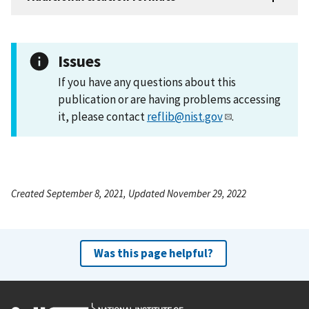
Issues
If you have any questions about this
publication or are having problems accessing
it, please contact
reflib@nist.gov
.
Created September 8, 2021, Updated November 29, 2022
Was this page helpful?