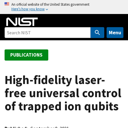
S
An official website of the United States government
Here’s how you know
k
i
p
t
Menu
o
m
a
PUBLICATIONS
i
n
c
High-fidelity laser-
o
free universal control
n
t
of trapped ion qubits
e
n
t