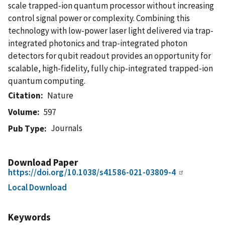
scale trapped-ion quantum processor without increasing
control signal power or complexity. Combining this
technology with low-power laser light delivered via trap-
integrated photonics and trap-integrated photon
detectors for qubit readout provides an opportunity for
scalable, high-fidelity, fully chip-integrated trapped-ion
quantum computing.
Citation
Nature
Volume
597
Journals
Pub Type
Download Paper
https://doi.org/10.1038/s41586-021-03809-4
Local Download
Keywords