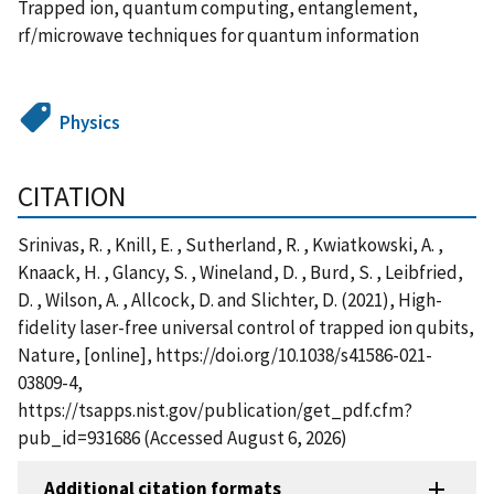
Trapped ion, quantum computing, entanglement,
rf/microwave techniques for quantum information
Physics
CITATION
Srinivas, R. , Knill, E. , Sutherland, R. , Kwiatkowski, A. ,
Knaack, H. , Glancy, S. , Wineland, D. , Burd, S. , Leibfried,
D. , Wilson, A. , Allcock, D. and Slichter, D. (2021), High-
fidelity laser-free universal control of trapped ion qubits,
Nature, [online], https://doi.org/10.1038/s41586-021-
03809-4,
https://tsapps.nist.gov/publication/get_pdf.cfm?
pub_id=931686 (Accessed August 6, 2026)
Additional citation formats