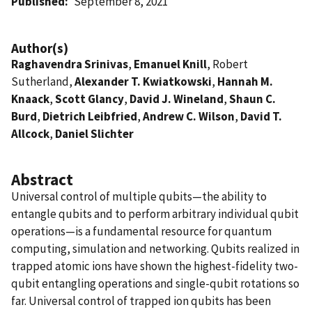
Published
September 8, 2021
Author(s)
Raghavendra Srinivas
,
Emanuel Knill
, Robert
Sutherland,
Alexander T. Kwiatkowski
,
Hannah M.
Knaack
,
Scott Glancy
,
David J. Wineland
,
Shaun C.
Burd
,
Dietrich Leibfried
,
Andrew C. Wilson
,
David T.
Allcock
,
Daniel Slichter
Abstract
Universal control of multiple qubits—the ability to
entangle qubits and to perform arbitrary individual qubit
operations—is a fundamental resource for quantum
computing, simulation and networking. Qubits realized in
trapped atomic ions have shown the highest-fidelity two-
qubit entangling operations and single-qubit rotations so
far. Universal control of trapped ion qubits has been