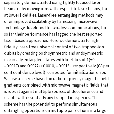
separately demonstrated using tightly focused laser
beams or by moving ions with respect to laser beams, but
at lower fidelities. Laser-free entangling methods may
offer improved scalability by harnessing microwave
technology developed for wireless communications, but
so far their performance has lagged the best reported
laser-based approaches. Here we demonstrate high-
fidelity laser-free universal control of two trapped-ion
qubits by creating both symmetric and antisymmetric
maximally entangled states with fidelities of 1(+0,
−0.0017) and 0.9977 (+0.0010, −0.0013), respectively (68 per
cent confidence level), corrected for initialization error.
We use a scheme based on radiofrequency magnetic field
gradients combined with microwave magnetic fields that
is robust against multiple sources of decoherence and
usable with essentially any trapped ion species. The
scheme has the potential to perform simultaneous
entangling operations on multiple pairs of ions in a large-