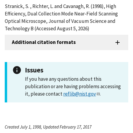
Stranick, S. , Richter, L. and Cavanagh, R. (1998), High
Efficiency, Dual Collection Mode Near-Field Scanning
Optical Microscope, Journal of Vacuum Science and
Technology B (Accessed August 5, 2026)
Additional citation formats
Issues
If you have any questions about this
publication or are having problems accessing
it, please contact
reflib@nist.gov
.
Created July 1, 1998, Updated February 17, 2017