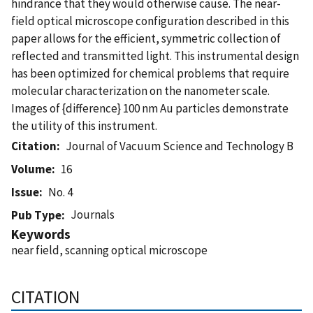
hindrance that they would otherwise cause. The near-
field optical microscope configuration described in this
paper allows for the efficient, symmetric collection of
reflected and transmitted light. This instrumental design
has been optimized for chemical problems that require
molecular characterization on the nanometer scale.
Images of {difference} 100 nm Au particles demonstrate
the utility of this instrument.
Citation
Journal of Vacuum Science and Technology B
Volume
16
Issue
No. 4
Journals
Pub Type
Keywords
near field, scanning optical microscope
CITATION