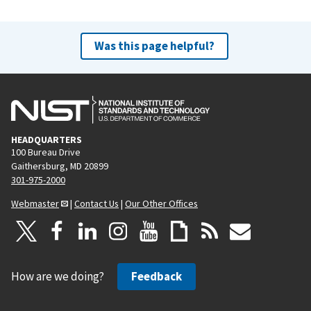
Was this page helpful?
HEADQUARTERS
100 Bureau Drive
Gaithersburg, MD 20899
301-975-2000
Webmaster
|
Contact Us
|
Our Other Offices
How are we doing?
Feedback