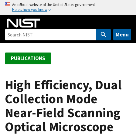
S
An official website of the United States government
Here’s how you know
k
i
p
t
Menu
o
m
a
PUBLICATIONS
i
n
c
High Efficiency, Dual
o
Collection Mode
n
t
Near-Field Scanning
e
n
Optical Microscope
t