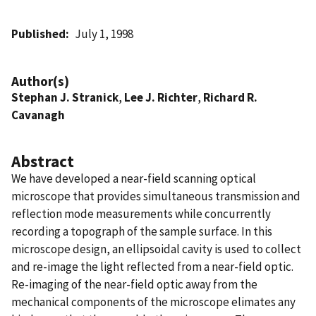
Published
July 1, 1998
Author(s)
Stephan J. Stranick
,
Lee J. Richter
,
Richard R.
Cavanagh
Abstract
We have developed a near-field scanning optical
microscope that provides simultaneous transmission and
reflection mode measurements while concurrently
recording a topograph of the sample surface. In this
microscope design, an ellipsoidal cavity is used to collect
and re-image the light reflected from a near-field optic.
Re-imaging of the near-field optic away from the
mechanical components of the microscope elimates any