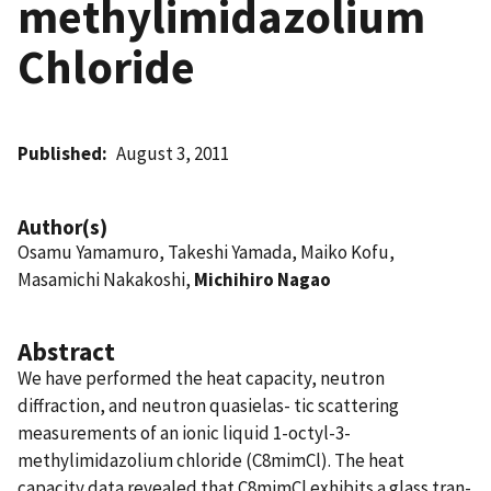
methylimidazolium
Chloride
Published
August 3, 2011
Author(s)
Osamu Yamamuro, Takeshi Yamada, Maiko Kofu,
Masamichi Nakakoshi,
Michihiro Nagao
Abstract
We have performed the heat capacity, neutron
diffraction, and neutron quasielas- tic scattering
measurements of an ionic liquid 1-octyl-3-
methylimidazolium chloride (C8mimCl). The heat
capacity data revealed that C8mimCl exhibits a glass tran-