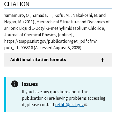
CITATION
Yamamuro, O. , Yamada, T. , Kofu, M. , Nakakoshi, M. and
Nagao, M. (2011), Hierarchical Structure and Dynamics of
an Ionic Liquid 1-Octyl-3-methylimidazolium Chloride,
Journal of Chemical Physics, [online],
https://tsapps.nist.gov/publication/get_pdf.cfm?
pub_id=908316 (Accessed August 8, 2026)
Additional citation formats
Issues
If you have any questions about this
publication or are having problems accessing
it, please contact
reflib@nist.gov
.