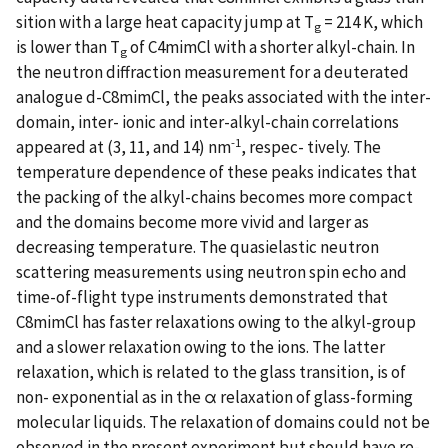
sition with a large heat capacity jump at T
= 214 K, which
g
is lower than T
of C4mimCl with a shorter alkyl-chain. In
g
the neutron diffraction measurement for a deuterated
analogue d-C8mimCl, the peaks associated with the inter-
domain, inter- ionic and inter-alkyl-chain correlations
-1
appeared at (3, 11, and 14) nm
, respec- tively. The
temperature dependence of these peaks indicates that
the packing of the alkyl-chains becomes more compact
and the domains become more vivid and larger as
decreasing temperature. The quasielastic neutron
scattering measurements using neutron spin echo and
time-of-flight type instruments demonstrated that
C8mimCl has faster relaxations owing to the alkyl-group
and a slower relaxation owing to the ions. The latter
relaxation, which is related to the glass transition, is of
non- exponential as in the α relaxation of glass-forming
molecular liquids. The relaxation of domains could not be
observed in the present experiment but should have re-