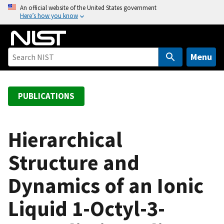
S
An official website of the United States government
Here’s how you know
k
i
p
t
Menu
o
m
a
PUBLICATIONS
i
n
c
Hierarchical
o
Structure and
n
t
Dynamics of an Ionic
e
n
Liquid 1-Octyl-3-
t