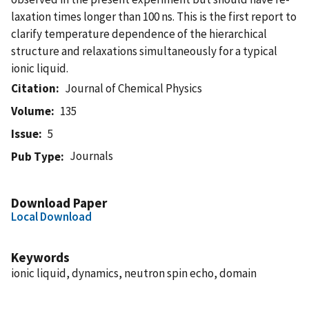
laxation times longer than 100 ns. This is the first report to
clarify temperature dependence of the hierarchical
structure and relaxations simultaneously for a typical
ionic liquid.
Citation
Journal of Chemical Physics
Volume
135
Issue
5
Journals
Pub Type
Download Paper
Local Download
Keywords
ionic liquid, dynamics, neutron spin echo, domain