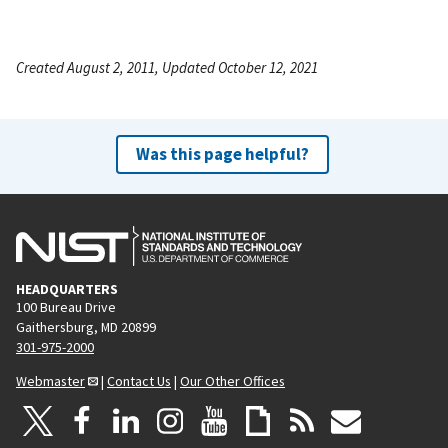
Created August 2, 2011, Updated October 12, 2021
Was this page helpful?
HEADQUARTERS
100 Bureau Drive
Gaithersburg, MD 20899
301-975-2000
Webmaster
|
Contact Us
|
Our Other Offices