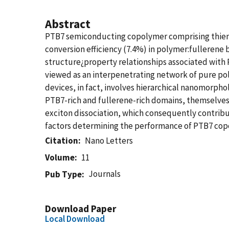
Abstract
PTB7 semiconducting copolymer comprising thieno[
conversion efficiency (7.4%) in polymer:fullerene 
structure¿property relationships associated with P
viewed as an interpenetrating network of pure pol
devices, in fact, involves hierarchical nanomorpho
PTB7-rich and fullerene-rich domains, themselves
exciton dissociation, which consequently contribut
factors determining the performance of PTB7 cop
Citation
Nano Letters
Volume
11
Journals
Pub Type
Download Paper
Local Download