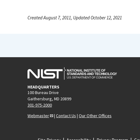
Created August 7, 2011, Updated October 12, 2021
HEADQUARTERS
100 Bureau Drive
Gaithersburg, MD 20899
301-975-2000
Webmaster
|
Contact Us
|
Our Other Offices