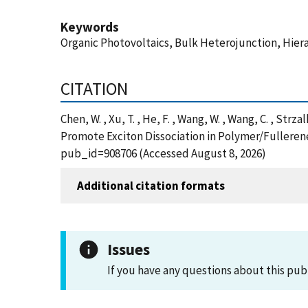
Keywords
Organic Photovoltaics, Bulk Heterojunction, Hie
CITATION
Chen, W. , Xu, T. , He, F. , Wang, W. , Wang, C. , Strza
Promote Exciton Dissociation in Polymer/Fullerene
pub_id=908706 (Accessed August 8, 2026)
Additional citation formats
Issues
If you have any questions about this pub