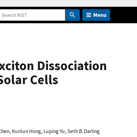
Menu
citon Dissociation
olar Cells
 Chen, Kunlun Hong, Luping Yu, Seth B. Darling