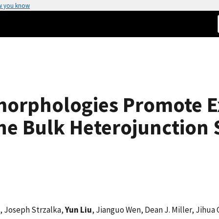
w you know
orphologies Promote Ex
ne Bulk Heterojunction S
, Joseph Strzalka,
Yun Liu
, Jianguo Wen, Dean J. Miller, Jihua