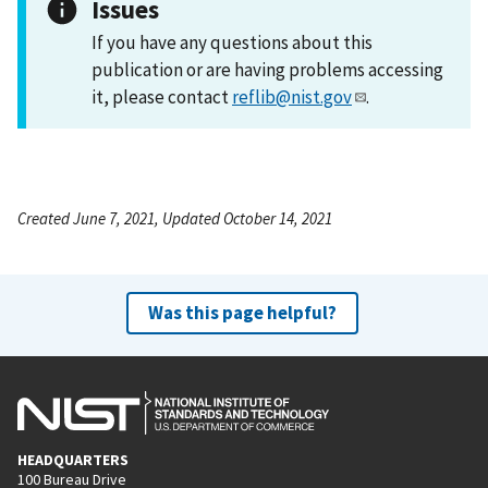
Issues
If you have any questions about this
publication or are having problems accessing
it, please contact
reflib@nist.gov
.
Created June 7, 2021, Updated October 14, 2021
Was this page helpful?
HEADQUARTERS
100 Bureau Drive