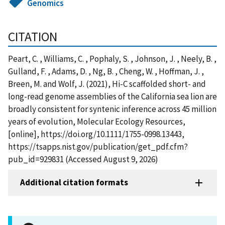
Genomics
CITATION
Peart, C. , Williams, C. , Pophaly, S. , Johnson, J. , Neely, B. ,
Gulland, F. , Adams, D. , Ng, B. , Cheng, W. , Hoffman, J. ,
Breen, M. and Wolf, J. (2021), Hi-C scaffolded short- and
long-read genome assemblies of the California sea lion are
broadly consistent for syntenic inference across 45 million
years of evolution, Molecular Ecology Resources,
[online], https://doi.org/10.1111/1755-0998.13443,
https://tsapps.nist.gov/publication/get_pdf.cfm?
pub_id=929831 (Accessed August 9, 2026)
Additional citation formats