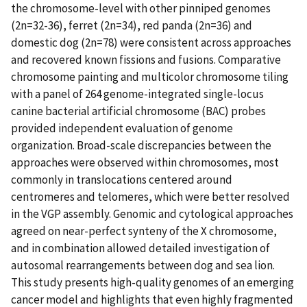
the chromosome-level with other pinniped genomes
(2n=32-36), ferret (2n=34), red panda (2n=36) and
domestic dog (2n=78) were consistent across approaches
and recovered known fissions and fusions. Comparative
chromosome painting and multicolor chromosome tiling
with a panel of 264 genome-integrated single-locus
canine bacterial artificial chromosome (BAC) probes
provided independent evaluation of genome
organization. Broad-scale discrepancies between the
approaches were observed within chromosomes, most
commonly in translocations centered around
centromeres and telomeres, which were better resolved
in the VGP assembly. Genomic and cytological approaches
agreed on near-perfect synteny of the X chromosome,
and in combination allowed detailed investigation of
autosomal rearrangements between dog and sea lion.
This study presents high-quality genomes of an emerging
cancer model and highlights that even highly fragmented