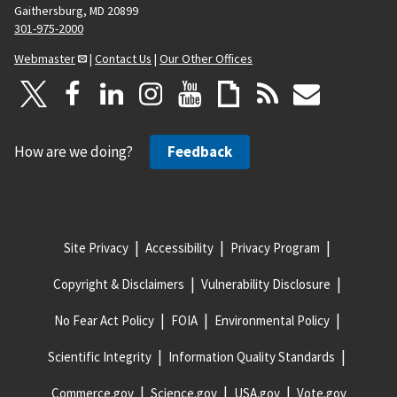
Gaithersburg, MD 20899
301-975-2000
Webmaster
|
Contact Us
|
Our Other Offices
How are we doing?
Feedback
Site Privacy
Accessibility
Privacy Program
Copyright & Disclaimers
Vulnerability Disclosure
No Fear Act Policy
FOIA
Environmental Policy
Scientific Integrity
Information Quality Standards
Commerce.gov
Science.gov
USA.gov
Vote.gov