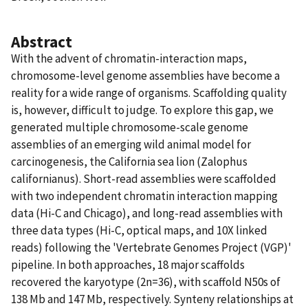
Abstract
With the advent of chromatin-interaction maps,
chromosome-level genome assemblies have become a
reality for a wide range of organisms. Scaffolding quality
is, however, difficult to judge. To explore this gap, we
generated multiple chromosome-scale genome
assemblies of an emerging wild animal model for
carcinogenesis, the California sea lion (Zalophus
californianus). Short-read assemblies were scaffolded
with two independent chromatin interaction mapping
data (Hi-C and Chicago), and long-read assemblies with
three data types (Hi-C, optical maps, and 10X linked
reads) following the 'Vertebrate Genomes Project (VGP)'
pipeline. In both approaches, 18 major scaffolds
recovered the karyotype (2n=36), with scaffold N50s of
138 Mb and 147 Mb, respectively. Synteny relationships at