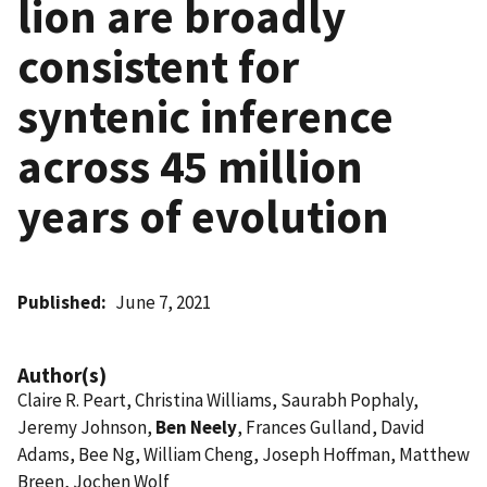
lion are broadly
consistent for
syntenic inference
across 45 million
years of evolution
Published
June 7, 2021
Author(s)
Claire R. Peart, Christina Williams, Saurabh Pophaly,
Jeremy Johnson,
Ben Neely
, Frances Gulland, David
Adams, Bee Ng, William Cheng, Joseph Hoffman, Matthew
Breen, Jochen Wolf