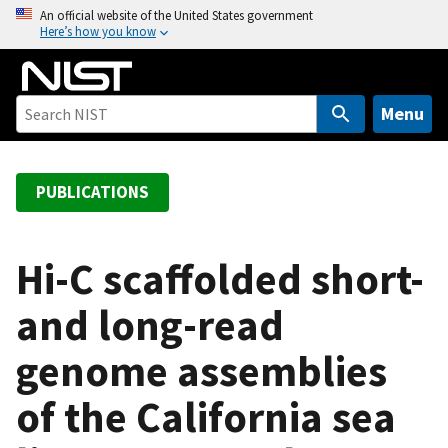
S
An official website of the United States government
Here’s how you know
k
i
p
t
Menu
o
m
a
PUBLICATIONS
i
n
c
Hi-C scaffolded short-
o
and long-read
n
t
genome assemblies
e
n
of the California sea
t