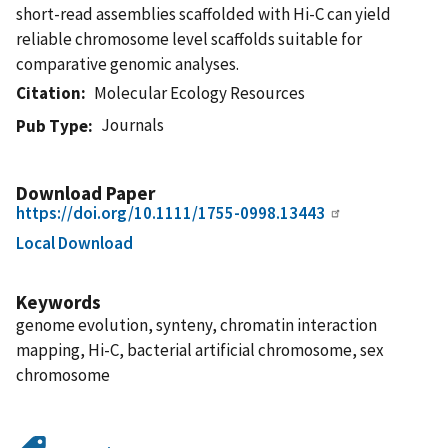
short-read assemblies scaffolded with Hi-C can yield
reliable chromosome level scaffolds suitable for
comparative genomic analyses.
Citation
Molecular Ecology Resources
Journals
Pub Type
Download Paper
https://doi.org/10.1111/1755-0998.13443
Local Download
Keywords
genome evolution, synteny, chromatin interaction
mapping, Hi-C, bacterial artificial chromosome, sex
chromosome