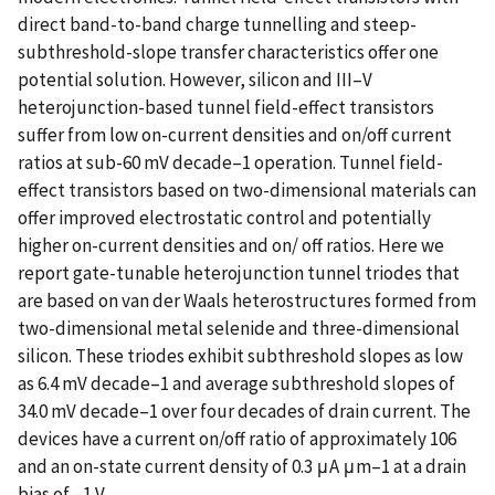
direct band-to-band charge tunnelling and steep-
subthreshold-slope transfer characteristics offer one
potential solution. However, silicon and III–V
heterojunction-based tunnel field-effect transistors
suffer from low on-current densities and on/off current
ratios at sub-60 mV decade–1 operation. Tunnel field-
effect transistors based on two-dimensional materials can
offer improved electrostatic control and potentially
higher on-current densities and on/ off ratios. Here we
report gate-tunable heterojunction tunnel triodes that
are based on van der Waals heterostructures formed from
two-dimensional metal selenide and three-dimensional
silicon. These triodes exhibit subthreshold slopes as low
as 6.4 mV decade–1 and average subthreshold slopes of
34.0 mV decade–1 over four decades of drain current. The
devices have a current on/off ratio of approximately 106
and an on-state current density of 0.3 μA μm–1 at a drain
bias of –1 V.