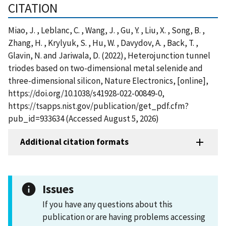
CITATION
Miao, J. , Leblanc, C. , Wang, J. , Gu, Y. , Liu, X. , Song, B. ,
Zhang, H. , Krylyuk, S. , Hu, W. , Davydov, A. , Back, T. ,
Glavin, N. and Jariwala, D. (2022), Heterojunction tunnel
triodes based on two-dimensional metal selenide and
three-dimensional silicon, Nature Electronics, [online],
https://doi.org/10.1038/s41928-022-00849-0,
https://tsapps.nist.gov/publication/get_pdf.cfm?
pub_id=933634 (Accessed August 5, 2026)
Additional citation formats
Issues
If you have any questions about this
publication or are having problems accessing