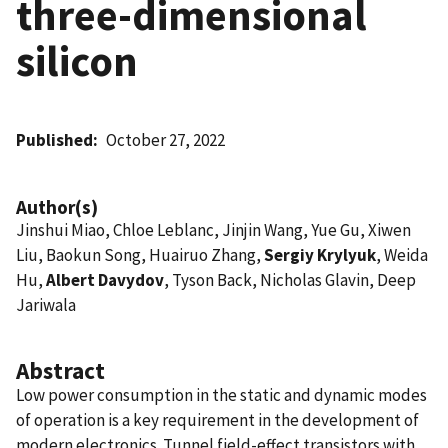
three-dimensional
silicon
Published
October 27, 2022
Author(s)
Jinshui Miao, Chloe Leblanc, Jinjin Wang, Yue Gu, Xiwen
Liu, Baokun Song, Huairuo Zhang,
Sergiy Krylyuk
, Weida
Hu,
Albert Davydov
, Tyson Back, Nicholas Glavin, Deep
Jariwala
Abstract
Low power consumption in the static and dynamic modes
of operation is a key requirement in the development of
modern electronics. Tunnel field-effect transistors with