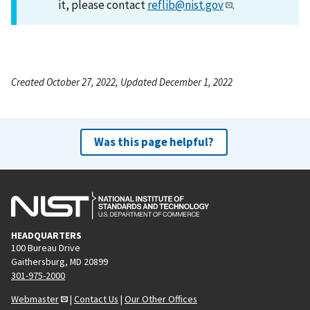
it, please contact
reflib@nist.gov
.
Created October 27, 2022, Updated December 1, 2022
Was this page helpful?
HEADQUARTERS
100 Bureau Drive
Gaithersburg, MD 20899
301-975-2000
Webmaster
|
Contact Us
|
Our Other Offices