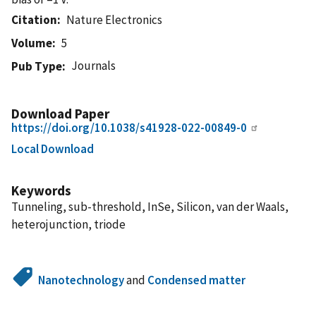
Citation
Nature Electronics
Volume
5
Journals
Pub Type
Download Paper
https://doi.org/10.1038/s41928-022-00849-0
Local Download
Keywords
Tunneling, sub-threshold, InSe, Silicon, van der Waals,
heterojunction, triode
Nanotechnology
and
Condensed matter